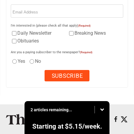
Email
(Required)
I'm interested in (please check all that apply)
(Required)
Daily Newsletter
Breaking News
Obituaries
Are you a paying subscriber to the newspaper?
(Required)
Yes
No
2 articles remaining...
Starting at
$5.15
/week.