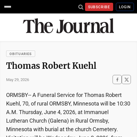
SUBSCRIBE
LOGIN
OBITUARIES
Thomas Robert Kuehl
May 29, 2026
ORMSBY-- A Funeral Service for Thomas Robert
Kuehl, 70, of rural ORMSBY, Minnesota will be 10:30
A.M. Thursday, June 4, 2026, at Immanuel
Lutheran Church (Galena) in Rural Ormsby,
Minnesota with burial at the church Cemetery.