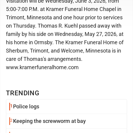
Visitation will be Wednesday, June 3, 2026, from
5:00-7:00 P.M. at Kramer Funeral Home Chapel in
Trimont, Minnesota and one hour prior to services
on Thursday. Thomas R. Kuehl passed away with
family by his side on Wednesday, May 27, 2026, at
his home in Ormsby. The Kramer Funeral Home of
Sherburn, Trimont, and Welcome, Minnesota is in
care of Thomas's arrangements.
www.kramerfuneralhome.com
TRENDING
1
Police logs
2
Keeping the screwworm at bay