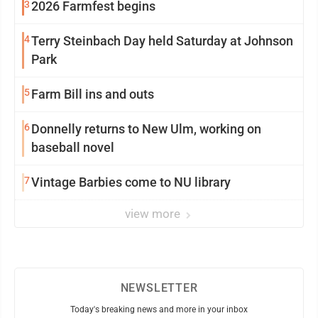
3
2026 Farmfest begins
4
Terry Steinbach Day held Saturday at Johnson
Park
5
Farm Bill ins and outs
6
Donnelly returns to New Ulm, working on
baseball novel
7
Vintage Barbies come to NU library
view more
NEWSLETTER
Today's breaking news and more in your inbox