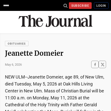
SUBSCRIBE
LOGIN
OBITUARIES
Jeanette Domeier
May 6, 2026
NEW ULM--Jeanette Domeier, age 89, of New Ulm,
died Tuesday, May 5, 2026 at Oak Hills Living
Center in New Ulm. Mass of Christian Burial will be
11:00 a.m. on Monday, May 11, 2026 at the
Cathedral of the Holy Trinity with Father Gerald