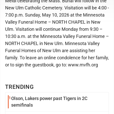
Meidl celebrating the Mass. Burial will follow in the
New Ulm Catholic Cemetery. Visitation will be 4:00 -
7:00 p.m. Sunday, May 10, 2026 at the Minnesota
Valley Funeral Home – NORTH CHAPEL in New
Ulm. Visitation will continue Monday from 9:30 –
10:30 a.m. at the Minnesota Valley Funeral Home –
NORTH CHAPEL in New Ulm. Minnesota Valley
Funeral Homes of New Ulm are assisting her
family. To leave an online condolence for her family,
or to sign the guestbook, go to: www.mvfh.org
TRENDING
1
Olson, Lakers power past Tigers in 2C
semifinals