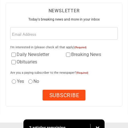
NEWSLETTER
Today's breaking news and more in your inbox
Email
(Required)
I'm interested in (please check all that apply)
(Required)
Daily Newsletter
Breaking News
Obituaries
Are you a paying subscriber to the newspaper?
(Required)
Yes
No
2 articles remaining...