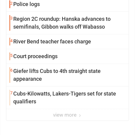
2
Police logs
3
Region 2C roundup: Hanska advances to
semifinals, Gibbon walks off Wabasso
4
River Bend teacher faces charge
5
Court proceedings
6
Giefer lifts Cubs to 4th straight state
appearance
7
Cubs-Kilowatts, Lakers-Tigers set for state
qualifiers
view more