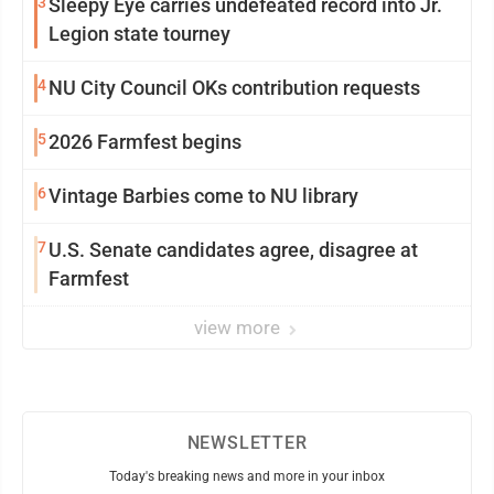
3
Sleepy Eye carries undefeated record into Jr.
Legion state tourney
4
NU City Council OKs contribution requests
5
2026 Farmfest begins
6
Vintage Barbies come to NU library
7
U.S. Senate candidates agree, disagree at
Farmfest
view more
NEWSLETTER
Today's breaking news and more in your inbox