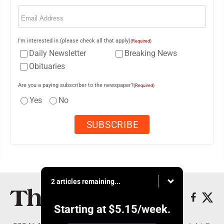
Email
(Required)
I'm interested in (please check all that apply)
(Required)
Daily Newsletter
Breaking News
Obituaries
Are you a paying subscriber to the newspaper?
(Required)
Yes
No
2 articles remaining...
Starting at
$5.15
/week.