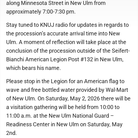
along Minnesota Street in New Ulm from
approximately 7:00-7:30 pm.
Stay tuned to KNUJ radio for updates in regards to
the procession’s accurate arrival time into New
Ulm. A moment of reflection will take place at the
conclusion of the procession outside of the Seifert-
Bianchi American Legion Post #132 in New Ulm,
which bears his name.
Please stop in the Legion for an American flag to
wave and free bottled water provided by Wal-Mart
of New Ulm. On Saturday, May 2, 2026 there will be
a visitation gathering will be held from 10:00 to
11:00 a.m. at the New Ulm National Guard –
Readiness Center in New Ulm on Saturday, May
2nd.