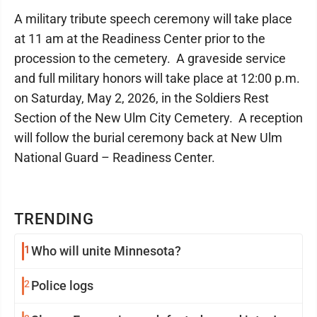
A military tribute speech ceremony will take place
at 11 am at the Readiness Center prior to the
procession to the cemetery. A graveside service
and full military honors will take place at 12:00 p.m.
on Saturday, May 2, 2026, in the Soldiers Rest
Section of the New Ulm City Cemetery. A reception
will follow the burial ceremony back at New Ulm
National Guard – Readiness Center.
TRENDING
1
Who will unite Minnesota?
2
Police logs