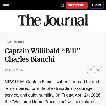
SUBSCRIBE
LOGIN
OBITUARIES
Captain Willibald “Bill”
Charles Bianchi
April 23, 2026
NEW ULM--Captain Bianchi will be honored for and
remembered for a life of extraordinary courage,
service, and quiet humility. On Friday, April 24, 2026
the “Welcome Home Procession” will take place