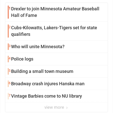
1
Drexler to join Minnesota Amateur Baseball
Hall of Fame
2
Cubs-Kilowatts, Lakers-Tigers set for state
qualifiers
3
Who will unite Minnesota?
4
Police logs
5
Building a small town museum
6
Broadway crash injures Hanska man
7
Vintage Barbies come to NU library
view more