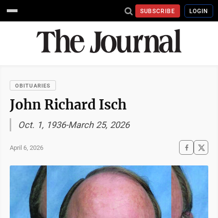
SUBSCRIBE
LOGIN
OBITUARIES
John Richard Isch
Oct. 1, 1936-March 25, 2026
April 6, 2026