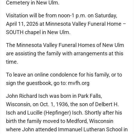
Cemetery in New Ulm.
Visitation will be from noon-1 p.m. on Saturday,
April 11, 2026 at Minnesota Valley Funeral Home –
SOUTH chapel in New Ulm.
The Minnesota Valley Funeral Homes of New Ulm
are assisting the family with arrangements at this
time.
To leave an online condolence for his family, or to
sign the guestbook, go to: mvfh.org
John Richard Isch was born in Park Falls,
Wisconsin, on Oct. 1, 1936, the son of Delbert H.
Isch and Lucille (Hepfinger) Isch. Shortly after his
birth the family moved to Medford, Wisconsin
where John attended Immanuel Lutheran School in