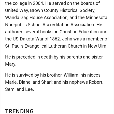
the college in 2004. He served on the boards of
United Way, Brown County Historical Society,
Wanda Gag House Association, and the Minnesota
Non-public School Accreditation Association. He
authored several books on Christian Education and
the US-Dakota War of 1862. John was a member of
St. Paul's Evangelical Lutheran Church in New Ulm.
He is preceded in death by his parents and sister,
Mary.
He is survived by his brother, William; his nieces
Marie, Diane, and Shari; and his nephews Robert,
Sem, and Lee.
TRENDING