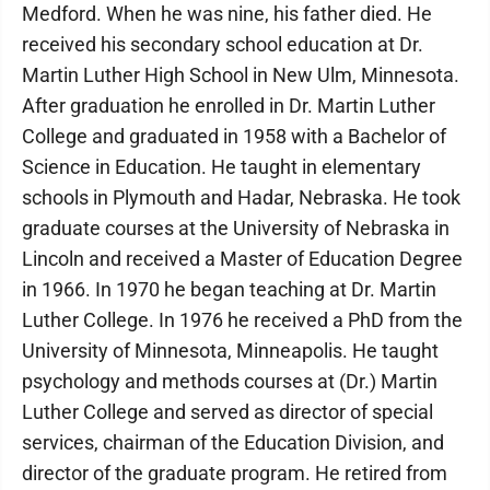
Medford. When he was nine, his father died. He
received his secondary school education at Dr.
Martin Luther High School in New Ulm, Minnesota.
After graduation he enrolled in Dr. Martin Luther
College and graduated in 1958 with a Bachelor of
Science in Education. He taught in elementary
schools in Plymouth and Hadar, Nebraska. He took
graduate courses at the University of Nebraska in
Lincoln and received a Master of Education Degree
in 1966. In 1970 he began teaching at Dr. Martin
Luther College. In 1976 he received a PhD from the
University of Minnesota, Minneapolis. He taught
psychology and methods courses at (Dr.) Martin
Luther College and served as director of special
services, chairman of the Education Division, and
director of the graduate program. He retired from