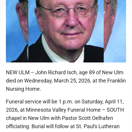
NEW ULM -- John Richard Isch, age 89 of New Ulm
died on Wednesday, March 25, 2026, at the Franklin
Nursing Home.
Funeral service will be 1 p.m. on Saturday, April 11,
2026, at Minnesota Valley Funeral Home – SOUTH
chapel in New Ulm with Pastor Scott Oelhafen
officiating. Burial will follow at St. Paul's Lutheran