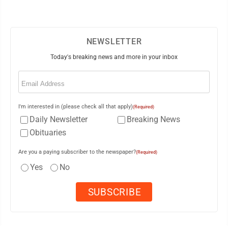
NEWSLETTER
Today's breaking news and more in your inbox
Email
(Required)
I'm interested in (please check all that apply)
(Required)
Daily Newsletter
Breaking News
Obituaries
Are you a paying subscriber to the newspaper?
(Required)
Yes
No