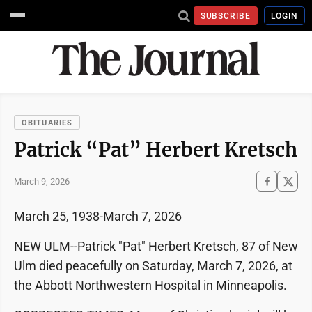
SUBSCRIBE
LOGIN
OBITUARIES
Patrick “Pat” Herbert Kretsch
March 9, 2026
March 25, 1938-March 7, 2026
NEW ULM--Patrick "Pat" Herbert Kretsch, 87 of New
Ulm died peacefully on Saturday, March 7, 2026, at
the Abbott Northwestern Hospital in Minneapolis.