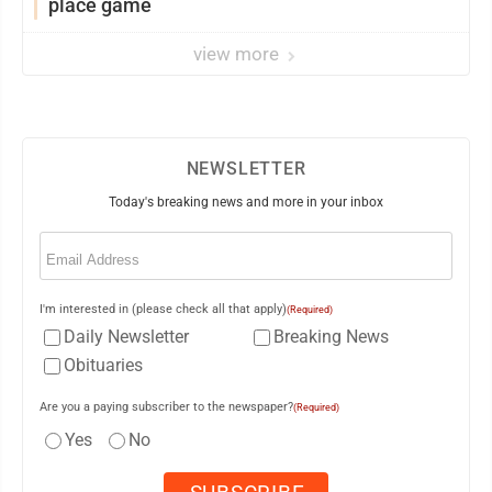
place game
view more
NEWSLETTER
Today's breaking news and more in your inbox
Email
(Required)
I'm interested in (please check all that apply)
(Required)
Daily Newsletter
Breaking News
Obituaries
Are you a paying subscriber to the newspaper?
(Required)
Yes
No