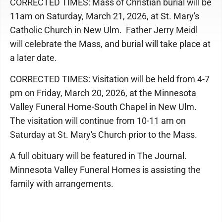
CORRECTED TIMES: Mass of Christian burial will be
11am on Saturday, March 21, 2026, at St. Mary's
Catholic Church in New Ulm. Father Jerry Meidl
will celebrate the Mass, and burial will take place at
a later date.
CORRECTED TIMES: Visitation will be held from 4-7
pm on Friday, March 20, 2026, at the Minnesota
Valley Funeral Home-South Chapel in New Ulm.
The visitation will continue from 10-11 am on
Saturday at St. Mary's Church prior to the Mass.
A full obituary will be featured in The Journal.
Minnesota Valley Funeral Homes is assisting the
family with arrangements.