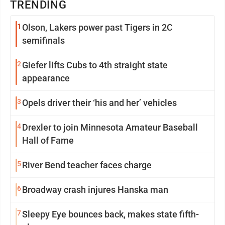
TRENDING
1
Olson, Lakers power past Tigers in 2C
semifinals
2
Giefer lifts Cubs to 4th straight state
appearance
3
Opels driver their ‘his and her’ vehicles
4
Drexler to join Minnesota Amateur Baseball
Hall of Fame
5
River Bend teacher faces charge
6
Broadway crash injures Hanska man
7
Sleepy Eye bounces back, makes state fifth-