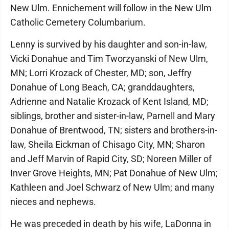
New Ulm. Ennichement will follow in the New Ulm
Catholic Cemetery Columbarium.
Lenny is survived by his daughter and son-in-law,
Vicki Donahue and Tim Tworzyanski of New Ulm,
MN; Lorri Krozack of Chester, MD; son, Jeffry
Donahue of Long Beach, CA; granddaughters,
Adrienne and Natalie Krozack of Kent Island, MD;
siblings, brother and sister-in-law, Parnell and Mary
Donahue of Brentwood, TN; sisters and brothers-in-
law, Sheila Eickman of Chisago City, MN; Sharon
and Jeff Marvin of Rapid City, SD; Noreen Miller of
Inver Grove Heights, MN; Pat Donahue of New Ulm;
Kathleen and Joel Schwarz of New Ulm; and many
nieces and nephews.
He was preceded in death by his wife, LaDonna in