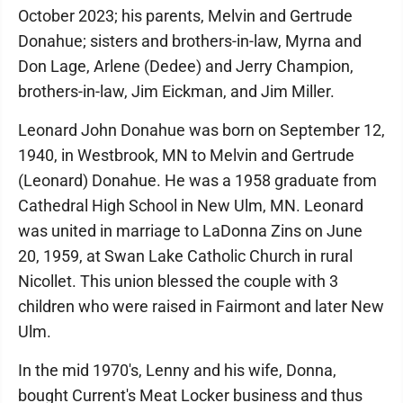
October 2023; his parents, Melvin and Gertrude
Donahue; sisters and brothers-in-law, Myrna and
Don Lage, Arlene (Dedee) and Jerry Champion,
brothers-in-law, Jim Eickman, and Jim Miller.
Leonard John Donahue was born on September 12,
1940, in Westbrook, MN to Melvin and Gertrude
(Leonard) Donahue. He was a 1958 graduate from
Cathedral High School in New Ulm, MN. Leonard
was united in marriage to LaDonna Zins on June
20, 1959, at Swan Lake Catholic Church in rural
Nicollet. This union blessed the couple with 3
children who were raised in Fairmont and later New
Ulm.
In the mid 1970's, Lenny and his wife, Donna,
bought Current's Meat Locker business and thus