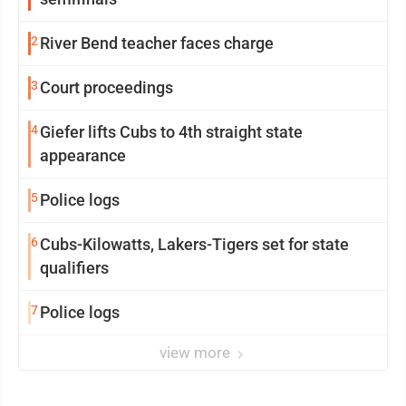
2
River Bend teacher faces charge
3
Court proceedings
4
Giefer lifts Cubs to 4th straight state
appearance
5
Police logs
6
Cubs-Kilowatts, Lakers-Tigers set for state
qualifiers
7
Police logs
view more