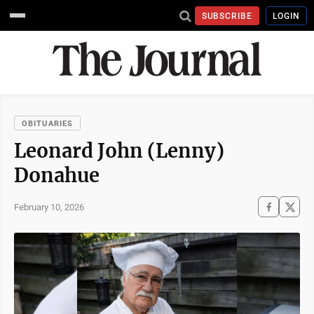
SUBSCRIBE
LOGIN
OBITUARIES
Leonard John (Lenny)
Donahue
February 10, 2026