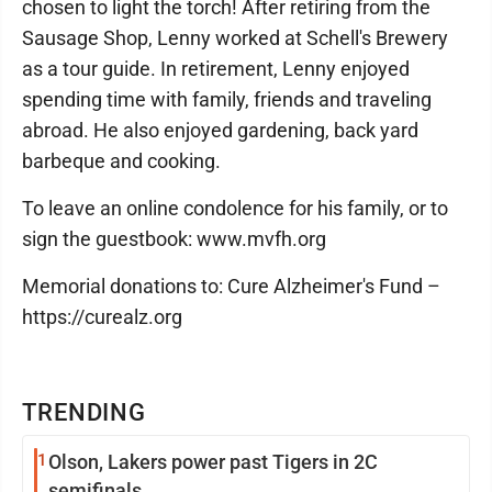
chosen to light the torch! After retiring from the
Sausage Shop, Lenny worked at Schell's Brewery
as a tour guide. In retirement, Lenny enjoyed
spending time with family, friends and traveling
abroad. He also enjoyed gardening, back yard
barbeque and cooking.
To leave an online condolence for his family, or to
sign the guestbook: www.mvfh.org
Memorial donations to: Cure Alzheimer's Fund –
https://curealz.org
TRENDING
1
Olson, Lakers power past Tigers in 2C
semifinals