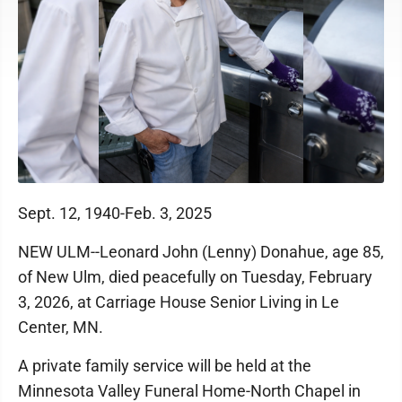
Sept. 12, 1940-Feb. 3, 2025
NEW ULM--Leonard John (Lenny) Donahue, age 85,
of New Ulm, died peacefully on Tuesday, February
3, 2026, at Carriage House Senior Living in Le
Center, MN.
A private family service will be held at the
Minnesota Valley Funeral Home-North Chapel in