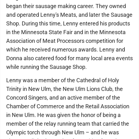
began their sausage making career. They owned
and operated Lenny's Meats, and later the Sausage
Shop. During this time, Lenny entered his products
in the Minnesota State Fair and in the Minnesota
Association of Meat Processors competition for
which he received numerous awards. Lenny and
Donna also catered food for many local area events
while running the Sausage Shop.
Lenny was a member of the Cathedral of Holy
Trinity in New Ulm, the New Ulm Lions Club, the
Concord Singers, and an active member of the
Chamber of Commerce and the Retail Association
in New Ulm. He was given the honor of being a
member of the relay running team that carried the
Olympic torch through New Ulm – and he was