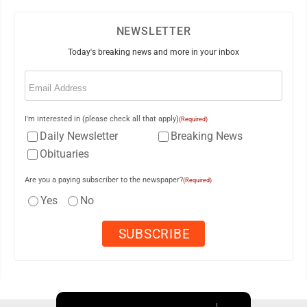
NEWSLETTER
Today's breaking news and more in your inbox
Email
(Required)
I'm interested in (please check all that apply)
(Required)
Daily Newsletter
Breaking News
Obituaries
Are you a paying subscriber to the newspaper?
(Required)
Yes
No