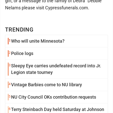
gift, or a message to the family of Debra "Debbie"
Nelams please visit Cypressfunerals.com.
TRENDING
1
Who will unite Minnesota?
2
Police logs
3
Sleepy Eye carries undefeated record into Jr.
Legion state tourney
4
Vintage Barbies come to NU library
5
NU City Council OKs contribution requests
6
Terry Steinbach Day held Saturday at Johnson