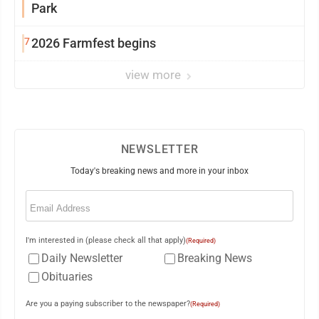
Park
7
2026 Farmfest begins
view more
NEWSLETTER
Today's breaking news and more in your inbox
Email
(Required)
I'm interested in (please check all that apply)
(Required)
Daily Newsletter
Breaking News
Obituaries
Are you a paying subscriber to the newspaper?
(Required)