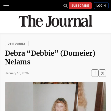
SUBSCRIBE
LOGIN
OBITUARIES
Debra “Debbie” (Domeier)
Nelams
January 10, 2026