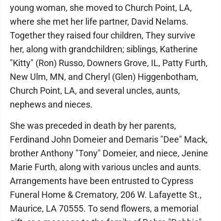
young woman, she moved to Church Point, LA,
where she met her life partner, David Nelams.
Together they raised four children, They survive
her, along with grandchildren; siblings, Katherine
"Kitty" (Ron) Russo, Downers Grove, IL, Patty Furth,
New Ulm, MN, and Cheryl (Glen) Higgenbotham,
Church Point, LA, and several uncles, aunts,
nephews and nieces.
She was preceded in death by her parents,
Ferdinand John Domeier and Demaris "Dee" Mack,
brother Anthony "Tony" Domeier, and niece, Jenine
Marie Furth, along with various uncles and aunts.
Arrangements have been entrusted to Cypress
Funeral Home & Crematory, 206 W. Lafayette St.,
Maurice, LA 70555. To send flowers, a memorial