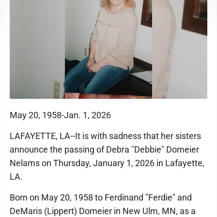
May 20, 1958-Jan. 1, 2026
LAFAYETTE, LA--It is with sadness that her sisters
announce the passing of Debra "Debbie" Domeier
Nelams on Thursday, January 1, 2026 in Lafayette,
LA.
Born on May 20, 1958 to Ferdinand "Ferdie" and
DeMaris (Lippert) Domeier in New Ulm, MN, as a