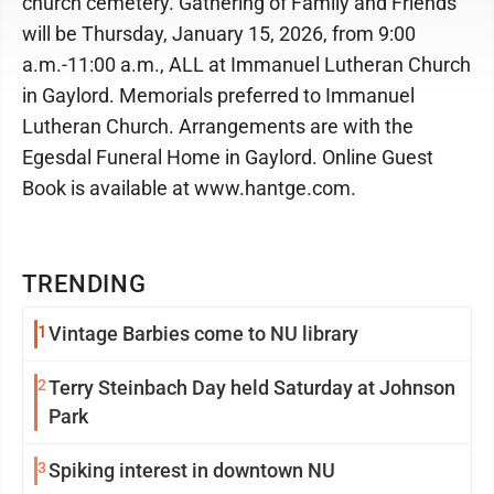
church cemetery. Gathering of Family and Friends
will be Thursday, January 15, 2026, from 9:00
a.m.-11:00 a.m., ALL at Immanuel Lutheran Church
in Gaylord. Memorials preferred to Immanuel
Lutheran Church. Arrangements are with the
Egesdal Funeral Home in Gaylord. Online Guest
Book is available at www.hantge.com.
TRENDING
1
Vintage Barbies come to NU library
2
Terry Steinbach Day held Saturday at Johnson
Park
3
Spiking interest in downtown NU