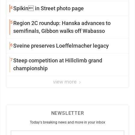
4
Spikin in Street photo page
5
Region 2C roundup: Hanska advances to
semifinals, Gibbon walks off Wabasso
6
Sveine preserves Loeffelmacher legacy
7
Steep competition at Hillclimb grand
championship
view more
NEWSLETTER
Today's breaking news and more in your inbox
Email
(Required)