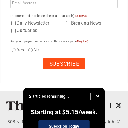
I'm interested in (please check all that apply)
(Required)
Daily Newsletter
Breaking News
Obituaries
Are you a paying subscriber to the newspaper?
(Required)
Yes
No
2 articles remaining...
Starting at
$5.15
/week.
303 N. Minnesota St., New Ulm, MN 56073 - Copyright ©
Subscribe Today
The Journal