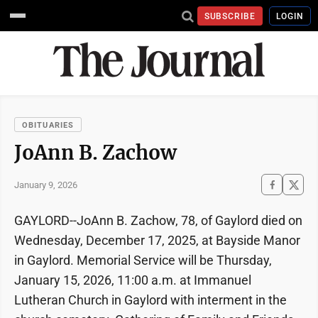
SUBSCRIBE
LOGIN
OBITUARIES
JoAnn B. Zachow
January 9, 2026
GAYLORD--JoAnn B. Zachow, 78, of Gaylord died on
Wednesday, December 17, 2025, at Bayside Manor
in Gaylord. Memorial Service will be Thursday,
January 15, 2026, 11:00 a.m. at Immanuel
Lutheran Church in Gaylord with interment in the