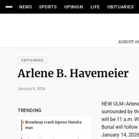
NEWS
SPORTS
OPINION
LIFE
OBITUARIES
AUGUST 06
OBITUARIES
Arlene B. Havemeier
January 9, 2026
NEW ULM--Arlene 
TRENDING
surrounded by the
will be 11 a.m. 
Broadway crash injures Hanska
1
Burial will follo
man
January 14, 2026