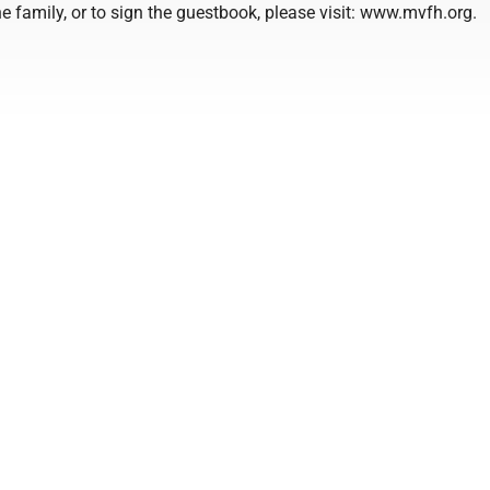
e family, or to sign the guestbook, please visit: www.mvfh.org.