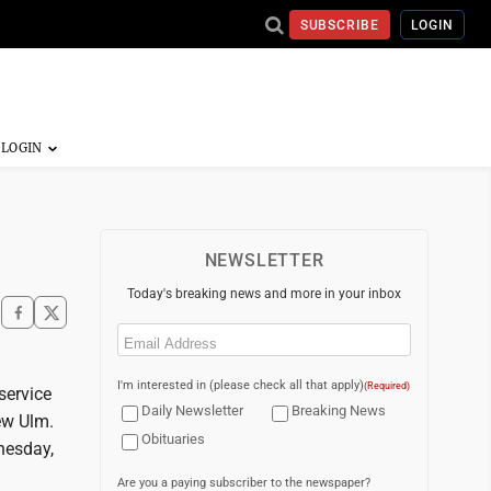
SUBSCRIBE
LOGIN
NEWSLETTER
Today's breaking news and more in your inbox
Email
(Required)
I'm interested in (please check all that apply)
(Required)
service
Daily Newsletter
Breaking News
ew Ulm.
Obituaries
dnesday,
Are you a paying subscriber to the newspaper?