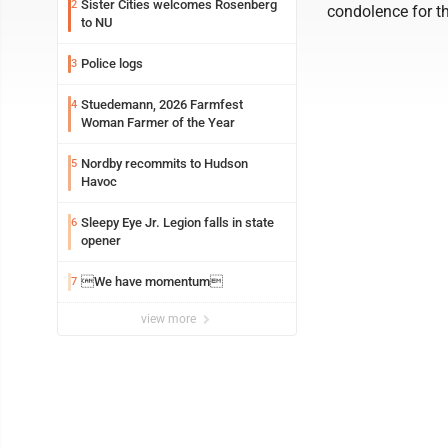
Sister Cities welcomes Rosenberg
2
condolence for th
to NU
Police logs
3
Stuedemann, 2026 Farmfest
4
Woman Farmer of the Year
Nordby recommits to Hudson
5
Havoc
Sleepy Eye Jr. Legion falls in state
6
opener
We have momentum
7
view more