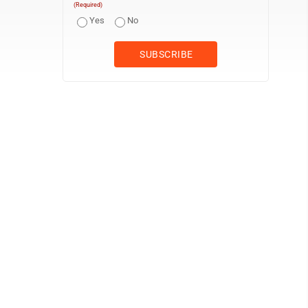
(Required)
Yes
No