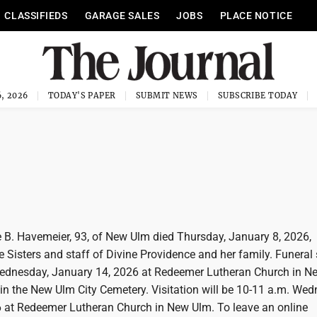
CLASSIFIEDS
GARAGE SALES
JOBS
PLACE NOTICE
, 2026
TODAY'S PAPER
SUBMIT NEWS
SUBSCRIBE TODAY
B. Havemeier, 93, of New Ulm died Thursday, January 8, 2026,
 Sisters and staff of Divine Providence and her family. Funeral 
Wednesday, January 14, 2026 at Redeemer Lutheran Church in N
w in the New Ulm City Cemetery. Visitation will be 10-11 a.m. We
 at Redeemer Lutheran Church in New Ulm. To leave an online