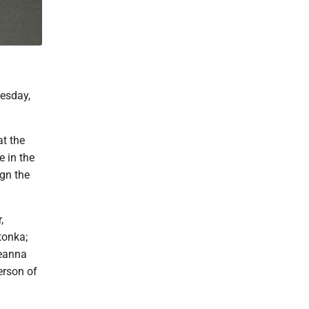
esday,
at the
 in the
ign the
,
tonka;
Ceanna
erson of