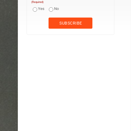
(Required)
Yes
No