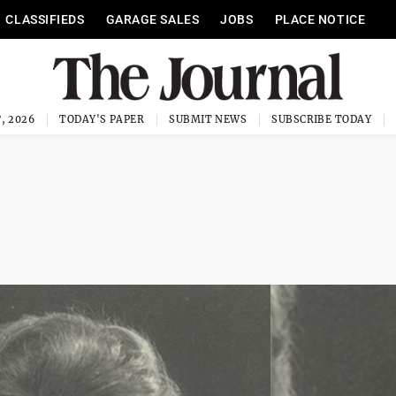
CLASSIFIEDS
GARAGE SALES
JOBS
PLACE NOTICE
, 2026
TODAY'S PAPER
SUBMIT NEWS
SUBSCRIBE TODAY