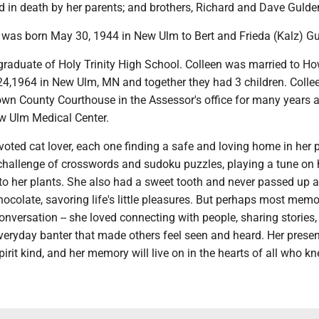
 in death by her parents; and brothers, Richard and Dave Gulde
 was born May 30, 1944 in New Ulm to Bert and Frieda (Kalz) Gu
raduate of Holy Trinity High School. Colleen was married to H
24,1964 in New Ulm, MN and together they had 3 children. Colle
own County Courthouse in the Assessor's office for many years a
w Ulm Medical Center.
oted cat lover, each one finding a safe and loving home in her 
challenge of crosswords and sudoku puzzles, playing a tune on 
 to her plants. She also had a sweet tooth and never passed up 
hocolate, savoring life's little pleasures. But perhaps most mem
conversation -- she loved connecting with people, sharing stories,
everyday banter that made others feel seen and heard. Her pres
pirit kind, and her memory will live on in the hearts of all who kn