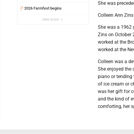
She was preceded
2026 Farmfest begins
7
Colleen Ann Zins
view more
She was a 1962 g
Zins on October 
worked at the Br
worked at the Ne
Colleen was a dev
She enjoyed the 
piano or tending
of ice cream or c
was her gift for 
and the kind of 
comforting, her s