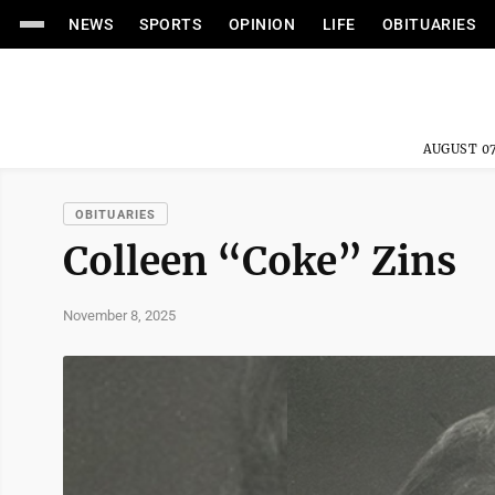
NEWS
SPORTS
OPINION
LIFE
OBITUARIES
AUGUST 07
OBITUARIES
Colleen “Coke” Zins
November 8, 2025