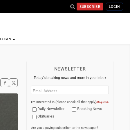
SUBSCRIBE
LOGIN
NEWSLETTER
Today's breaking news and more in your inbox
Email
(Required)
I'm interested in (please check all that apply)
(Required)
Daily Newsletter
Breaking News
Obituaries
Are you a paying subscriber to the newspaper?