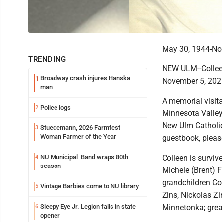
May 30, 1944-No
TRENDING
NEW ULM--Collee
Broadway crash injures Hanska
1
November 5, 2025
man
A memorial visita
Police logs
2
Minnesota Valley
New Ulm Catholic 
Stuedemann, 2026 Farmfest
3
Woman Farmer of the Year
guestbook, pleas
NU Municipal Band wraps 80th
Colleen is surviv
4
season
Michele (Brent) 
grandchildren Co
Vintage Barbies come to NU library
5
Zins, Nickolas Z
Sleepy Eye Jr. Legion falls in state
Minnetonka; grea
6
opener