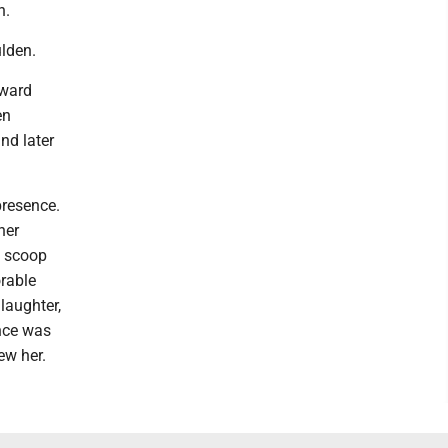
n.
lden.
oward
en
nd later
presence.
her
a scoop
orable
 laughter,
ence was
ew her.