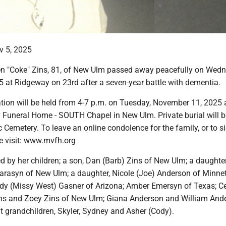
v 5, 2025
n "Coke" Zins, 81, of New Ulm passed away peacefully on Wedn
 at Ridgeway on 23rd after a seven-year battle with dementia.
tion will be held from 4-7 p.m. on Tuesday, November 11, 2025 
 Funeral Home - SOUTH Chapel in New Ulm. Private burial will be
Cemetery. To leave an online condolence for the family, or to s
e visit: www.mvfh.org
ed by her children; a son, Dan (Barb) Zins of New Ulm; a daughter
Farasyn of New Ulm; a daughter, Nicole (Joe) Anderson of Minne
dy (Missy West) Gasner of Arizona; Amber Emersyn of Texas; 
ins and Zoey Zins of New Ulm; Giana Anderson and William And
t grandchildren, Skyler, Sydney and Asher (Cody).