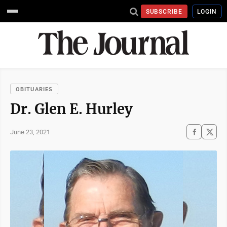
SUBSCRIBE
LOGIN
OBITUARIES
Dr. Glen E. Hurley
June 23, 2021