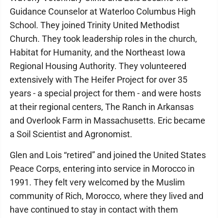
Guidance Counselor at Waterloo Columbus High
School. They joined Trinity United Methodist
Church. They took leadership roles in the church,
Habitat for Humanity, and the Northeast Iowa
Regional Housing Authority. They volunteered
extensively with The Heifer Project for over 35
years - a special project for them - and were hosts
at their regional centers, The Ranch in Arkansas
and Overlook Farm in Massachusetts. Eric became
a Soil Scientist and Agronomist.
Glen and Lois “retired” and joined the United States
Peace Corps, entering into service in Morocco in
1991. They felt very welcomed by the Muslim
community of Rich, Morocco, where they lived and
have continued to stay in contact with them