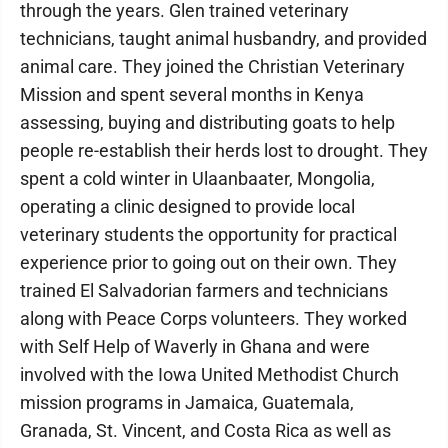
through the years. Glen trained veterinary
technicians, taught animal husbandry, and provided
animal care. They joined the Christian Veterinary
Mission and spent several months in Kenya
assessing, buying and distributing goats to help
people re-establish their herds lost to drought. They
spent a cold winter in Ulaanbaater, Mongolia,
operating a clinic designed to provide local
veterinary students the opportunity for practical
experience prior to going out on their own. They
trained El Salvadorian farmers and technicians
along with Peace Corps volunteers. They worked
with Self Help of Waverly in Ghana and were
involved with the Iowa United Methodist Church
mission programs in Jamaica, Guatemala,
Granada, St. Vincent, and Costa Rica as well as