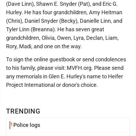
(Dave Linn), Shawn E. Snyder (Pat), and Eric G.
Hurley. He has four grandchildren, Amy Heitman
(Chris), Daniel Snyder (Becky), Danielle Linn, and
Tyler Linn (Breanna). He has seven great
grandchildren, Olivia, Owen, Lyra, Declan, Liam,
Rory, Madi, and one on the way.
To sign the online guestbook or send condolences
to his family, please visit: MVFH.org. Please send
any memorials in Glen E. Hurley's name to Heifer
Project International or donor's choice.
TRENDING
1
Police logs