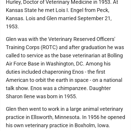
Hurley, Doctor of Veterinary Medicine in 1953. At
Kansas State he met Lois I. Engel from Peck,
Kansas. Lois and Glen married September 21,
1953.
Glen was with the Veterinary Reserved Officers'
Training Corps (ROTC) and after graduation he was
called to service as the base veterinarian at Bolling
Air Force Base in Washington, DC. Among his
duties included chaperoning Enos - the first
American to orbit the earth in space - on a national
talk show. Enos was a chimpanzee. Daughter
Sharon Ilene was born in 1955.
Glen then went to work in a large animal veterinary
practice in Ellsworth, Minnesota. In 1956 he opened
his own veterinary practice in Boxholm, Iowa.