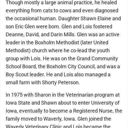
Though mostly a large animal practice, he healed
everything from cats to cows and even diagnosed
the occasional human. Daughter Shawn Elaine and
son Eric Glen were born. Glen and Lois fostered
Deanne, David, and Darin Mills. Glen was an active
leader in the Boxholm Methodist (later United
Methodist) church where he co-lead the youth
group with Lois. He was on the Grand Community
School Board, the Boxholm City Council, and was a
Boy Scout leader. He and Lois also managed a
small farm with Shorty Peterson.
In 1975 with Sharon in the Veterinarian program at
Iowa State and Shawn about to enter University of
Iowa, eventually to become a Registered Nurse, the
family moved to Waverly, Iowa. Glen joined the
Waverly Veterinary Clinic and Lois became the