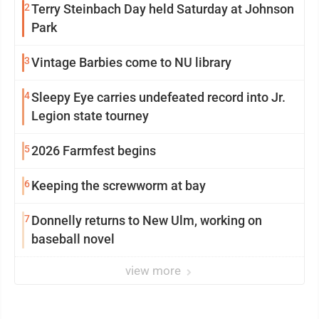
2
Terry Steinbach Day held Saturday at Johnson
Park
3
Vintage Barbies come to NU library
4
Sleepy Eye carries undefeated record into Jr.
Legion state tourney
5
2026 Farmfest begins
6
Keeping the screwworm at bay
7
Donnelly returns to New Ulm, working on
baseball novel
view more