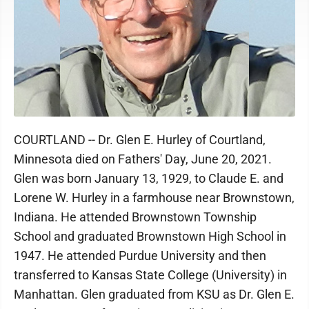
COURTLAND -- Dr. Glen E. Hurley of Courtland,
Minnesota died on Fathers' Day, June 20, 2021.
Glen was born January 13, 1929, to Claude E. and
Lorene W. Hurley in a farmhouse near Brownstown,
Indiana. He attended Brownstown Township
School and graduated Brownstown High School in
1947. He attended Purdue University and then
transferred to Kansas State College (University) in
Manhattan. Glen graduated from KSU as Dr. Glen E.