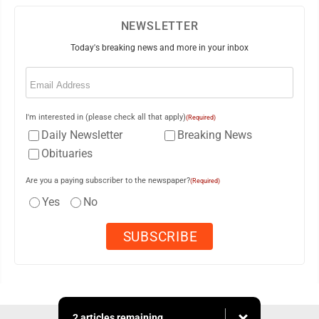
NEWSLETTER
Today's breaking news and more in your inbox
Email
(Required)
I'm interested in (please check all that apply)
(Required)
Daily Newsletter
Breaking News
Obituaries
Are you a paying subscriber to the newspaper?
(Required)
Yes
No
2 articles remaining...