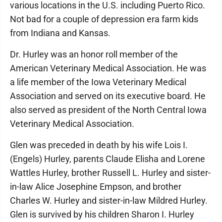
various locations in the U.S. including Puerto Rico.
Not bad for a couple of depression era farm kids
from Indiana and Kansas.
Dr. Hurley was an honor roll member of the
American Veterinary Medical Association. He was
a life member of the Iowa Veterinary Medical
Association and served on its executive board. He
also served as president of the North Central Iowa
Veterinary Medical Association.
Glen was preceded in death by his wife Lois I.
(Engels) Hurley, parents Claude Elisha and Lorene
Wattles Hurley, brother Russell L. Hurley and sister-
in-law Alice Josephine Empson, and brother
Charles W. Hurley and sister-in-law Mildred Hurley.
Glen is survived by his children Sharon I. Hurley