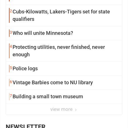
2
Cubs-Kilowatts, Lakers-Tigers set for state
qualifiers
3
Who will unite Minnesota?
4
Protecting utilities, never finished, never
enough
5
Police logs
6
Vintage Barbies come to NU library
7
Building a small town museum
view more
NEWSLETTER