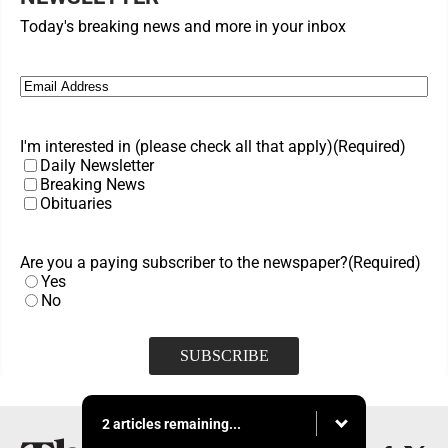
Today's breaking news and more in your inbox
Email
(Required)
I'm interested in (please check all that apply)
(Required)
Daily Newsletter
Breaking News
Obituaries
Are you a paying subscriber to the newspaper?
(Required)
Yes
No
2 articles remaining...