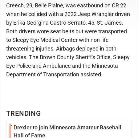
Creech, 29, Belle Plaine, was eastbound on CR 22
when he collided with a 2022 Jeep Wrangler driven
by Erika Georgina Castro Serrato, 45, St. James.
Both drivers wore seat belts but were transported
to Sleepy Eye Medical Center with non-life
threatening injuries. Airbags deployed in both
vehicles. The Brown County Sheriff's Office, Sleepy
Eye Police and Ambulance and the Minnesota
Department of Transportation assisted.
TRENDING
1
Drexler to join Minnesota Amateur Baseball
Hall of Fame