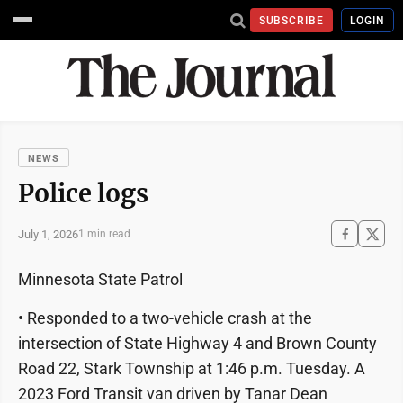
SUBSCRIBE
LOGIN
NEWS
Police logs
July 1, 2026
1 min read
Minnesota State Patrol
• Responded to a two-vehicle crash at the
intersection of State Highway 4 and Brown County
Road 22, Stark Township at 1:46 p.m. Tuesday. A
2023 Ford Transit van driven by Tanar Dean