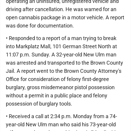
operating an uninsured, unregistered vehicle and
driving after cancellation. He was warned for an
open cannabis package in a motor vehicle. A report
was done for documentation.
• Responded to a report of a man trying to break
into Markplatz Mall, 101 German Street North at
11:07 p.m. Sunday. A 32-year-old New Ulm man
was arrested and transported to the Brown County
Jail. A report went to the Brown County Attorney's
Office for consideration of felony first-degree
burglary, gross misdemeanor pistol possession
without a permit in a public place and felony
possession of burglary tools.
• Received a call at 2:34 p.m. Monday from a 74-
year-old New Ulm man who said his 73-year-old