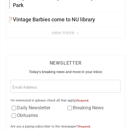
Park
7
Vintage Barbies come to NU library
view more
NEWSLETTER
Today's breaking news and more in your inbox
Email
(Required)
I'm interested in (please check all that apply)
(Required)
Daily Newsletter
Breaking News
Obituaries
Are you a paying subscriber to the newspaper?
(Required)