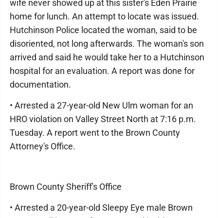
wife never showed up at this sister's Eden Prairie
home for lunch. An attempt to locate was issued.
Hutchinson Police located the woman, said to be
disoriented, not long afterwards. The woman's son
arrived and said he would take her to a Hutchinson
hospital for an evaluation. A report was done for
documentation.
• Arrested a 27-year-old New Ulm woman for an
HRO violation on Valley Street North at 7:16 p.m.
Tuesday. A report went to the Brown County
Attorney's Office.
Brown County Sheriff's Office
• Arrested a 20-year-old Sleepy Eye male Brown