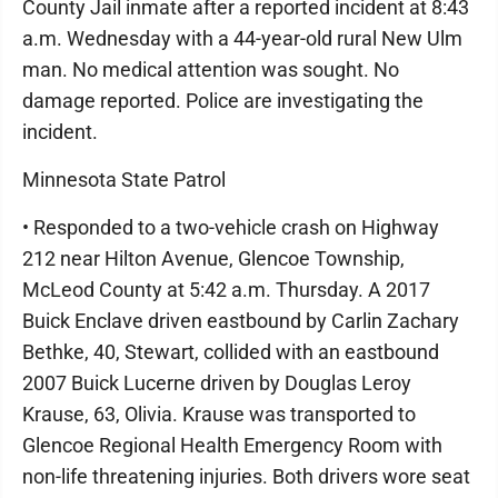
County Jail inmate after a reported incident at 8:43
a.m. Wednesday with a 44-year-old rural New Ulm
man. No medical attention was sought. No
damage reported. Police are investigating the
incident.
Minnesota State Patrol
• Responded to a two-vehicle crash on Highway
212 near Hilton Avenue, Glencoe Township,
McLeod County at 5:42 a.m. Thursday. A 2017
Buick Enclave driven eastbound by Carlin Zachary
Bethke, 40, Stewart, collided with an eastbound
2007 Buick Lucerne driven by Douglas Leroy
Krause, 63, Olivia. Krause was transported to
Glencoe Regional Health Emergency Room with
non-life threatening injuries. Both drivers wore seat