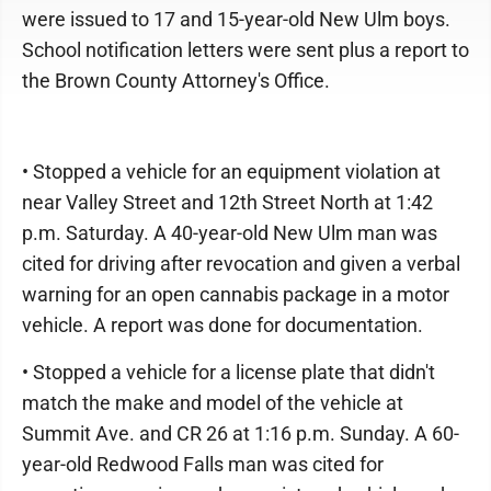
were issued to 17 and 15-year-old New Ulm boys.
School notification letters were sent plus a report to
the Brown County Attorney's Office.
• Stopped a vehicle for an equipment violation at
near Valley Street and 12th Street North at 1:42
p.m. Saturday. A 40-year-old New Ulm man was
cited for driving after revocation and given a verbal
warning for an open cannabis package in a motor
vehicle. A report was done for documentation.
• Stopped a vehicle for a license plate that didn't
match the make and model of the vehicle at
Summit Ave. and CR 26 at 1:16 p.m. Sunday. A 60-
year-old Redwood Falls man was cited for