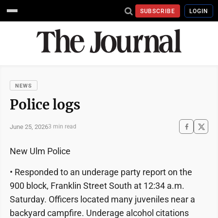
SUBSCRIBE
LOGIN
NEWS
Police logs
June 25, 2026
3 min read
New Ulm Police
• Responded to an underage party report on the
900 block, Franklin Street South at 12:34 a.m.
Saturday. Officers located many juveniles near a
backyard campfire. Underage alcohol citations