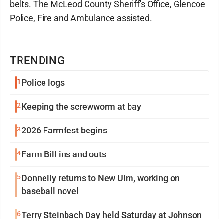
belts. The McLeod County Sheriff's Office, Glencoe
Police, Fire and Ambulance assisted.
TRENDING
1
Police logs
2
Keeping the screwworm at bay
3
2026 Farmfest begins
4
Farm Bill ins and outs
5
Donnelly returns to New Ulm, working on
baseball novel
6
Terry Steinbach Day held Saturday at Johnson