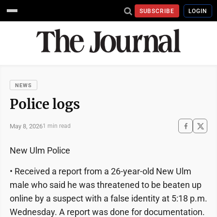
SUBSCRIBE
LOGIN
NEWS
Police logs
May 8, 2026
1 min read
New Ulm Police
• Received a report from a 26-year-old New Ulm
male who said he was threatened to be beaten up
online by a suspect with a false identity at 5:18 p.m.
Wednesday. A report was done for documentation.