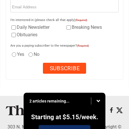
Email
(Required)
I'm interested in (please check all that apply)
(Required)
Daily Newsletter
Breaking News
Obituaries
Are you a paying subscriber to the newspaper?
(Required)
Yes
No
2 articles remaining...
Starting at
$5.15
/week.
303 N. Minnesota St., New Ulm, MN 56073 - Copyright ©