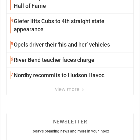
Hall of Fame
4
Giefer lifts Cubs to 4th straight state
appearance
5
Opels driver their ‘his and her’ vehicles
6
River Bend teacher faces charge
7
Nordby recommits to Hudson Havoc
view more
NEWSLETTER
Today's breaking news and more in your inbox