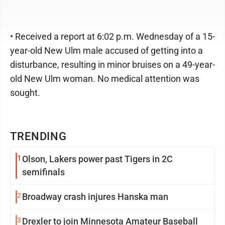
• Received a report at 6:02 p.m. Wednesday of a 15-
year-old New Ulm male accused of getting into a
disturbance, resulting in minor bruises on a 49-year-
old New Ulm woman. No medical attention was
sought.
TRENDING
1
Olson, Lakers power past Tigers in 2C
semifinals
2
Broadway crash injures Hanska man
3
Drexler to join Minnesota Amateur Baseball