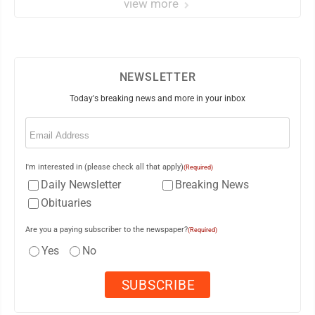
view more
NEWSLETTER
Today's breaking news and more in your inbox
Email
(Required)
I'm interested in (please check all that apply)
(Required)
Daily Newsletter
Breaking News
Obituaries
Are you a paying subscriber to the newspaper?
(Required)
Yes
No