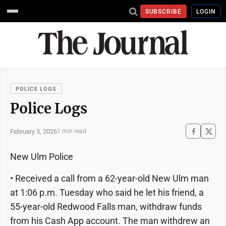
SUBSCRIBE
LOGIN
POLICE LOGS
Police Logs
February 5, 2026
1 min read
New Ulm Police
• Received a call from a 62-year-old New Ulm man
at 1:06 p.m. Tuesday who said he let his friend, a
55-year-old Redwood Falls man, withdraw funds
from his Cash App account. The man withdrew an