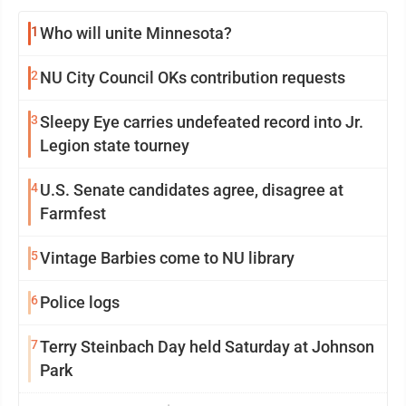
1
Who will unite Minnesota?
2
NU City Council OKs contribution requests
3
Sleepy Eye carries undefeated record into Jr.
Legion state tourney
4
U.S. Senate candidates agree, disagree at
Farmfest
5
Vintage Barbies come to NU library
6
Police logs
7
Terry Steinbach Day held Saturday at Johnson
Park