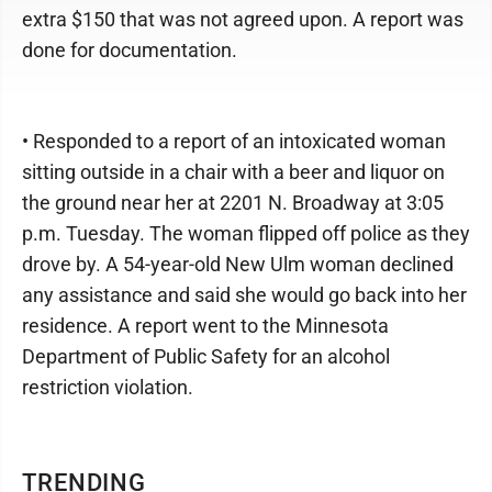
extra $150 that was not agreed upon. A report was
done for documentation.
• Responded to a report of an intoxicated woman
sitting outside in a chair with a beer and liquor on
the ground near her at 2201 N. Broadway at 3:05
p.m. Tuesday. The woman flipped off police as they
drove by. A 54-year-old New Ulm woman declined
any assistance and said she would go back into her
residence. A report went to the Minnesota
Department of Public Safety for an alcohol
restriction violation.
TRENDING