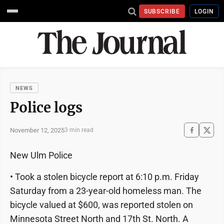
SUBSCRIBE
LOGIN
NEWS
Police logs
November 12, 2025
3 min read
New Ulm Police
• Took a stolen bicycle report at 6:10 p.m. Friday
Saturday from a 23-year-old homeless man. The
bicycle valued at $600, was reported stolen on
Minnesota Street North and 17th St. North. A