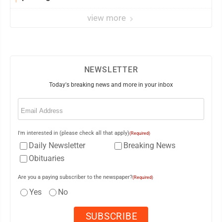
view more
NEWSLETTER
Today's breaking news and more in your inbox
Email
(Required)
I'm interested in (please check all that apply)
(Required)
Daily Newsletter
Breaking News
Obituaries
Are you a paying subscriber to the newspaper?
(Required)
Yes
No