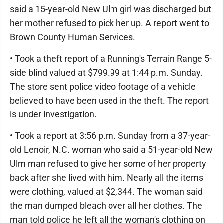
said a 15-year-old New Ulm girl was discharged but
her mother refused to pick her up. A report went to
Brown County Human Services.
• Took a theft report of a Running's Terrain Range 5-
side blind valued at $799.99 at 1:44 p.m. Sunday.
The store sent police video footage of a vehicle
believed to have been used in the theft. The report
is under investigation.
• Took a report at 3:56 p.m. Sunday from a 37-year-
old Lenoir, N.C. woman who said a 51-year-old New
Ulm man refused to give her some of her property
back after she lived with him. Nearly all the items
were clothing, valued at $2,344. The woman said
the man dumped bleach over all her clothes. The
man told police he left all the woman's clothing on