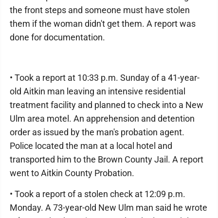
the front steps and someone must have stolen
them if the woman didn't get them. A report was
done for documentation.
• Took a report at 10:33 p.m. Sunday of a 41-year-
old Aitkin man leaving an intensive residential
treatment facility and planned to check into a New
Ulm area motel. An apprehension and detention
order as issued by the man's probation agent.
Police located the man at a local hotel and
transported him to the Brown County Jail. A report
went to Aitkin County Probation.
• Took a report of a stolen check at 12:09 p.m.
Monday. A 73-year-old New Ulm man said he wrote