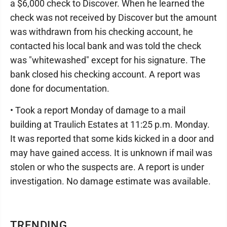
a $6,000 check to Discover. When he learned the
check was not received by Discover but the amount
was withdrawn from his checking account, he
contacted his local bank and was told the check
was "whitewashed" except for his signature. The
bank closed his checking account. A report was
done for documentation.
• Took a report Monday of damage to a mail
building at Traulich Estates at 11:25 p.m. Monday.
It was reported that some kids kicked in a door and
may have gained access. It is unknown if mail was
stolen or who the suspects are. A report is under
investigation. No damage estimate was available.
TRENDING