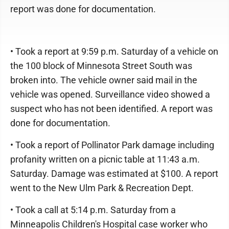
report was done for documentation.
• Took a report at 9:59 p.m. Saturday of a vehicle on
the 100 block of Minnesota Street South was
broken into. The vehicle owner said mail in the
vehicle was opened. Surveillance video showed a
suspect who has not been identified. A report was
done for documentation.
• Took a report of Pollinator Park damage including
profanity written on a picnic table at 11:43 a.m.
Saturday. Damage was estimated at $100. A report
went to the New Ulm Park & Recreation Dept.
• Took a call at 5:14 p.m. Saturday from a
Minneapolis Children's Hospital case worker who