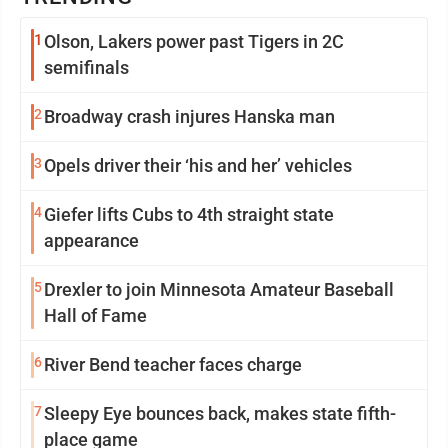
1
Olson, Lakers power past Tigers in 2C
semifinals
2
Broadway crash injures Hanska man
3
Opels driver their ‘his and her’ vehicles
4
Giefer lifts Cubs to 4th straight state
appearance
5
Drexler to join Minnesota Amateur Baseball
Hall of Fame
6
River Bend teacher faces charge
7
Sleepy Eye bounces back, makes state fifth-
place game