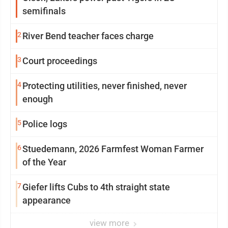
semifinals
2
River Bend teacher faces charge
3
Court proceedings
4
Protecting utilities, never finished, never
enough
5
Police logs
6
Stuedemann, 2026 Farmfest Woman Farmer
of the Year
7
Giefer lifts Cubs to 4th straight state
appearance
view more