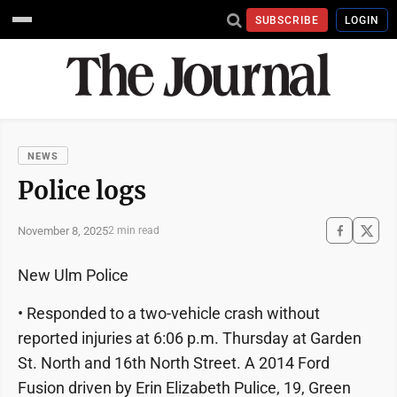
SUBSCRIBE
LOGIN
NEWS
Police logs
November 8, 2025
2 min read
New Ulm Police
• Responded to a two-vehicle crash without
reported injuries at 6:06 p.m. Thursday at Garden
St. North and 16th North Street. A 2014 Ford
Fusion driven by Erin Elizabeth Pulice, 19, Green