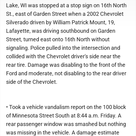
Lake, WI was stopped at a stop sign on 16th North
St., east of Garden Street when a 2002 Chevrolet
Silverado driven by William Patrick Mount, 19,
Lafayette, was driving southbound on Garden
Street, turned east onto 16th North without
signaling. Police pulled into the intersection and
collided with the Chevrolet driver's side near the
rear tire. Damage was disabling to the front of the
Ford and moderate, not disabling to the rear driver
side of the Chevrolet.
• Took a vehicle vandalism report on the 100 block
of Minnesota Street South at 8:44 a.m. Friday. A
rear passenger window was smashed but nothing
was missing in the vehicle. A damage estimate