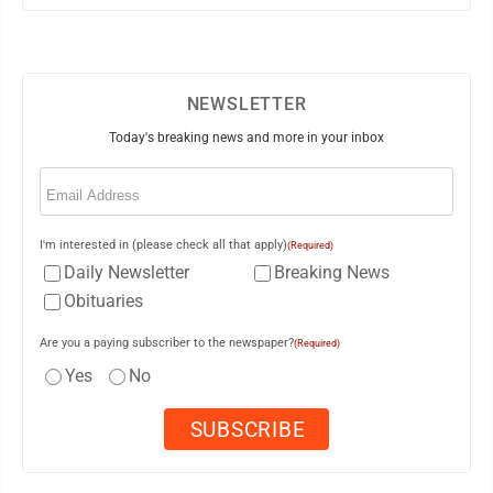
NEWSLETTER
Today's breaking news and more in your inbox
Email
(Required)
I'm interested in (please check all that apply)
(Required)
Daily Newsletter
Breaking News
Obituaries
Are you a paying subscriber to the newspaper?
(Required)
Yes
No