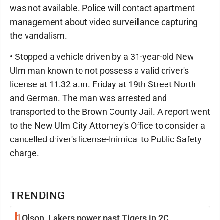
was not available. Police will contact apartment
management about video surveillance capturing
the vandalism.
• Stopped a vehicle driven by a 31-year-old New
Ulm man known to not possess a valid driver's
license at 11:32 a.m. Friday at 19th Street North
and German. The man was arrested and
transported to the Brown County Jail. A report went
to the New Ulm City Attorney's Office to consider a
cancelled driver's license-Inimical to Public Safety
charge.
TRENDING
1
Olson, Lakers power past Tigers in 2C