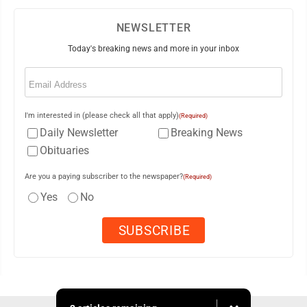
NEWSLETTER
Today's breaking news and more in your inbox
Email
(Required)
I'm interested in (please check all that apply)
(Required)
Daily Newsletter
Breaking News
Obituaries
Are you a paying subscriber to the newspaper?
(Required)
Yes
No