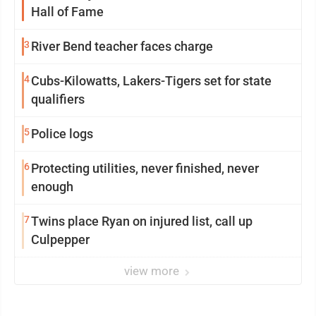
Hall of Fame
3
River Bend teacher faces charge
4
Cubs-Kilowatts, Lakers-Tigers set for state
qualifiers
5
Police logs
6
Protecting utilities, never finished, never
enough
7
Twins place Ryan on injured list, call up
Culpepper
view more