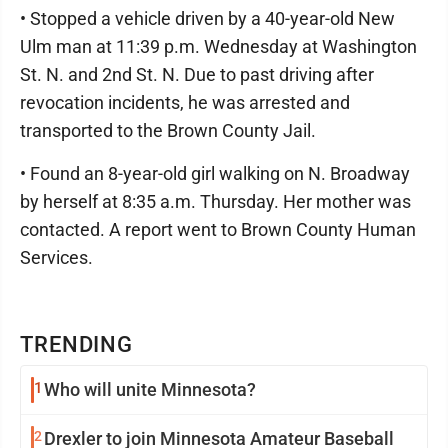
• Stopped a vehicle driven by a 40-year-old New
Ulm man at 11:39 p.m. Wednesday at Washington
St. N. and 2nd St. N. Due to past driving after
revocation incidents, he was arrested and
transported to the Brown County Jail.
• Found an 8-year-old girl walking on N. Broadway
by herself at 8:35 a.m. Thursday. Her mother was
contacted. A report went to Brown County Human
Services.
TRENDING
1
Who will unite Minnesota?
2
Drexler to join Minnesota Amateur Baseball