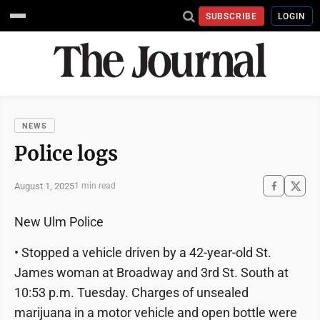
SUBSCRIBE
LOGIN
NEWS
Police logs
August 1, 2025
1 min read
New Ulm Police
• Stopped a vehicle driven by a 42-year-old St.
James woman at Broadway and 3rd St. South at
10:53 p.m. Tuesday. Charges of unsealed
marijuana in a motor vehicle and open bottle were