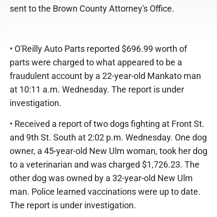
sent to the Brown County Attorney's Office.
• O'Reilly Auto Parts reported $696.99 worth of
parts were charged to what appeared to be a
fraudulent account by a 22-year-old Mankato man
at 10:11 a.m. Wednesday. The report is under
investigation.
• Received a report of two dogs fighting at Front St.
and 9th St. South at 2:02 p.m. Wednesday. One dog
owner, a 45-year-old New Ulm woman, took her dog
to a veterinarian and was charged $1,726.23. The
other dog was owned by a 32-year-old New Ulm
man. Police learned vaccinations were up to date.
The report is under investigation.