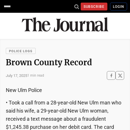
SUBSCRIBE
LOGIN
POLICE LOGS
Brown County Record
July 17, 2025
1 min read
New Ulm Police
• Took a call from a 28-year-old New Ulm man who
said his wife, a 29-year-old New Ulm woman,
received a text message about a fraudulent
$1,245.38 purchase on her debit card. The card