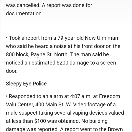
was cancelled. A report was done for
documentation.
• Took a report from a 79-year-old New Ulm man
who said he heard a noise at his front door on the
800 block, Payne St. North. The man said he
noticed an estimated $200 damage to a screen
door.
Sleepy Eye Police
• Responded to an alarm at 4:07 a.m. at Freedom
Valu Center, 400 Main St. W. Video footage of a
male suspect taking several vaping devices valued
at less than $100 was obtained. No building
damage was reported. A report went to the Brown