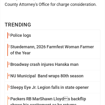
County Attorney's Office for charge consideration.
TRENDING
1
Police logs
2
Stuedemann, 2026 Farmfest Woman Farmer
of the Year
3
Broadway crash injures Hanska man
4
NU Municipal Band wraps 80th season
5
Sleepy Eye Jr. Legion falls in state opener
6
Packers RB MarShawn Lloyds backflip
shows his excitement as he returns