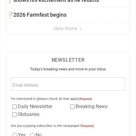
7
2026 Farmfest begins
view more
NEWSLETTER
Today's breaking news and more in your inbox
Email
(Required)
I'm interested in (please check all that apply)
(Required)
Daily Newsletter
Breaking News
Obituaries
Are you a paying subscriber to the newspaper?
(Required)
Yes
No