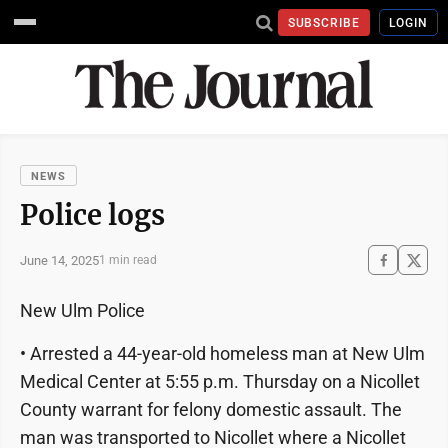
SUBSCRIBE
LOGIN
NEWS
Police logs
June 14, 2025
1 min read
New Ulm Police
• Arrested a 44-year-old homeless man at New Ulm
Medical Center at 5:55 p.m. Thursday on a Nicollet
County warrant for felony domestic assault. The
man was transported to Nicollet where a Nicollet