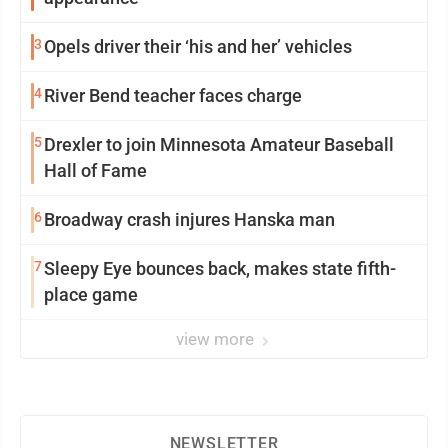
3
Opels driver their ‘his and her’ vehicles
4
River Bend teacher faces charge
5
Drexler to join Minnesota Amateur Baseball
Hall of Fame
6
Broadway crash injures Hanska man
7
Sleepy Eye bounces back, makes state fifth-
place game
view more
NEWSLETTER