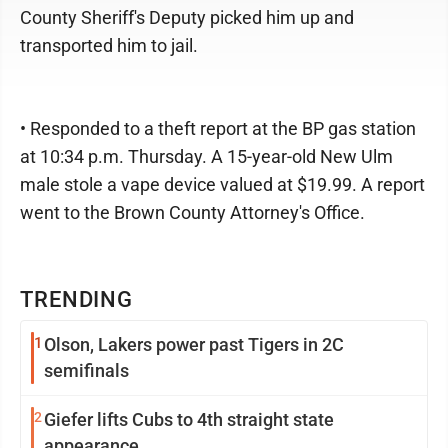
County Sheriff's Deputy picked him up and
transported him to jail.
• Responded to a theft report at the BP gas station
at 10:34 p.m. Thursday. A 15-year-old New Ulm
male stole a vape device valued at $19.99. A report
went to the Brown County Attorney's Office.
TRENDING
1
Olson, Lakers power past Tigers in 2C
semifinals
2
Giefer lifts Cubs to 4th straight state
appearance