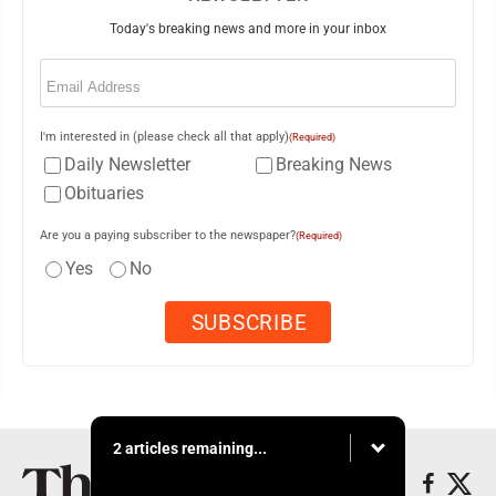
Today's breaking news and more in your inbox
Email
(Required)
I'm interested in (please check all that apply)
(Required)
Daily Newsletter
Breaking News
Obituaries
Are you a paying subscriber to the newspaper?
(Required)
Yes
No
2 articles remaining...