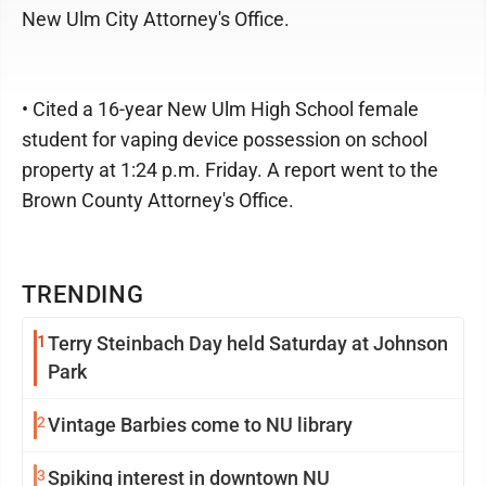
New Ulm City Attorney's Office.
• Cited a 16-year New Ulm High School female
student for vaping device possession on school
property at 1:24 p.m. Friday. A report went to the
Brown County Attorney's Office.
TRENDING
1
Terry Steinbach Day held Saturday at Johnson
Park
2
Vintage Barbies come to NU library
3
Spiking interest in downtown NU