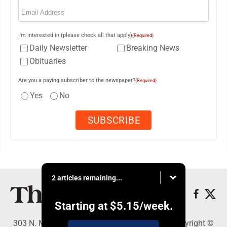
Email
(Required)
I'm interested in (please check all that apply)
(Required)
Daily Newsletter
Breaking News
Obituaries
Are you a paying subscriber to the newspaper?
(Required)
Yes
No
2 articles remaining...
Starting at
$5.15
/week.
303 N. Minnesota St., New Ulm, MN 56073 - Copyright ©