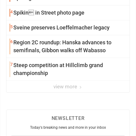
4
Spikin in Street photo page
5
Sveine preserves Loeffelmacher legacy
6
Region 2C roundup: Hanska advances to
semifinals, Gibbon walks off Wabasso
7
Steep competition at Hillclimb grand
championship
view more
NEWSLETTER
Today's breaking news and more in your inbox