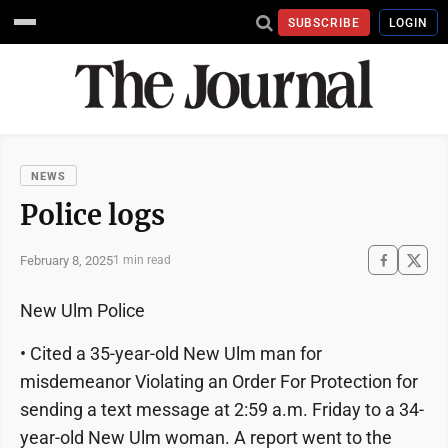
SUBSCRIBE
LOGIN
NEWS
Police logs
February 8, 2025
1 min read
New Ulm Police
• Cited a 35-year-old New Ulm man for
misdemeanor Violating an Order For Protection for
sending a text message at 2:59 a.m. Friday to a 34-
year-old New Ulm woman. A report went to the