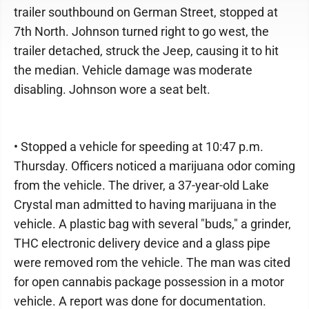
trailer southbound on German Street, stopped at
7th North. Johnson turned right to go west, the
trailer detached, struck the Jeep, causing it to hit
the median. Vehicle damage was moderate
disabling. Johnson wore a seat belt.
• Stopped a vehicle for speeding at 10:47 p.m.
Thursday. Officers noticed a marijuana odor coming
from the vehicle. The driver, a 37-year-old Lake
Crystal man admitted to having marijuana in the
vehicle. A plastic bag with several "buds," a grinder,
THC electronic delivery device and a glass pipe
were removed rom the vehicle. The man was cited
for open cannabis package possession in a motor
vehicle. A report was done for documentation.