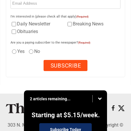
I'm interested in (please check all that apply)
(Required)
Daily Newsletter
Breaking News
Obituaries
Are you a paying subscriber to the newspaper?
(Required)
Yes
No
2 articles remaining...
Starting at
$5.15
/week.
303 N. Minnesota St., New Ulm, MN 56073 - Copyright ©
Subscribe Today
The Journal