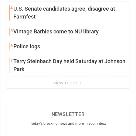
4
U.S. Senate candidates agree, disagree at
Farmfest
5
Vintage Barbies come to NU library
6
Police logs
7
Terry Steinbach Day held Saturday at Johnson
Park
view more
NEWSLETTER
Today's breaking news and more in your inbox
Email
(Required)