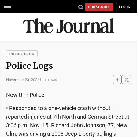
SUBSCRIBE
LOGIN
POLICE LOGS
Police Logs
November 23, 2024
1 min read
New Ulm Police
• Responded to a one-vehicle crash without
reported injuries at 7th North and German Street at
3:06 p.m. Nov. 15. Richard John Johnson, 77, New
Ulm, was driving a 2008 Jeep Liberty pulling a