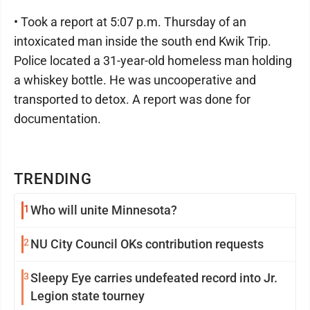
• Took a report at 5:07 p.m. Thursday of an
intoxicated man inside the south end Kwik Trip.
Police located a 31-year-old homeless man holding
a whiskey bottle. He was uncooperative and
transported to detox. A report was done for
documentation.
TRENDING
1
Who will unite Minnesota?
2
NU City Council OKs contribution requests
3
Sleepy Eye carries undefeated record into Jr.
Legion state tourney