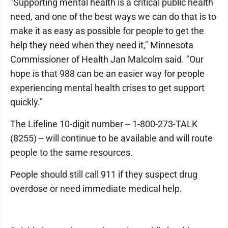
"Supporting mental health is a critical public health
need, and one of the best ways we can do that is to
make it as easy as possible for people to get the
help they need when they need it," Minnesota
Commissioner of Health Jan Malcolm said. "Our
hope is that 988 can be an easier way for people
experiencing mental health crises to get support
quickly."
The Lifeline 10-digit number -- 1-800-273-TALK
(8255) -- will continue to be available and will route
people to the same resources.
People should still call 911 if they suspect drug
overdose or need immediate medical help.