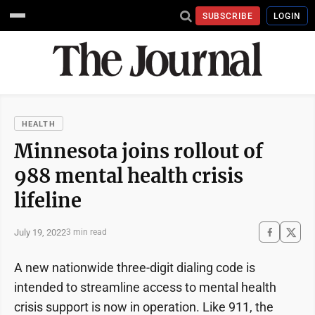
SUBSCRIBE
LOGIN
HEALTH
Minnesota joins rollout of
988 mental health crisis
lifeline
July 19, 2022
3 min read
A new nationwide three-digit dialing code is
intended to streamline access to mental health
crisis support is now in operation. Like 911, the