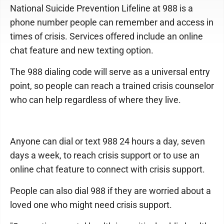
National Suicide Prevention Lifeline at 988 is a
phone number people can remember and access in
times of crisis. Services offered include an online
chat feature and new texting option.
The 988 dialing code will serve as a universal entry
point, so people can reach a trained crisis counselor
who can help regardless of where they live.
Anyone can dial or text 988 24 hours a day, seven
days a week, to reach crisis support or to use an
online chat feature to connect with crisis support.
People can also dial 988 if they are worried about a
loved one who might need crisis support.