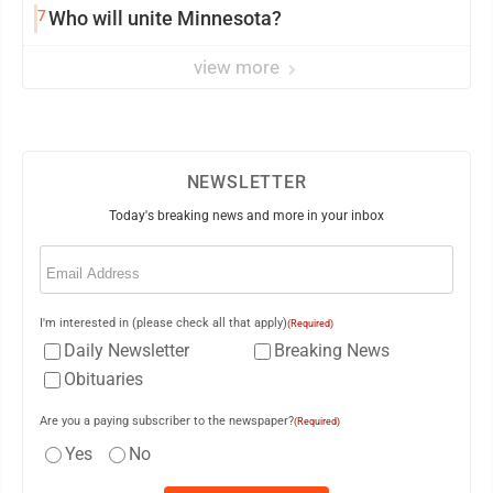
7
Who will unite Minnesota?
view more
NEWSLETTER
Today's breaking news and more in your inbox
Email
(Required)
I'm interested in (please check all that apply)
(Required)
Daily Newsletter
Breaking News
Obituaries
Are you a paying subscriber to the newspaper?
(Required)
Yes
No