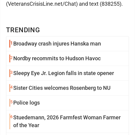
(VeteransCrisisLine.net/Chat) and text (838255).
TRENDING
1
Broadway crash injures Hanska man
2
Nordby recommits to Hudson Havoc
3
Sleepy Eye Jr. Legion falls in state opener
4
Sister Cities welcomes Rosenberg to NU
5
Police logs
6
Stuedemann, 2026 Farmfest Woman Farmer
of the Year