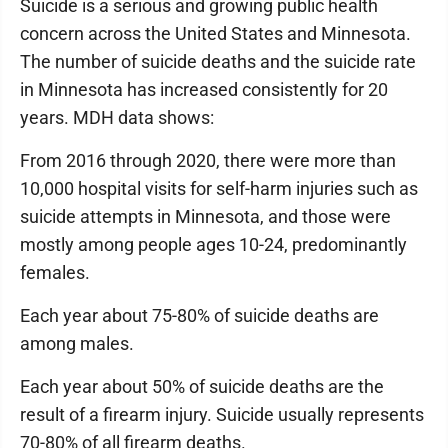
Suicide is a serious and growing public health
concern across the United States and Minnesota.
The number of suicide deaths and the suicide rate
in Minnesota has increased consistently for 20
years. MDH data shows:
From 2016 through 2020, there were more than
10,000 hospital visits for self-harm injuries such as
suicide attempts in Minnesota, and those were
mostly among people ages 10-24, predominantly
females.
Each year about 75-80% of suicide deaths are
among males.
Each year about 50% of suicide deaths are the
result of a firearm injury. Suicide usually represents
70-80% of all firearm deaths.