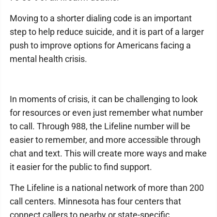
Moving to a shorter dialing code is an important
step to help reduce suicide, and it is part of a larger
push to improve options for Americans facing a
mental health crisis.
In moments of crisis, it can be challenging to look
for resources or even just remember what number
to call. Through 988, the Lifeline number will be
easier to remember, and more accessible through
chat and text. This will create more ways and make
it easier for the public to find support.
The Lifeline is a national network of more than 200
call centers. Minnesota has four centers that
connect callers to nearby or state-specific