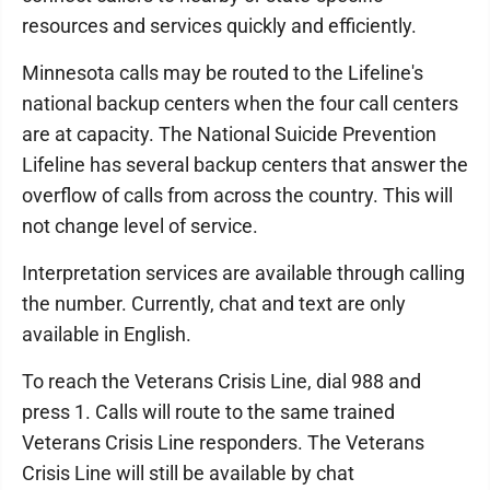
resources and services quickly and efficiently.
Minnesota calls may be routed to the Lifeline's
national backup centers when the four call centers
are at capacity. The National Suicide Prevention
Lifeline has several backup centers that answer the
overflow of calls from across the country. This will
not change level of service.
Interpretation services are available through calling
the number. Currently, chat and text are only
available in English.
To reach the Veterans Crisis Line, dial 988 and
press 1. Calls will route to the same trained
Veterans Crisis Line responders. The Veterans
Crisis Line will still be available by chat