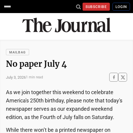
SUBSCRIBE
LOGIN
MAILBAG
No paper July 4
July 3, 2026
1 min read
As we join together this weekend to celebrate
America's 250th birthday, please note that today's
newspaper serves as our expanded weekend
edition, as the Fourth of July falls on Saturday.
While there won’t be a printed newspaper on