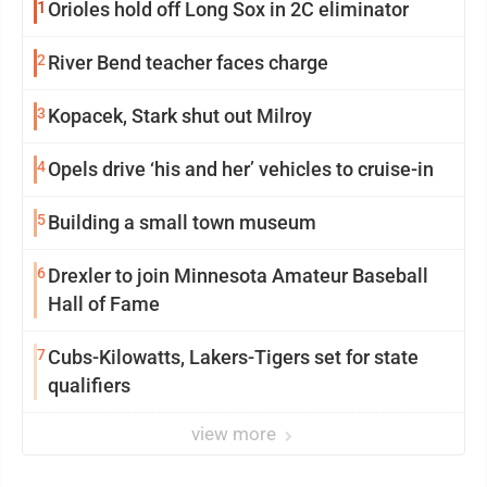
1
Orioles hold off Long Sox in 2C eliminator
2
River Bend teacher faces charge
3
Kopacek, Stark shut out Milroy
4
Opels drive ‘his and her’ vehicles to cruise-in
5
Building a small town museum
6
Drexler to join Minnesota Amateur Baseball
Hall of Fame
7
Cubs-Kilowatts, Lakers-Tigers set for state
qualifiers
view more