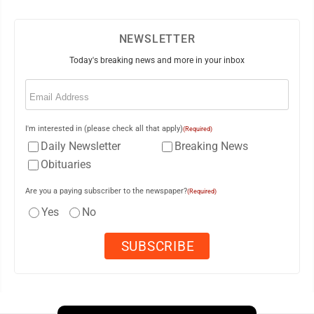
NEWSLETTER
Today's breaking news and more in your inbox
Email
(Required)
I'm interested in (please check all that apply)
(Required)
Daily Newsletter
Breaking News
Obituaries
Are you a paying subscriber to the newspaper?
(Required)
Yes
No