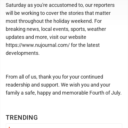
Saturday as you're accustomed to, our reporters
will be working to cover the stories that matter
most throughout the holiday weekend. For
breaking news, local events, sports, weather
updates and more, visit our website
https://www.nujournal.com/ for the latest
developments.
From all of us, thank you for your continued
readership and support. We wish you and your
family a safe, happy and memorable Fourth of July.
TRENDING