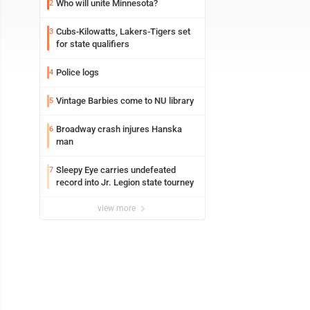
Who will unite Minnesota?
2
Cubs-Kilowatts, Lakers-Tigers set
3
for state qualifiers
Police logs
4
Vintage Barbies come to NU library
5
Broadway crash injures Hanska
6
man
Sleepy Eye carries undefeated
7
record into Jr. Legion state tourney
view more