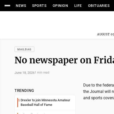
NEWS
SPORTS
OPINION
LIFE
OBITUARIES
AUGUST 05
MAILBAG
No newspaper on Frid
June 18, 2026
1 min read
Due to the feder
TRENDING
the Journal will 
and sports cover
Drexler to join Minnesota Amateur
1
Baseball Hall of Fame