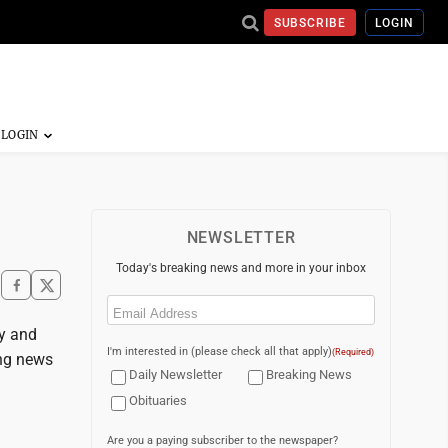
SUBSCRIBE
LOGIN
NEWSLETTER
Today's breaking news and more in your inbox
Email
(Required)
ay and
I'm interested in (please check all that apply)
(Required)
ing news
Daily Newsletter
Breaking News
Obituaries
Are you a paying subscriber to the newspaper?