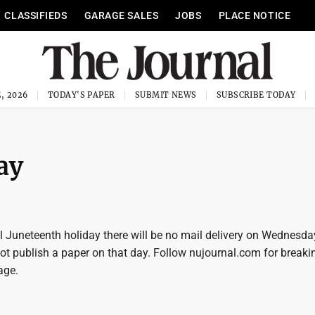
CLASSIFIEDS
GARAGE SALES
JOBS
PLACE NOTICE
, 2026
TODAY'S PAPER
SUBMIT NEWS
SUBSCRIBE TODAY
ay
al Juneteenth holiday there will be no mail delivery on Wednesd
not publish a paper on that day. Follow nujournal.com for break
age.