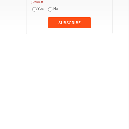
(Required)
Yes
No