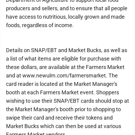
producers and sellers, and to ensure that all people
have access to nutritious, locally grown and made
foods, regardless of income.
Details on SNAP/EBT and Market Bucks, as well as
a list of what items are eligible for purchase with
these dollars, are available at the Farmers Market
and at www.newulm.com/farmersmarket. The
card reader is located at the Market Manager's
booth at each Farmers Market event. Shoppers
wishing to use their SNAP/EBT cards should stop at
the Market Manager's booth prior to shopping to
swipe their card and receive their tokens and
Market Bucks which can then be used at various
Farmers Market vendors.