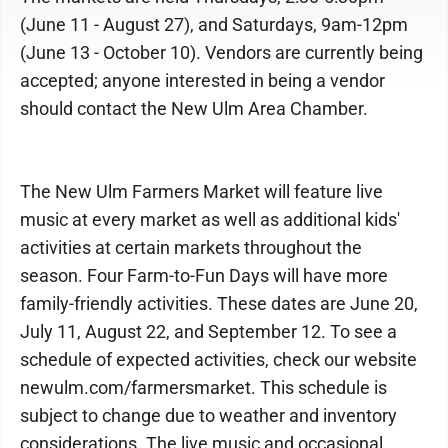
(June 11 - August 27), and Saturdays, 9am-12pm
(June 13 - October 10). Vendors are currently being
accepted; anyone interested in being a vendor
should contact the New Ulm Area Chamber.
The New Ulm Farmers Market will feature live
music at every market as well as additional kids'
activities at certain markets throughout the
season. Four Farm-to-Fun Days will have more
family-friendly activities. These dates are June 20,
July 11, August 22, and September 12. To see a
schedule of expected activities, check our website
newulm.com/farmersmarket. This schedule is
subject to change due to weather and inventory
considerations. The live music and occasional