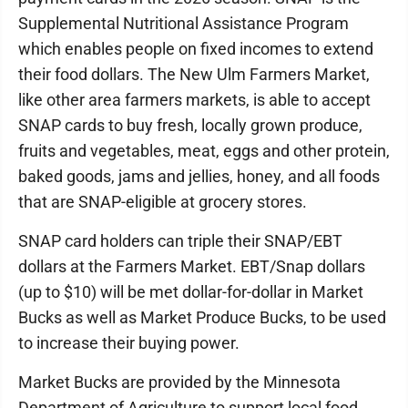
Supplemental Nutritional Assistance Program
which enables people on fixed incomes to extend
their food dollars. The New Ulm Farmers Market,
like other area farmers markets, is able to accept
SNAP cards to buy fresh, locally grown produce,
fruits and vegetables, meat, eggs and other protein,
baked goods, jams and jellies, honey, and all foods
that are SNAP-eligible at grocery stores.
SNAP card holders can triple their SNAP/EBT
dollars at the Farmers Market. EBT/Snap dollars
(up to $10) will be met dollar-for-dollar in Market
Bucks as well as Market Produce Bucks, to be used
to increase their buying power.
Market Bucks are provided by the Minnesota
Department of Agriculture to support local food