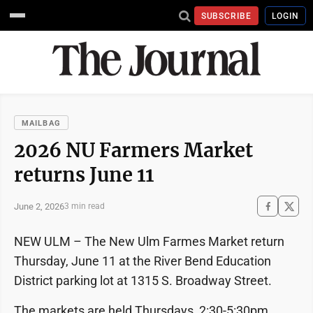
SUBSCRIBE
LOGIN
MAILBAG
2026 NU Farmers Market
returns June 11
June 2, 2026
3 min read
NEW ULM – The New Ulm Farmes Market return
Thursday, June 11 at the River Bend Education
District parking lot at 1315 S. Broadway Street.
The markets are held Thursdays, 2:30-5:30pm