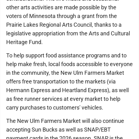
other arts activities are made possible by the
voters of Minnesota through a grant from the
Prairie Lakes Regional Arts Council, thanks to a
legislative appropriation from the Arts and Cultural
Heritage Fund.
To help support food assistance programs and to
help make fresh, local foods accessible to everyone
in the community, the New Ulm Farmers Market
offers free transportation to the markets (via
Hermann Express and Heartland Express), as well
as free runner services at every market to help
carry purchases to customers' vehicles.
The New Ulm Farmers Market will also continue
accepting Sun Bucks as well as SNAP/EBT
payment cards in the 2026 season. SNAP is the