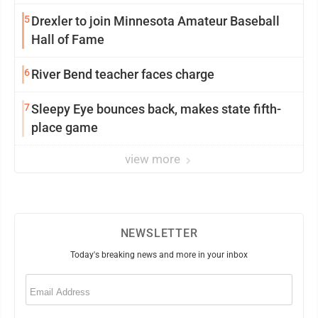
5
Drexler to join Minnesota Amateur Baseball
Hall of Fame
6
River Bend teacher faces charge
7
Sleepy Eye bounces back, makes state fifth-
place game
view more
NEWSLETTER
Today's breaking news and more in your inbox
Email
(Required)