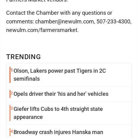
Contact the Chamber with any questions or
comments: chamber@newulm.com, 507-233-4300,
newulm.com/farmersmarket.
TRENDING
1
Olson, Lakers power past Tigers in 2C
semifinals
2
Opels driver their ‘his and her’ vehicles
3
Giefer lifts Cubs to 4th straight state
appearance
4
Broadway crash injures Hanska man