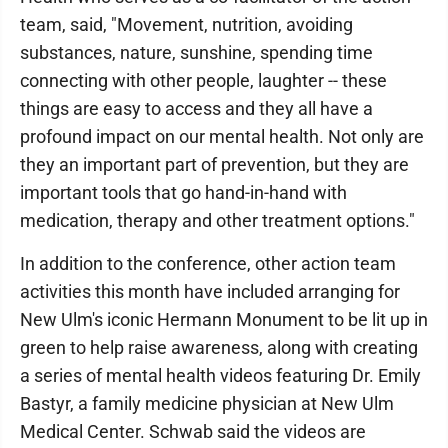
team, said, "Movement, nutrition, avoiding
substances, nature, sunshine, spending time
connecting with other people, laughter -- these
things are easy to access and they all have a
profound impact on our mental health. Not only are
they an important part of prevention, but they are
important tools that go hand-in-hand with
medication, therapy and other treatment options."
In addition to the conference, other action team
activities this month have included arranging for
New Ulm's iconic Hermann Monument to be lit up in
green to help raise awareness, along with creating
a series of mental health videos featuring Dr. Emily
Bastyr, a family medicine physician at New Ulm
Medical Center. Schwab said the videos are