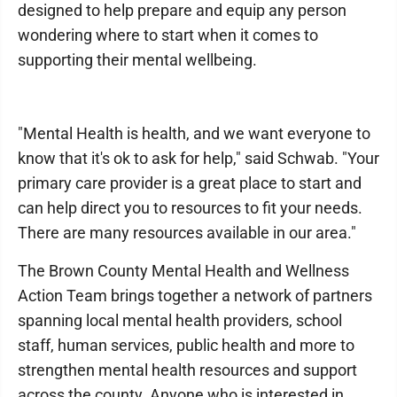
designed to help prepare and equip any person
wondering where to start when it comes to
supporting their mental wellbeing.
"Mental Health is health, and we want everyone to
know that it's ok to ask for help," said Schwab. "Your
primary care provider is a great place to start and
can help direct you to resources to fit your needs.
There are many resources available in our area."
The Brown County Mental Health and Wellness
Action Team brings together a network of partners
spanning local mental health providers, school
staff, human services, public health and more to
strengthen mental health resources and support
across the county. Anyone who is interested in