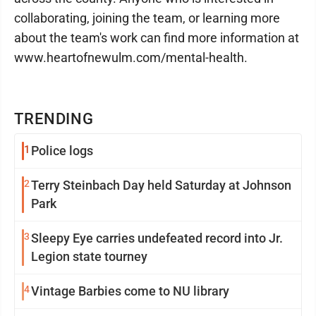
collaborating, joining the team, or learning more
about the team's work can find more information at
www.heartofnewulm.com/mental-health.
TRENDING
1
Police logs
2
Terry Steinbach Day held Saturday at Johnson
Park
3
Sleepy Eye carries undefeated record into Jr.
Legion state tourney
4
Vintage Barbies come to NU library