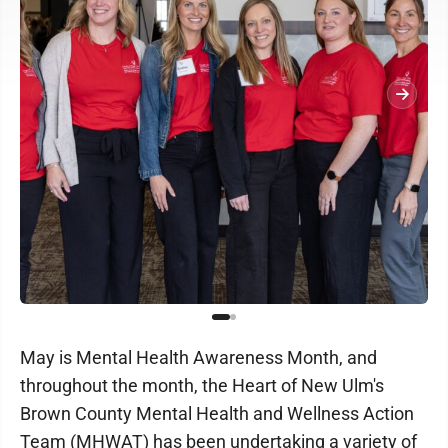
May is Mental Health Awareness Month, and
throughout the month, the Heart of New Ulm's
Brown County Mental Health and Wellness Action
Team (MHWAT) has been undertaking a variety of