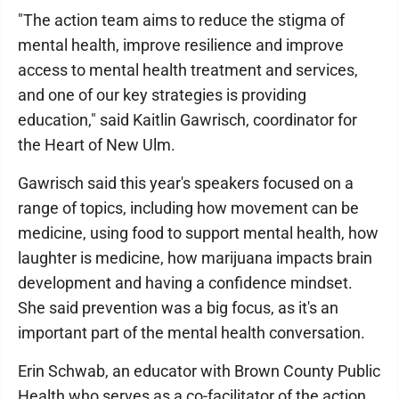
"The action team aims to reduce the stigma of
mental health, improve resilience and improve
access to mental health treatment and services,
and one of our key strategies is providing
education," said Kaitlin Gawrisch, coordinator for
the Heart of New Ulm.
Gawrisch said this year's speakers focused on a
range of topics, including how movement can be
medicine, using food to support mental health, how
laughter is medicine, how marijuana impacts brain
development and having a confidence mindset.
She said prevention was a big focus, as it's an
important part of the mental health conversation.
Erin Schwab, an educator with Brown County Public
Health who serves as a co-facilitator of the action