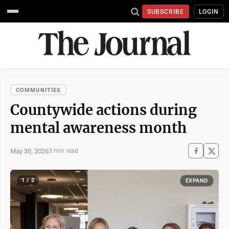
SUBSCRIBE
LOGIN
COMMUNITIES
Countywide actions during
mental awareness month
May 30, 2026
3 min read
1 / 2
EXPAND