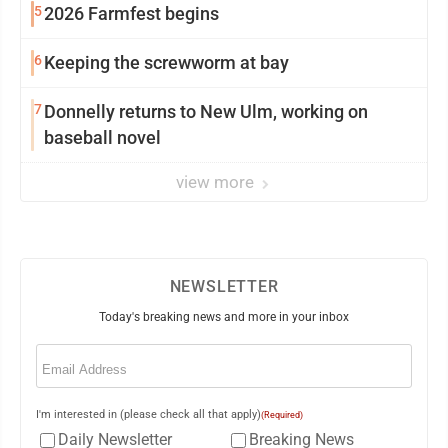
5
2026 Farmfest begins
6
Keeping the screwworm at bay
7
Donnelly returns to New Ulm, working on
baseball novel
view more
NEWSLETTER
Today's breaking news and more in your inbox
Email
(Required)
I'm interested in (please check all that apply)
(Required)
Daily Newsletter
Breaking News