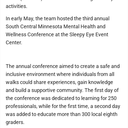
activities.
In early May, the team hosted the third annual
South Central Minnesota Mental Health and
Wellness Conference at the Sleepy Eye Event
Center.
The annual conference aimed to create a safe and
inclusive environment where individuals from all
walks could share experiences, gain knowledge
and build a supportive community. The first day of
the conference was dedicated to learning for 250
professionals, while for the first time, a second day
was added to educate more than 300 local eighth
graders.