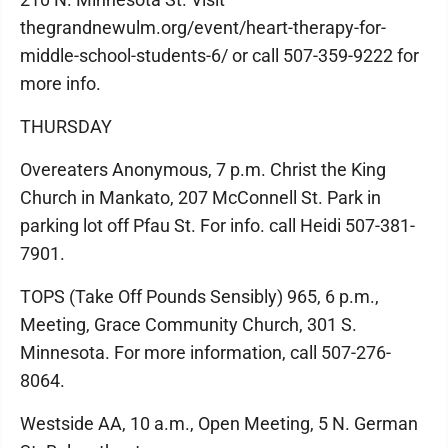
thegrandnewulm.org/event/heart-therapy-for-
middle-school-students-6/ or call 507-359-9222 for
more info.
THURSDAY
Overeaters Anonymous, 7 p.m. Christ the King
Church in Mankato, 207 McConnell St. Park in
parking lot off Pfau St. For info. call Heidi 507-381-
7901.
TOPS (Take Off Pounds Sensibly) 965, 6 p.m.,
Meeting, Grace Community Church, 301 S.
Minnesota. For more information, call 507-276-
8064.
Westside AA, 10 a.m., Open Meeting, 5 N. German