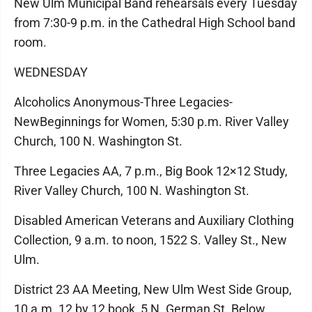
New Ulm Municipal Band rehearsals every Tuesday
from 7:30-9 p.m. in the Cathedral High School band
room.
WEDNESDAY
Alcoholics Anonymous-Three Legacies-
NewBeginnings for Women, 5:30 p.m. River Valley
Church, 100 N. Washington St.
Three Legacies AA, 7 p.m., Big Book 12×12 Study,
River Valley Church, 100 N. Washington St.
Disabled American Veterans and Auxiliary Clothing
Collection, 9 a.m. to noon, 1522 S. Valley St., New
Ulm.
District 23 AA Meeting, New Ulm West Side Group,
10 a.m. 12 by 12 book, 5 N. German St. Below