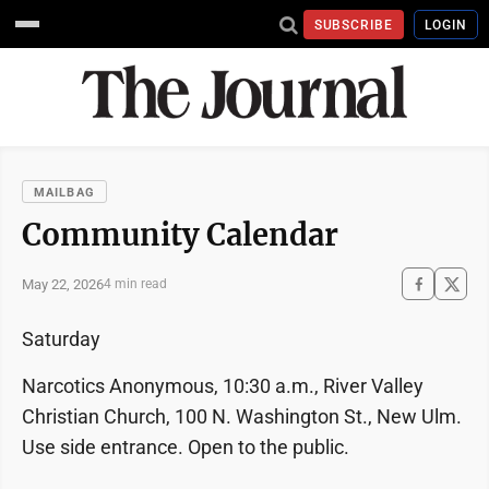
SUBSCRIBE
LOGIN
MAILBAG
Community Calendar
May 22, 2026
4 min read
Saturday
Narcotics Anonymous, 10:30 a.m., River Valley
Christian Church, 100 N. Washington St., New Ulm.
Use side entrance. Open to the public.