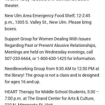
theater.
New Ulm Area Emergency Food Shelf, 12-2:45
p.m., 1305 S. Valley St., New Ulm. Please bring
boxes.
Support Group for Women Dealing With Issues
Regarding Past or Present Abusive Relationships,
Meetings are held on Wednesday evenings, call
507-233-6664, or 1-800-630-1425 for information.
Needleworking Group from 9:30 AM to 12:30 PM at
the library! The group is not a class and is designed
for ages 16 and up.
HEART Therapy for Middle School Students, 5:30 –
7:00 p.m. at The Grand Center for Arts & Culture,
210 N. Minnesota St. Visit