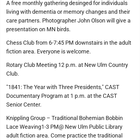
A free monthly gathering desinged for individuals
living with dementia or memory changes and their
care partners. Photographer John Olson will give a
presentation on MN birds.
Chess Club from 6-7:45 PM downstairs in the adult
fiction area. Everyone is welcome.
Rotary Club Meeting 12 p.m. at New Ulm Country
Club.
"1841: The Year with Three Presidents," CAST
Documentary Program at 1 p.m. at the CAST
Senior Center.
Knippling Group – Traditional Bohemian Bobbin
Lace Weaving1-3 PM@ New Ulm Public Library
adult fiction area. Come practice the traditional