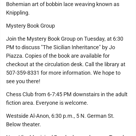
Bohemian art of bobbin lace weaving known as
Knippling.
Mystery Book Group
Join the Mystery Book Group on Tuesday, at 6:30
PM to discuss "The Sicilian Inheritance" by Jo
Piazza. Copies of the book are available for
checkout at the circulation desk. Call the library at
507-359-8331 for more information. We hope to
see you there!
Chess Club from 6-7:45 PM downstairs in the adult
fiction area. Everyone is welcome.
Westside Al-Anon, 6:30 p.m., 5 N. German St.
Below theater.