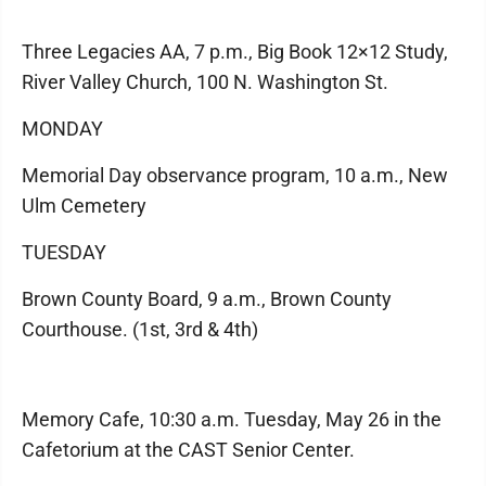
Three Legacies AA, 7 p.m., Big Book 12×12 Study,
River Valley Church, 100 N. Washington St.
MONDAY
Memorial Day observance program, 10 a.m., New
Ulm Cemetery
TUESDAY
Brown County Board, 9 a.m., Brown County
Courthouse. (1st, 3rd & 4th)
Memory Cafe, 10:30 a.m. Tuesday, May 26 in the
Cafetorium at the CAST Senior Center.