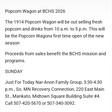
Popcorn Wagon at BCHS 2026
The 1914 Popcorn Wagon will be out selling fresh
popcorn and drinks from 10 a.m. to 5 p.m. This will
be the Popcorn Wagons first time open of the new
season
Proceeds from sales benefit the BCHS mission and
programs.
SUNDAY
Just For Today Nar-Anon Family Group, 3:30-4:30
p.m., So. MN Recovery Connection, 220 East Main
St., Mankato, Midtown Square Building Suite #4.
Call 507-420-5670 or 507-340-3092.