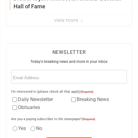
Hall of Fame
view more
NEWSLETTER
Today's breaking news and more in your inbox
Email
(Required)
I'm interested in (please check all that apply)
(Required)
Daily Newsletter
Breaking News
Obituaries
Are you a paying subscriber to the newspaper?
(Required)
Yes
No