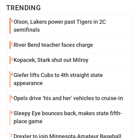
TRENDING
1
Olson, Lakers power past Tigers in 2C
semifinals
2
River Bend teacher faces charge
3
Kopacek, Stark shut out Milroy
4
Giefer lifts Cubs to 4th straight state
appearance
5
Opels drive ‘his and her’ vehicles to cruise-in
6
Sleepy Eye bounces back, makes state fifth-
place game
7
Drexler to join Minnesota Amateur Baseball