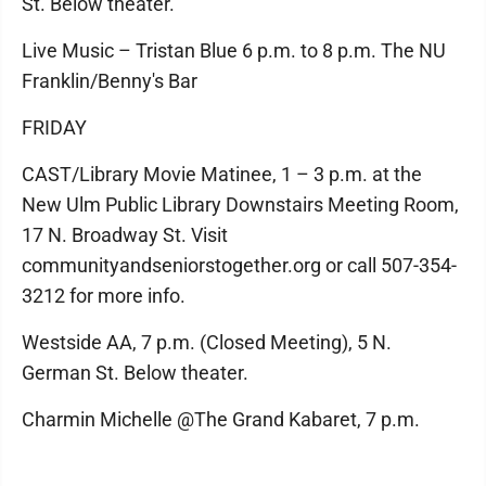
St. Below theater.
Live Music – Tristan Blue 6 p.m. to 8 p.m. The NU
Franklin/Benny's Bar
FRIDAY
CAST/Library Movie Matinee, 1 – 3 p.m. at the
New Ulm Public Library Downstairs Meeting Room,
17 N. Broadway St. Visit
communityandseniorstogether.org or call 507-354-
3212 for more info.
Westside AA, 7 p.m. (Closed Meeting), 5 N.
German St. Below theater.
Charmin Michelle @The Grand Kabaret, 7 p.m.