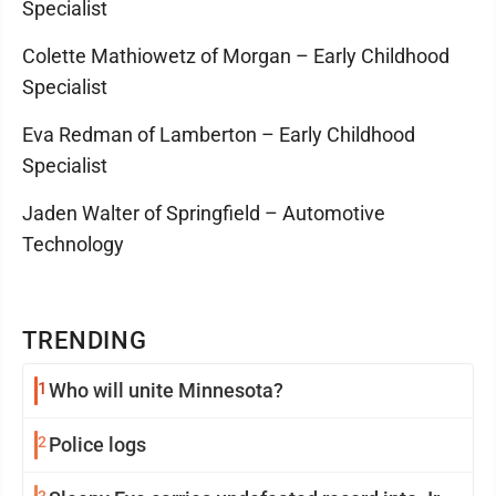
Specialist
Colette Mathiowetz of Morgan – Early Childhood
Specialist
Eva Redman of Lamberton – Early Childhood
Specialist
Jaden Walter of Springfield – Automotive
Technology
TRENDING
1
Who will unite Minnesota?
2
Police logs