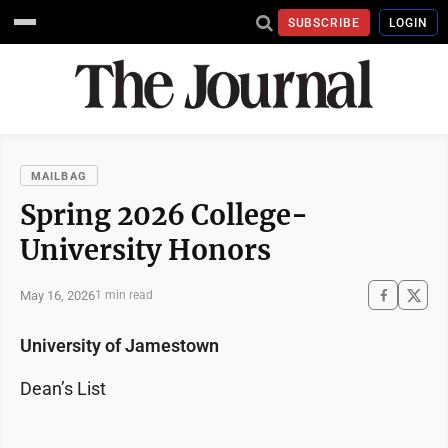
SUBSCRIBE
LOGIN
MAILBAG
Spring 2026 College-
University Honors
May 16, 2026
1 min read
University of Jamestown
Dean’s List