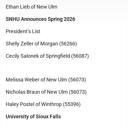
Ethan Lieb of New Ulm
SNHU Announces Spring 2026
President’s List
Shelly Zeller of Morgan (56266)
Cecily Salonek of Springfield (56087)
Melissa Weber of New Ulm (56073)
Nicholas Braun of New Ulm (56073)
Haley Postel of Winthrop (55396)
University of Sioux Falls