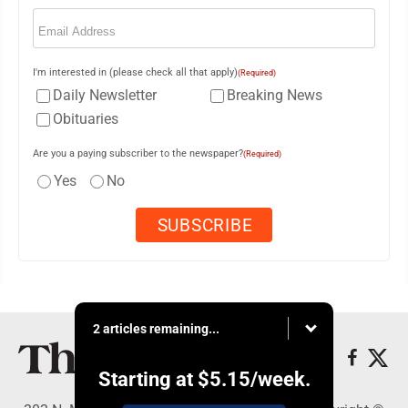
Email
(Required)
I'm interested in (please check all that apply)
(Required)
Daily Newsletter
Breaking News
Obituaries
Are you a paying subscriber to the newspaper?
(Required)
Yes
No
2 articles remaining...
Starting at
$5.15
/week.