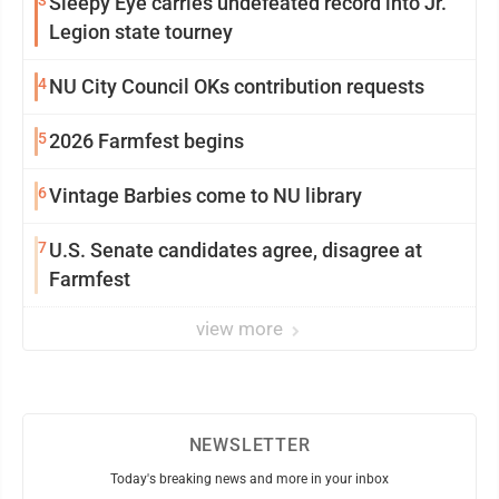
3
Sleepy Eye carries undefeated record into Jr.
Legion state tourney
4
NU City Council OKs contribution requests
5
2026 Farmfest begins
6
Vintage Barbies come to NU library
7
U.S. Senate candidates agree, disagree at
Farmfest
view more
NEWSLETTER
Today's breaking news and more in your inbox