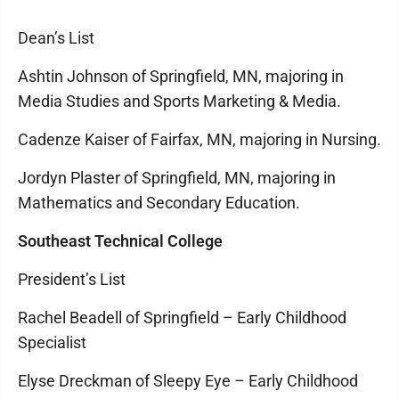
Dean’s List
Ashtin Johnson of Springfield, MN, majoring in
Media Studies and Sports Marketing & Media.
Cadenze Kaiser of Fairfax, MN, majoring in Nursing.
Jordyn Plaster of Springfield, MN, majoring in
Mathematics and Secondary Education.
Southeast Technical College
President’s List
Rachel Beadell of Springfield – Early Childhood
Specialist
Elyse Dreckman of Sleepy Eye – Early Childhood