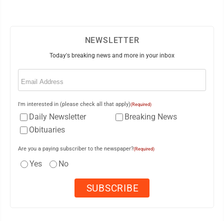
NEWSLETTER
Today's breaking news and more in your inbox
Email
(Required)
I'm interested in (please check all that apply)
(Required)
Daily Newsletter
Breaking News
Obituaries
Are you a paying subscriber to the newspaper?
(Required)
Yes
No