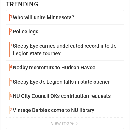
TRENDING
1
Who will unite Minnesota?
2
Police logs
3
Sleepy Eye carries undefeated record into Jr.
Legion state tourney
4
Nodby recommits to Hudson Havoc
5
Sleepy Eye Jr. Legion falls in state opener
6
NU City Council OKs contribution requests
7
Vintage Barbies come to NU library
view more