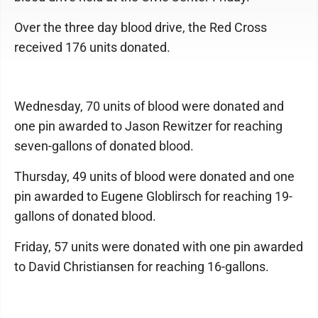
Over the three day blood drive, the Red Cross
received 176 units donated.
Wednesday, 70 units of blood were donated and
one pin awarded to Jason Rewitzer for reaching
seven-gallons of donated blood.
Thursday, 49 units of blood were donated and one
pin awarded to Eugene Globlirsch for reaching 19-
gallons of donated blood.
Friday, 57 units were donated with one pin awarded
to David Christiansen for reaching 16-gallons.