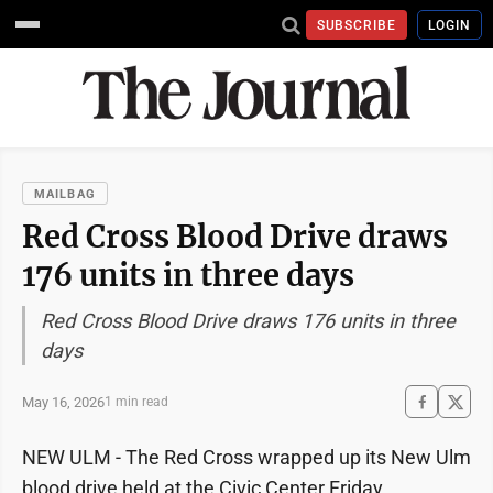
SUBSCRIBE
LOGIN
MAILBAG
Red Cross Blood Drive draws
176 units in three days
Red Cross Blood Drive draws 176 units in three
days
May 16, 2026
1 min read
NEW ULM - The Red Cross wrapped up its New Ulm
blood drive held at the Civic Center Friday.