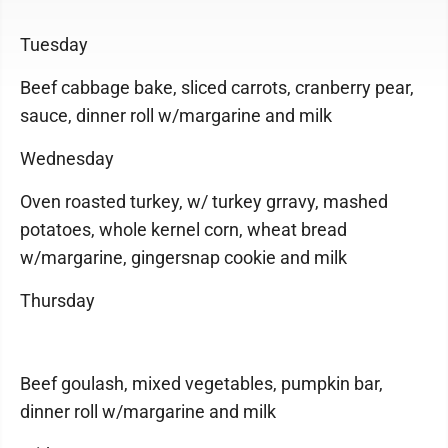
Tuesday
Beef cabbage bake, sliced carrots, cranberry pear,
sauce, dinner roll w/margarine and milk
Wednesday
Oven roasted turkey, w/ turkey grravy, mashed
potatoes, whole kernel corn, wheat bread
w/margarine, gingersnap cookie and milk
Thursday
Beef goulash, mixed vegetables, pumpkin bar,
dinner roll w/margarine and milk