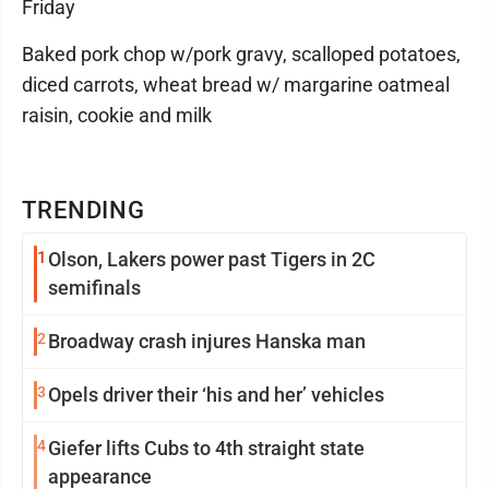
Friday
Baked pork chop w/pork gravy, scalloped potatoes,
diced carrots, wheat bread w/ margarine oatmeal
raisin, cookie and milk
TRENDING
1
Olson, Lakers power past Tigers in 2C
semifinals
2
Broadway crash injures Hanska man
3
Opels driver their ‘his and her’ vehicles
4
Giefer lifts Cubs to 4th straight state
appearance