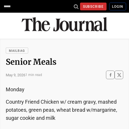
SUBSCRIBE
LOGIN
MAILBAG
Senior Meals
May 9, 2026
1 min read
Monday
Country Friend Chicken w/ cream gravy, mashed
potatoes, green peas, wheat bread w/margarine,
sugar cookie and milk