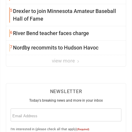
5
Drexler to join Minnesota Amateur Baseball
Hall of Fame
6
River Bend teacher faces charge
7
Nordby recommits to Hudson Havoc
view more
NEWSLETTER
Today's breaking news and more in your inbox
Email
(Required)
I'm interested in (please check all that apply)
(Required)