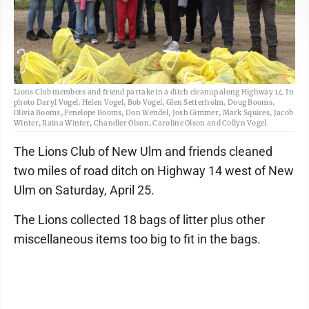
Lions Club members and friend partake in a ditch cleanup along Highway 14. In
photo Daryl Vogel, Helen Vogel, Bob Vogel, Glen Setterholm, Doug Booms,
Olivia Booms, Penelope Booms, Don Wendel, Josh Gimmer, Mark Squires, Jacob
Winter, Raina Winter, Chandler Olson, Caroline Olson and Collyn Vogel.
The Lions Club of New Ulm and friends cleaned
two miles of road ditch on Highway 14 west of New
Ulm on Saturday, April 25.
The Lions collected 18 bags of litter plus other
miscellaneous items too big to fit in the bags.