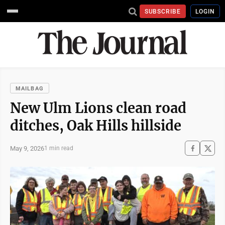
SUBSCRIBE
LOGIN
MAILBAG
New Ulm Lions clean road
ditches, Oak Hills hillside
May 9, 2026
1 min read