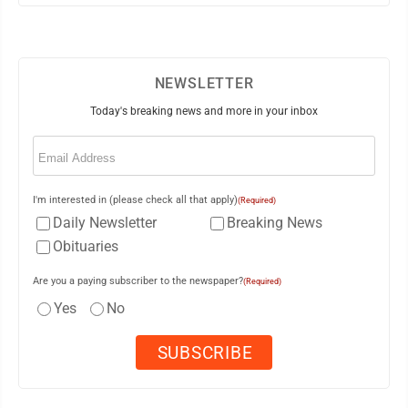
NEWSLETTER
Today's breaking news and more in your inbox
Email
(Required)
I'm interested in (please check all that apply)
(Required)
Daily Newsletter
Breaking News
Obituaries
Are you a paying subscriber to the newspaper?
(Required)
Yes
No