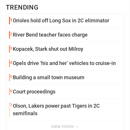
TRENDING
1
Orioles hold off Long Sox in 2C eliminator
2
River Bend teacher faces charge
3
Kopacek, Stark shut out Milroy
4
Opels drive ‘his and her’ vehicles to cruise-in
5
Building a small town museum
6
Court proceedings
7
Olson, Lakers power past Tigers in 2C
semifinals
view more