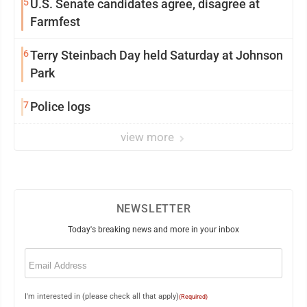
5
U.S. Senate candidates agree, disagree at
Farmfest
6
Terry Steinbach Day held Saturday at Johnson
Park
7
Police logs
view more
NEWSLETTER
Today's breaking news and more in your inbox
Email
(Required)
I'm interested in (please check all that apply)
(Required)