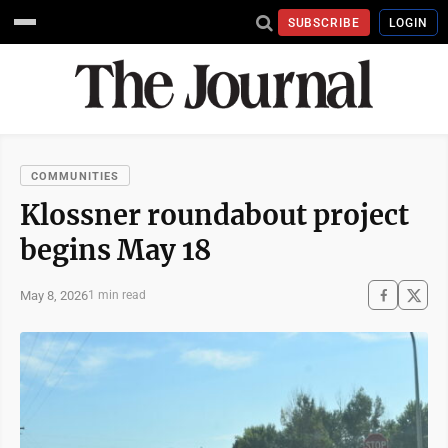
SUBSCRIBE
LOGIN
COMMUNITIES
Klossner roundabout project
begins May 18
May 8, 2026
1 min read