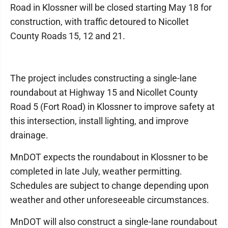
Road in Klossner will be closed starting May 18 for
construction, with traffic detoured to Nicollet
County Roads 15, 12 and 21.
The project includes constructing a single-lane
roundabout at Highway 15 and Nicollet County
Road 5 (Fort Road) in Klossner to improve safety at
this intersection, install lighting, and improve
drainage.
MnDOT expects the roundabout in Klossner to be
completed in late July, weather permitting.
Schedules are subject to change depending upon
weather and other unforeseeable circumstances.
MnDOT will also construct a single-lane roundabout