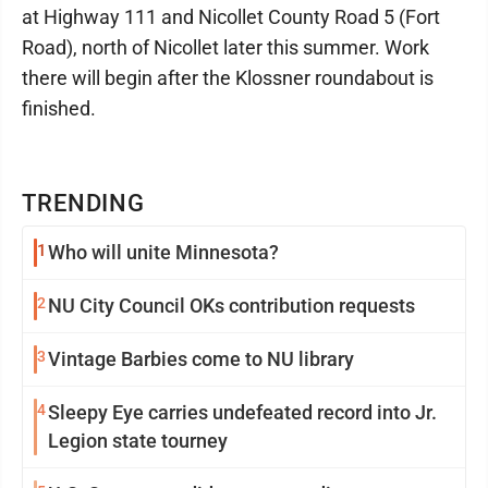
at Highway 111 and Nicollet County Road 5 (Fort
Road), north of Nicollet later this summer. Work
there will begin after the Klossner roundabout is
finished.
TRENDING
1
Who will unite Minnesota?
2
NU City Council OKs contribution requests
3
Vintage Barbies come to NU library
4
Sleepy Eye carries undefeated record into Jr.
Legion state tourney