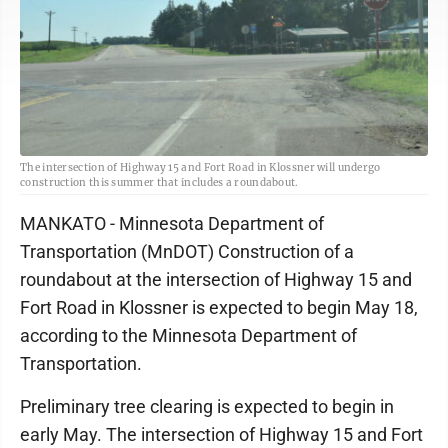
The intersection of Highway 15 and Fort Road in Klossner will undergo
construction this summer that includes a roundabout.
MANKATO - Minnesota Department of
Transportation (MnDOT) Construction of a
roundabout at the intersection of Highway 15 and
Fort Road in Klossner is expected to begin May 18,
according to the Minnesota Department of
Transportation.
Preliminary tree clearing is expected to begin in
early May. The intersection of Highway 15 and Fort