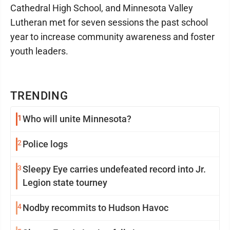
Cathedral High School, and Minnesota Valley
Lutheran met for seven sessions the past school
year to increase community awareness and foster
youth leaders.
TRENDING
1
Who will unite Minnesota?
2
Police logs
3
Sleepy Eye carries undefeated record into Jr.
Legion state tourney
4
Nodby recommits to Hudson Havoc