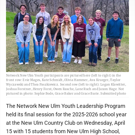
Network New Ulm Youth participants are pictured here (left to right) in the
front row: Evie Mages, Kate Schmidt, Olivia Hammer, Ava Krueger, Taylor
Wyczawski and Thea Paszkiewicz. Second row (left to right): Logan Klawitter,
Joshua Forstner, Henry Forst, Owen Rasche, Lane Ruch and Jaxon Hage. Not
pictured in photo: Sophie Bode, Grace Baker and Grace Barie. Submitted photo
The Network New Ulm Youth Leadership Program
held its final session for the 2025-2026 school year
at the New Ulm Country Club on Wednesday, April
15 with 15 students from New Ulm High School,