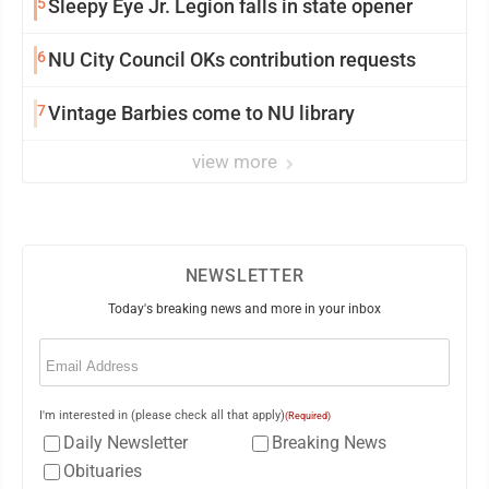
5
Sleepy Eye Jr. Legion falls in state opener
6
NU City Council OKs contribution requests
7
Vintage Barbies come to NU library
view more
NEWSLETTER
Today's breaking news and more in your inbox
Email
(Required)
I'm interested in (please check all that apply)
(Required)
Daily Newsletter
Breaking News
Obituaries