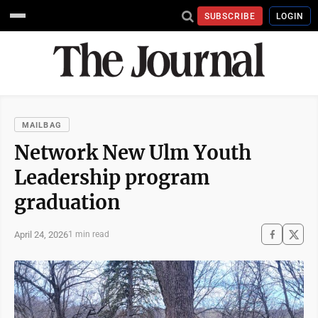
SUBSCRIBE
LOGIN
MAILBAG
Network New Ulm Youth
Leadership program
graduation
April 24, 2026
1 min read