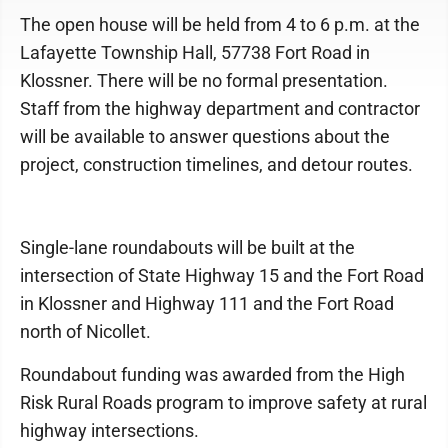
The open house will be held from 4 to 6 p.m. at the
Lafayette Township Hall, 57738 Fort Road in
Klossner. There will be no formal presentation.
Staff from the highway department and contractor
will be available to answer questions about the
project, construction timelines, and detour routes.
Single-lane roundabouts will be built at the
intersection of State Highway 15 and the Fort Road
in Klossner and Highway 111 and the Fort Road
north of Nicollet.
Roundabout funding was awarded from the High
Risk Rural Roads program to improve safety at rural
highway intersections.