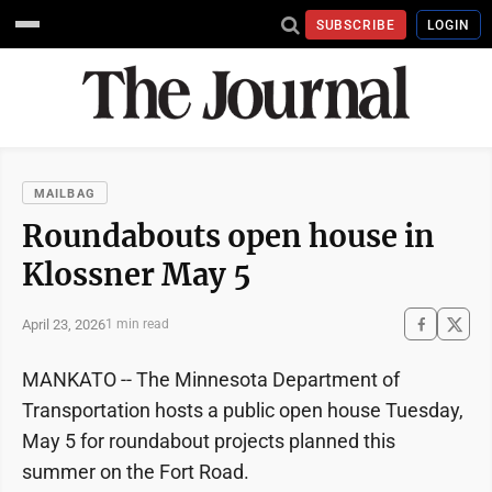
SUBSCRIBE
LOGIN
MAILBAG
Roundabouts open house in
Klossner May 5
April 23, 2026
1 min read
MANKATO -- The Minnesota Department of
Transportation hosts a public open house Tuesday,
May 5 for roundabout projects planned this
summer on the Fort Road.