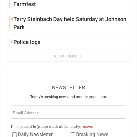
Farmfest
6
Terry Steinbach Day held Saturday at Johnson
Park
7
Police logs
view more
NEWSLETTER
Today's breaking news and more in your inbox
Email
(Required)
I'm interested in (please check all that apply)
(Required)
Daily Newsletter
Breaking News