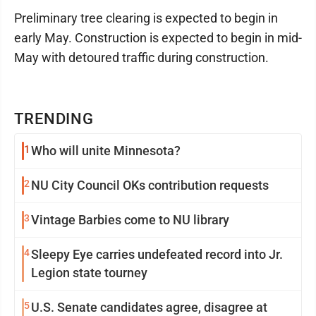
Preliminary tree clearing is expected to begin in
early May. Construction is expected to begin in mid-
May with detoured traffic during construction.
TRENDING
1
Who will unite Minnesota?
2
NU City Council OKs contribution requests
3
Vintage Barbies come to NU library
4
Sleepy Eye carries undefeated record into Jr.
Legion state tourney
5
U.S. Senate candidates agree, disagree at