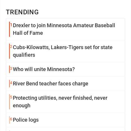
TRENDING
1
Drexler to join Minnesota Amateur Baseball
Hall of Fame
2
Cubs-Kilowatts, Lakers-Tigers set for state
qualifiers
3
Who will unite Minnesota?
4
River Bend teacher faces charge
5
Protecting utilities, never finished, never
enough
6
Police logs