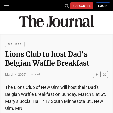
SUBSCRIBE
LOGIN
MAILBAG
Lions Club to host Dad’s
Belgian Waffle Breakfast
March 4, 2026
1 min read
The Lions Club of New Ulm will host their Dad's
Belgian Waffle Breakfast on Sunday, March 8 at St.
Mary’s Social Hall, 417 South Minnesota St., New
Ulm, MN.