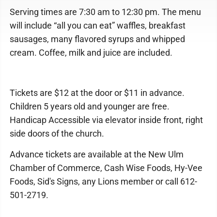
Serving times are 7:30 am to 12:30 pm. The menu
will include “all you can eat” waffles, breakfast
sausages, many flavored syrups and whipped
cream. Coffee, milk and juice are included.
Tickets are $12 at the door or $11 in advance.
Children 5 years old and younger are free.
Handicap Accessible via elevator inside front, right
side doors of the church.
Advance tickets are available at the New Ulm
Chamber of Commerce, Cash Wise Foods, Hy-Vee
Foods, Sid's Signs, any Lions member or call 612-
501-2719.