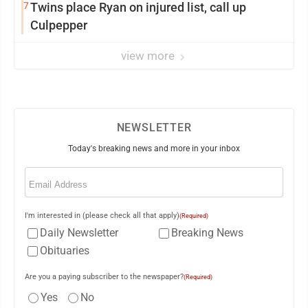
7
Twins place Ryan on injured list, call up
Culpepper
view more
NEWSLETTER
Today's breaking news and more in your inbox
Email
(Required)
I'm interested in (please check all that apply)
(Required)
Daily Newsletter
Breaking News
Obituaries
Are you a paying subscriber to the newspaper?
(Required)
Yes
No