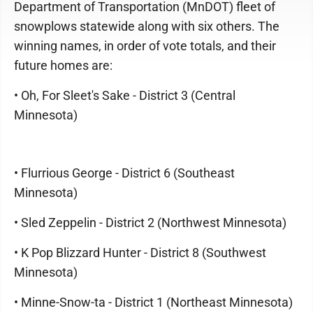
Department of Transportation (MnDOT) fleet of
snowplows statewide along with six others. The
winning names, in order of vote totals, and their
future homes are:
• Oh, For Sleet's Sake - District 3 (Central
Minnesota)
• Flurrious George - District 6 (Southeast
Minnesota)
• Sled Zeppelin - District 2 (Northwest Minnesota)
• K Pop Blizzard Hunter - District 8 (Southwest
Minnesota)
• Minne-Snow-ta - District 1 (Northeast Minnesota)