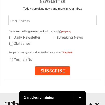
NEWSLETTER
Today's breaking news and more in your inbox
Email
(Required)
I'm interested in (please check all that apply)
(Required)
Daily Newsletter
Breaking News
Obituaries
Are you a paying subscriber to the newspaper?
(Required)
Yes
No
2 articles remaining...