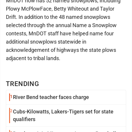
MnDOT now has 52 named snowplows, including
Plowy McPlowFace, Betty Whiteout and Taylor
Drift. In addition to the 48 named snowplows
selected through the annual Name a Snowplow
contests, MnDOT staff have helped name four
additional snowplows statewide in
acknowledgement of highways the state plows
adjacent to tribal lands.
TRENDING
1
River Bend teacher faces charge
2
Cubs-Kilowatts, Lakers-Tigers set for state
qualifiers