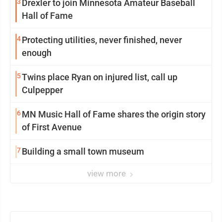
3
Drexler to join Minnesota Amateur Baseball
Hall of Fame
4
Protecting utilities, never finished, never
enough
5
Twins place Ryan on injured list, call up
Culpepper
6
MN Music Hall of Fame shares the origin story
of First Avenue
7
Building a small town museum
view more