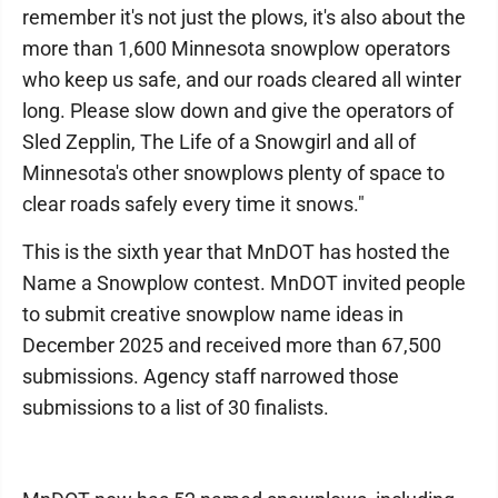
remember it's not just the plows, it's also about the
more than 1,600 Minnesota snowplow operators
who keep us safe, and our roads cleared all winter
long. Please slow down and give the operators of
Sled Zepplin, The Life of a Snowgirl and all of
Minnesota's other snowplows plenty of space to
clear roads safely every time it snows."
This is the sixth year that MnDOT has hosted the
Name a Snowplow contest. MnDOT invited people
to submit creative snowplow name ideas in
December 2025 and received more than 67,500
submissions. Agency staff narrowed those
submissions to a list of 30 finalists.