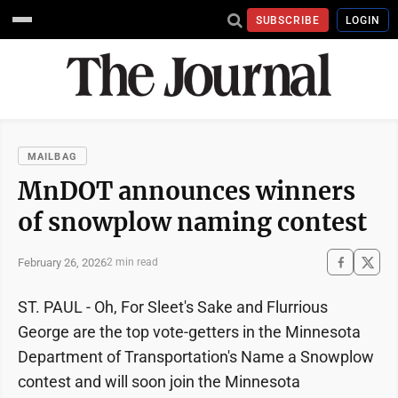
SUBSCRIBE
LOGIN
MAILBAG
MnDOT announces winners
of snowplow naming contest
February 26, 2026
2 min read
ST. PAUL - Oh, For Sleet's Sake and Flurrious
George are the top vote-getters in the Minnesota
Department of Transportation's Name a Snowplow
contest and will soon join the Minnesota