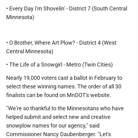
• Every Day I'm Shovelin' - District 7 (South Central
Minnesota)
• O Brother, Where Art Plow? - District 4 (West
Central Minnesota)
• The Life of a Snowgirl - Metro (Twin Cities)
Nearly 19,000 voters cast a ballot in February to
select these winning names. The order of all 30
finalists can be found on MnDOT's website.
"We're so thankful to the Minnesotans who have
helped submit and select new and creative
snowplow names for our agency," said
Commissioner Nancy Daubenberger. "Let's