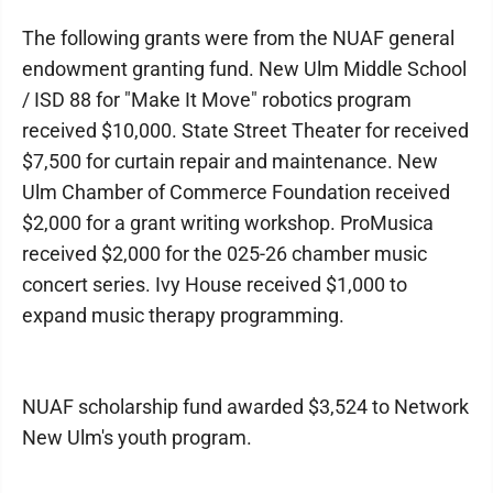
The following grants were from the NUAF general
endowment granting fund. New Ulm Middle School
/ ISD 88 for "Make It Move" robotics program
received $10,000. State Street Theater for received
$7,500 for curtain repair and maintenance. New
Ulm Chamber of Commerce Foundation received
$2,000 for a grant writing workshop. ProMusica
received $2,000 for the 025-26 chamber music
concert series. Ivy House received $1,000 to
expand music therapy programming.
NUAF scholarship fund awarded $3,524 to Network
New Ulm's youth program.