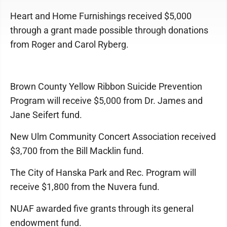
Heart and Home Furnishings received $5,000
through a grant made possible through donations
from Roger and Carol Ryberg.
Brown County Yellow Ribbon Suicide Prevention
Program will receive $5,000 from Dr. James and
Jane Seifert fund.
New Ulm Community Concert Association received
$3,700 from the Bill Macklin fund.
The City of Hanska Park and Rec. Program will
receive $1,800 from the Nuvera fund.
NUAF awarded five grants through its general
endowment fund.