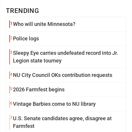
TRENDING
1
Who will unite Minnesota?
2
Police logs
3
Sleepy Eye carries undefeated record into Jr.
Legion state tourney
4
NU City Council OKs contribution requests
5
2026 Farmfest begins
6
Vintage Barbies come to NU library
7
U.S. Senate candidates agree, disagree at
Farmfest