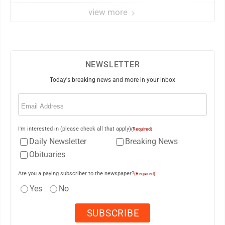
view more
NEWSLETTER
Today's breaking news and more in your inbox
Email
(Required)
I'm interested in (please check all that apply)
(Required)
Daily Newsletter
Breaking News
Obituaries
Are you a paying subscriber to the newspaper?
(Required)
Yes
No