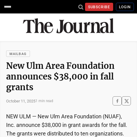
SUBSCRIBE
LOGIN
MAILBAG
New Ulm Area Foundation
announces $38,000 in fall
grants
October 11, 2025
1 min read
NEW ULM — New Ulm Area Foundation (NUAF),
Inc. announce $38,000 in grant awards for the fall.
The grants were distributed to ten organizations.