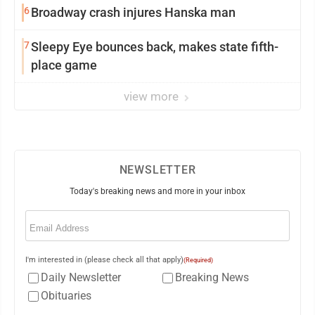
6
Broadway crash injures Hanska man
7
Sleepy Eye bounces back, makes state fifth-
place game
view more
NEWSLETTER
Today's breaking news and more in your inbox
Email
(Required)
I'm interested in (please check all that apply)
(Required)
Daily Newsletter
Breaking News
Obituaries