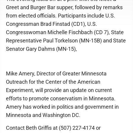
Greet and Burger Bar supper, followed by remarks
from elected officials. Participants include U.S.
Congressman Brad Finstad (CD1), U.S.
Congresswoman Michelle Fischbach (CD 7), State
Representative Paul Torkelson (MN-15B) and State
Senator Gary Dahms (MN-15),
Mike Amery, Director of Greater Minnesota
Outreach for the Center of the American
Experiment, will provide an update on current
efforts to promote conservatism in Minnesota.
Amery has worked in politics and government in
Minnesota and Washington DC.
Contact Beth Griffis at (507) 227-4174 or