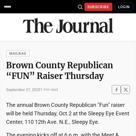
SUBSCRIBE
LOGIN
MAILBAG
Brown County Republican
“FUN” Raiser Thursday
September 27, 2025
1 min read
The annual Brown County Republican "Fun" raiser
will be held Thursday, Oct.2 at the Sleepy Eye Event
Center, 110 12th Ave. N.E., Sleepy Eye.
The evening kicks off at 6 p.m. with the Meet &