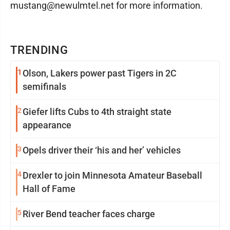
mustang@newulmtel.net for more information.
TRENDING
1
Olson, Lakers power past Tigers in 2C
semifinals
2
Giefer lifts Cubs to 4th straight state
appearance
3
Opels driver their ‘his and her’ vehicles
4
Drexler to join Minnesota Amateur Baseball
Hall of Fame
5
River Bend teacher faces charge