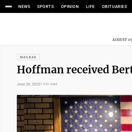
NEWS
SPORTS
OPINION
LIFE
OBITUARIES
AUGUST 05
MAILBAG
Hoffman received Ber
June 20, 2025
1 min read