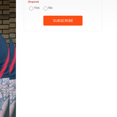
(Required)
Yes
No