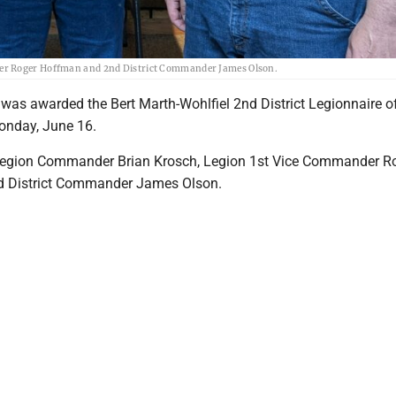
der Roger Hoffman and 2nd District Commander James Olson.
as awarded the Bert Marth-Wohlfiel 2nd District Legionnaire of
onday, June 16.
 Legion Commander Brian Krosch, Legion 1st Vice Commander R
 District Commander James Olson.