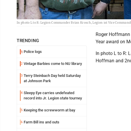
In photo L to R: Legion Commander Brian Krosch, Legion 1st Vice Comman
Roger Hoffmann w
TRENDING
Year award on M
Police logs
1
In photo L to R:
Hoffman and 2nd
Vintage Barbies come to NU library
2
Terry Steinbach Day held Saturday
3
at Johnson Park
Sleepy Eye carries undefeated
4
record into Jr. Legion state tourney
Keeping the screwworm at bay
5
Farm Bill ins and outs
6