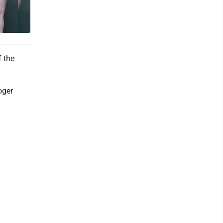
 the
oger