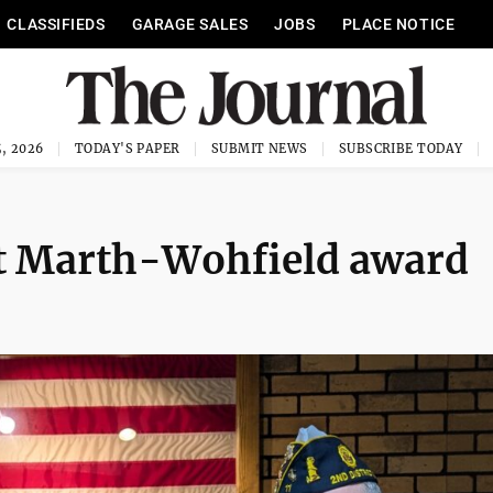
CLASSIFIEDS
GARAGE SALES
JOBS
PLACE NOTICE
, 2026
TODAY'S PAPER
SUBMIT NEWS
SUBSCRIBE TODAY
t Marth-Wohfield award