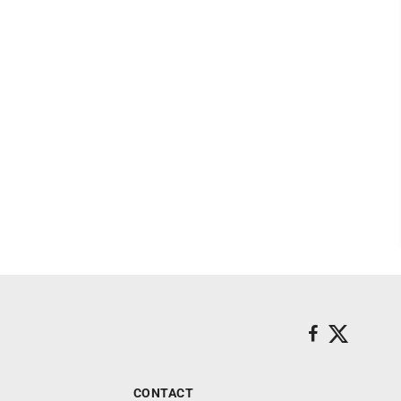
CONTACT