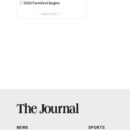
2026 Farmfest begins
7
view more
NEWS
SPORTS