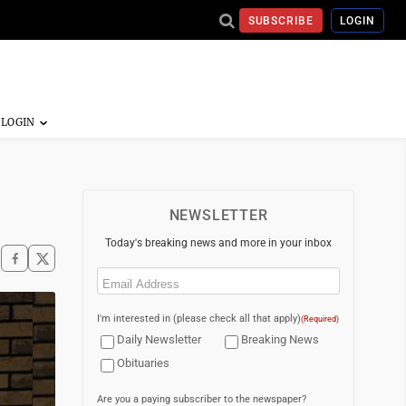
SUBSCRIBE
LOGIN
NEWSLETTER
Today's breaking news and more in your inbox
Email
(Required)
I'm interested in (please check all that apply)
(Required)
Daily Newsletter
Breaking News
Obituaries
Are you a paying subscriber to the newspaper?