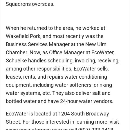
Squadrons overseas.
When he returned to the area, he worked at
Wakefield Pork, and most recently was the
Business Services Manager at the New Ulm
Chamber. Now, as Office Manager at EcoWater,
Schuelke handles scheduling, invoicing, receiving,
among other responsibilities. EcoWater sells,
leases, rents, and repairs water conditioning
equipment, including water softeners, drinking
water systems, etc. They also deliver salt and
bottled water and have 24-hour water vendors.
EcoWater is located at 1204 South Broadway
Street. For those interested in learning more, visit
www.ecowaternow.com or call (507) 233-2418.