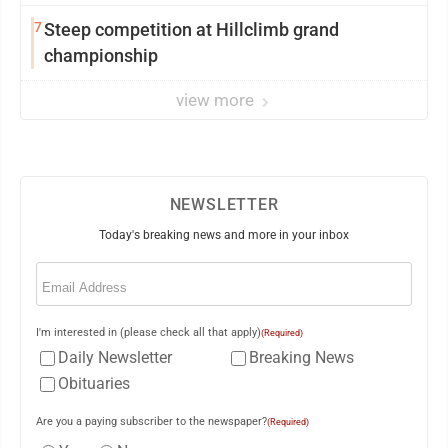
7
Steep competition at Hillclimb grand
championship
view more
NEWSLETTER
Today's breaking news and more in your inbox
Email
(Required)
I'm interested in (please check all that apply)
(Required)
Daily Newsletter
Breaking News
Obituaries
Are you a paying subscriber to the newspaper?
(Required)