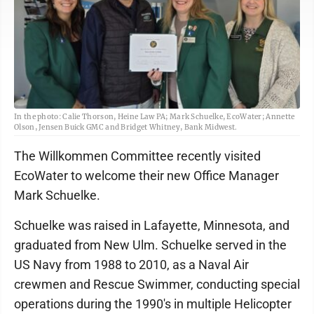
In the photo: Calie Thorson, Heine Law PA; Mark Schuelke, EcoWater; Annette
Olson, Jensen Buick GMC and Bridget Whitney, Bank Midwest.
The Willkommen Committee recently visited
EcoWater to welcome their new Office Manager
Mark Schuelke.
Schuelke was raised in Lafayette, Minnesota, and
graduated from New Ulm. Schuelke served in the
US Navy from 1988 to 2010, as a Naval Air
crewmen and Rescue Swimmer, conducting special
operations during the 1990's in multiple Helicopter