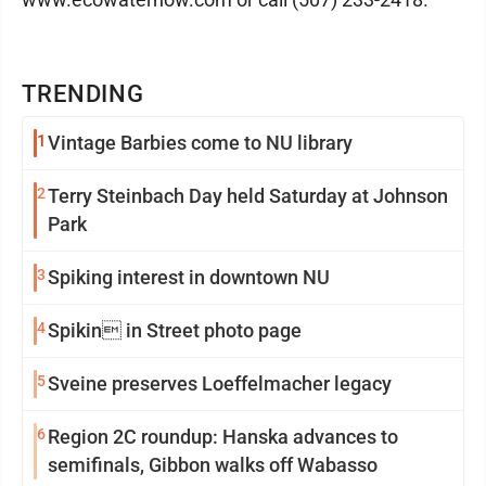
TRENDING
1
Vintage Barbies come to NU library
2
Terry Steinbach Day held Saturday at Johnson
Park
3
Spiking interest in downtown NU
4
Spikin in Street photo page
5
Sveine preserves Loeffelmacher legacy
6
Region 2C roundup: Hanska advances to
semifinals, Gibbon walks off Wabasso