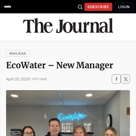
SUBSCRIBE
LOGIN
MAILBAG
EcoWater – New Manager
April 25, 2025
1 min read