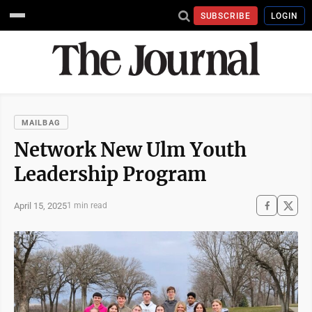
SUBSCRIBE
LOGIN
MAILBAG
Network New Ulm Youth
Leadership Program
April 15, 2025
1 min read