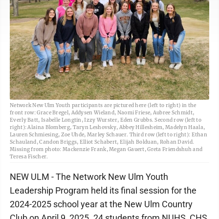
Network New Ulm Youth participants are pictured here (left to right) in the
front row: Grace Bregel, Addysen Wieland, Naomi Friese, Aubree Schmidt,
Everly Batt, Isabelle Longtin, Izzy Wurster, Eden Grubbs. Second row (left to
right): Alaina Blomberg, Taryn Leshovsky, Abbey Hillesheim, Madelyn Haala,
Lauren Schmiesing, Zoe Uhde, Marley Schauer. Third row (left to right): Ethan
Schauland, Candon Briggs, Elliot Schabert, Elijah Bolduan, Rohan David.
Missing from photo: Mackenzie Frank, Megan Gauert, Greta Friendshuh and
Teresa Fischer.
NEW ULM - The Network New Ulm Youth
Leadership Program held its final session for the
2024-2025 school year at the New Ulm Country
Club on April 9, 2025. 24 students from NUHS, CHS,