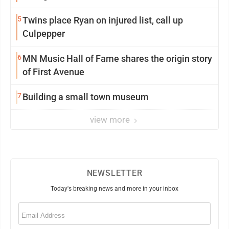
5
Twins place Ryan on injured list, call up
Culpepper
6
MN Music Hall of Fame shares the origin story
of First Avenue
7
Building a small town museum
view more
NEWSLETTER
Today's breaking news and more in your inbox
Email
(Required)