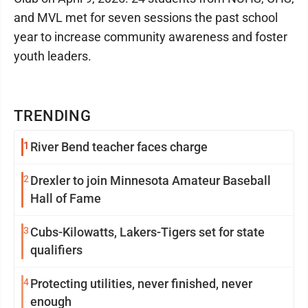
and MVL met for seven sessions the past school
year to increase community awareness and foster
youth leaders.
TRENDING
1
River Bend teacher faces charge
2
Drexler to join Minnesota Amateur Baseball
Hall of Fame
3
Cubs-Kilowatts, Lakers-Tigers set for state
qualifiers
4
Protecting utilities, never finished, never
enough