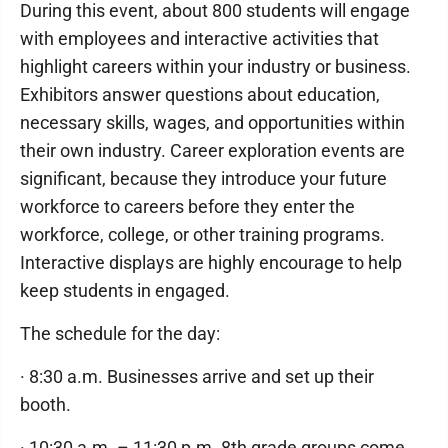
During this event, about 800 students will engage
with employees and interactive activities that
highlight careers within your industry or business.
Exhibitors answer questions about education,
necessary skills, wages, and opportunities within
their own industry. Career exploration events are
significant, because they introduce your future
workforce to careers before they enter the
workforce, college, or other training programs.
Interactive displays are highly encourage to help
keep students in engaged.
The schedule for the day:
· 8:30 a.m. Businesses arrive and set up their
booth.
· 10:30 a.m. – 11:30 p.m. 8th grade groups come