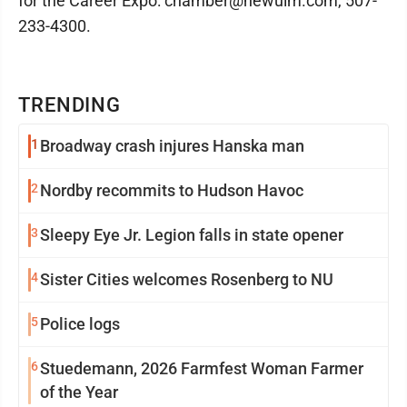
for the Career Expo: chamber@newulm.com, 507-
233-4300.
TRENDING
1
Broadway crash injures Hanska man
2
Nordby recommits to Hudson Havoc
3
Sleepy Eye Jr. Legion falls in state opener
4
Sister Cities welcomes Rosenberg to NU
5
Police logs
6
Stuedemann, 2026 Farmfest Woman Farmer
of the Year