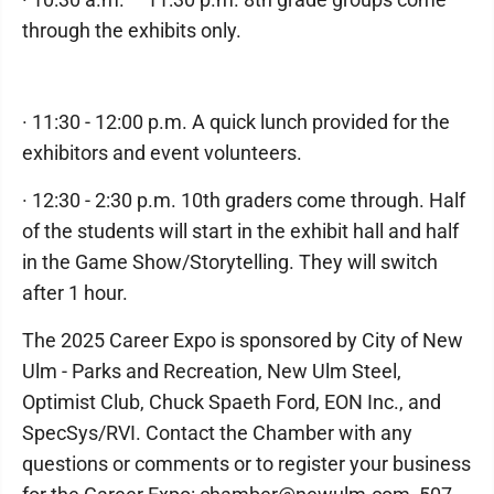
through the exhibits only.
· 11:30 - 12:00 p.m. A quick lunch provided for the
exhibitors and event volunteers.
· 12:30 - 2:30 p.m. 10th graders come through. Half
of the students will start in the exhibit hall and half
in the Game Show/Storytelling. They will switch
after 1 hour.
The 2025 Career Expo is sponsored by City of New
Ulm - Parks and Recreation, New Ulm Steel,
Optimist Club, Chuck Spaeth Ford, EON Inc., and
SpecSys/RVI. Contact the Chamber with any
questions or comments or to register your business