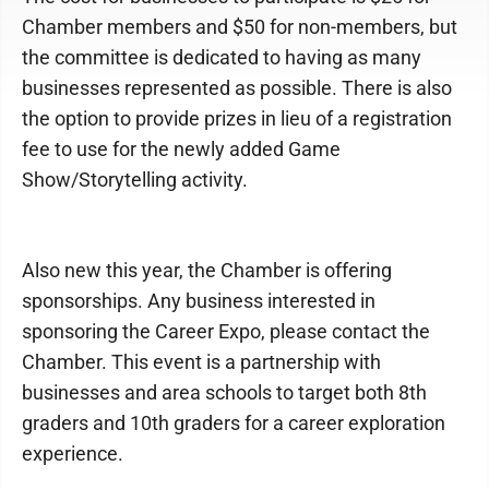
Chamber members and $50 for non-members, but
the committee is dedicated to having as many
businesses represented as possible. There is also
the option to provide prizes in lieu of a registration
fee to use for the newly added Game
Show/Storytelling activity.
Also new this year, the Chamber is offering
sponsorships. Any business interested in
sponsoring the Career Expo, please contact the
Chamber. This event is a partnership with
businesses and area schools to target both 8th
graders and 10th graders for a career exploration
experience.