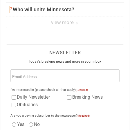
7
Who will unite Minnesota?
view more
NEWSLETTER
Today's breaking news and more in your inbox
Email
(Required)
I'm interested in (please check all that apply)
(Required)
Daily Newsletter
Breaking News
Obituaries
Are you a paying subscriber to the newspaper?
(Required)
Yes
No