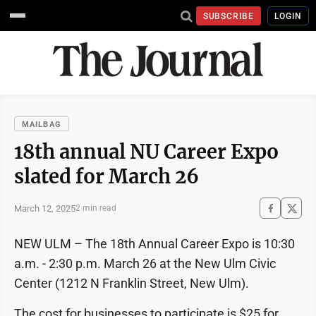
SUBSCRIBE
LOGIN
MAILBAG
18th annual NU Career Expo
slated for March 26
March 12, 2025
2 min read
NEW ULM – The 18th Annual Career Expo is 10:30
a.m. - 2:30 p.m. March 26 at the New Ulm Civic
Center (1212 N Franklin Street, New Ulm).
The cost for businesses to participate is $25 for