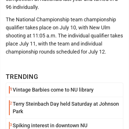
96 individually.
The National Championship team championship
qualifier takes place on July 10, with New Ulm
shooting at 11:05 a.m. The individual qualifier takes
place July 11, with the team and individual
championship rounds scheduled for July 12.
TRENDING
1
Vintage Barbies come to NU library
2
Terry Steinbach Day held Saturday at Johnson
Park
3
Spiking interest in downtown NU