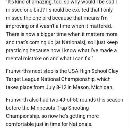
"It's kind of amazing, too, so why would I be sad I
missed one bird? I should be excited that I only
missed the one bird because that means I'm
improving or it wasn't a time when it mattered.
There is now a bigger time when it matters more
and that's coming up [at Nationals], so I just keep
practicing because now I know what I've made a
mental mistake on and what I can fix."
Fruhwirth's next step is the USA High School Clay
Target League National Championship, which
takes place from July 8-12 in Mason, Michigan.
Fruhwirth also had two 49-of-50 rounds this season
before the Minnesota Trap Shooting
Championship, so now he's getting more
comfortable just in time for Nationals.