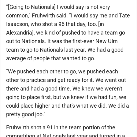
"[Going to Nationals] I would say is not very
common," Fruhwirth said. "I would say me and Tate
Isaacson, who shot a 96 that day, too, [in
Alexandria], we kind of pushed to have a team go
out to Nationals. It was the first-ever New Ulm
team to go to Nationals last year. We had a good
average of people that wanted to go.
"We pushed each other to go, we pushed each
other to practice and get ready for it. We went out
there and had a good time. We knew we weren't
going to place first, but we knew if we had fun, we
could place higher and that's what we did. We did a
pretty good job."
Fruhwirth shot a 91 in the team portion of the
competition at Nationals last year and turned in a