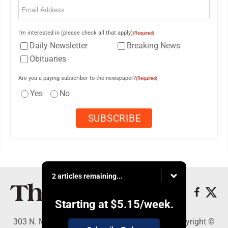
(Required)
I'm interested in (please check all that apply)
(Required)
Daily Newsletter
Breaking News
Obituaries
Are you a paying subscriber to the newspaper?
(Required)
Yes
No
2 articles remaining...
Starting at
$5.15
/week.
303 N. Minnesota St., New Ulm, MN 56073 - Copyright ©