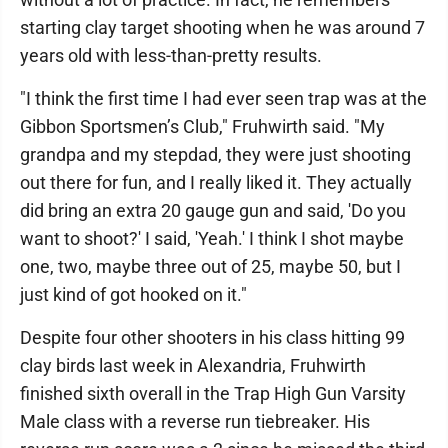
starting clay target shooting when he was around 7
years old with less-than-pretty results.
"I think the first time I had ever seen trap was at the
Gibbon Sportsmen’s Club," Fruhwirth said. "My
grandpa and my stepdad, they were just shooting
out there for fun, and I really liked it. They actually
did bring an extra 20 gauge gun and said, 'Do you
want to shoot?' I said, 'Yeah.' I think I shot maybe
one, two, maybe three out of 25, maybe 50, but I
just kind of got hooked on it."
Despite four other shooters in his class hitting 99
clay birds last week in Alexandria, Fruhwirth
finished sixth overall in the Trap High Gun Varsity
Male class with a reverse run tiebreaker. His