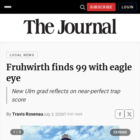
SUBSCRIBE
LOGIN
LOCAL NEWS
Fruhwirth finds 99 with eagle
eye
New Ulm grad reflects on near-perfect trap
score
By
Travis Rosenau
July 2, 2026
5 min read
1 / 2
EXPAND