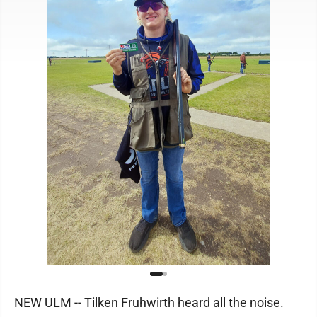
NEW ULM -- Tilken Fruhwirth heard all the noise.