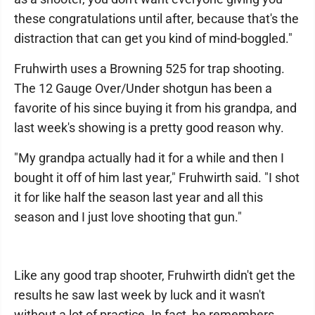
these congratulations until after, because that's the
distraction that can get you kind of mind-boggled."
Fruhwirth uses a Browning 525 for trap shooting.
The 12 Gauge Over/Under shotgun has been a
favorite of his since buying it from his grandpa, and
last week's showing is a pretty good reason why.
"My grandpa actually had it for a while and then I
bought it off of him last year," Fruhwirth said. "I shot
it for like half the season last year and all this
season and I just love shooting that gun."
Like any good trap shooter, Fruhwirth didn't get the
results he saw last week by luck and it wasn't
without a lot of practice. In fact, he remembers