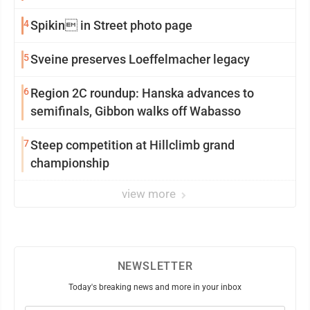
4
Spikin in Street photo page
5
Sveine preserves Loeffelmacher legacy
6
Region 2C roundup: Hanska advances to
semifinals, Gibbon walks off Wabasso
7
Steep competition at Hillclimb grand
championship
view more
NEWSLETTER
Today's breaking news and more in your inbox
Email