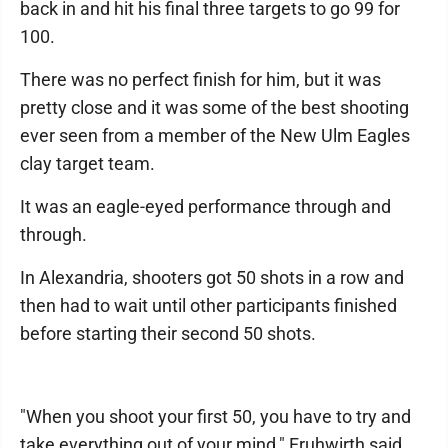
back in and hit his final three targets to go 99 for
100.
There was no perfect finish for him, but it was
pretty close and it was some of the best shooting
ever seen from a member of the New Ulm Eagles
clay target team.
It was an eagle-eyed performance through and
through.
In Alexandria, shooters got 50 shots in a row and
then had to wait until other participants finished
before starting their second 50 shots.
"When you shoot your first 50, you have to try and
take everything out of your mind," Fruhwirth said.