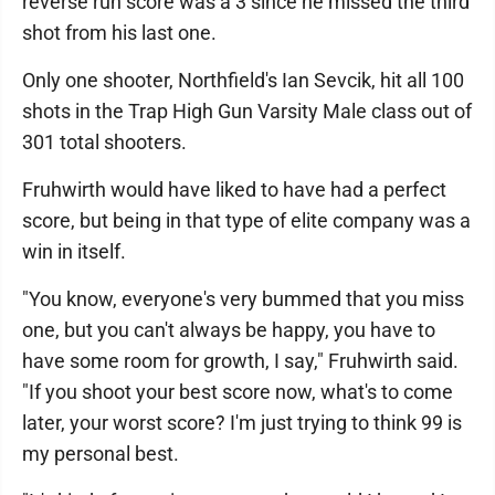
reverse run score was a 3 since he missed the third
shot from his last one.
Only one shooter, Northfield's Ian Sevcik, hit all 100
shots in the Trap High Gun Varsity Male class out of
301 total shooters.
Fruhwirth would have liked to have had a perfect
score, but being in that type of elite company was a
win in itself.
"You know, everyone's very bummed that you miss
one, but you can't always be happy, you have to
have some room for growth, I say," Fruhwirth said.
"If you shoot your best score now, what's to come
later, your worst score? I'm just trying to think 99 is
my personal best.