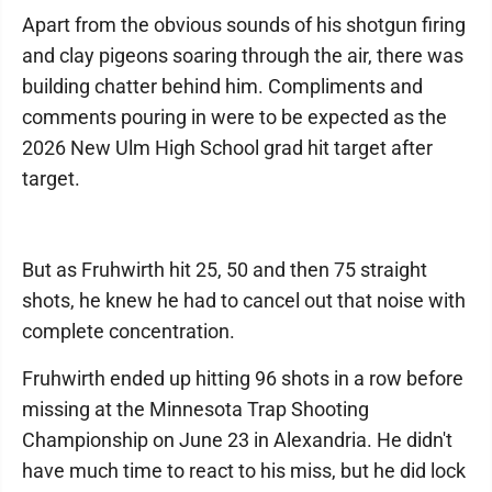
Apart from the obvious sounds of his shotgun firing
and clay pigeons soaring through the air, there was
building chatter behind him. Compliments and
comments pouring in were to be expected as the
2026 New Ulm High School grad hit target after
target.
But as Fruhwirth hit 25, 50 and then 75 straight
shots, he knew he had to cancel out that noise with
complete concentration.
Fruhwirth ended up hitting 96 shots in a row before
missing at the Minnesota Trap Shooting
Championship on June 23 in Alexandria. He didn't
have much time to react to his miss, but he did lock