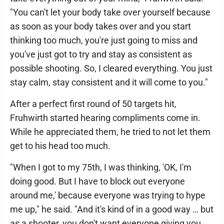
"You can't let your body take over yourself because
as soon as your body takes over and you start
thinking too much, you're just going to miss and
you've just got to try and stay as consistent as
possible shooting. So, I cleared everything. You just
stay calm, stay consistent and it will come to you."
After a perfect first round of 50 targets hit,
Fruhwirth started hearing compliments come in.
While he appreciated them, he tried to not let them
get to his head too much.
"When I got to my 75th, I was thinking, 'OK, I'm
doing good. But I have to block out everyone
around me,' because everyone was trying to hype
me up," he said. "And it's kind of in a good way … but
as a shooter, you don't want everyone giving you