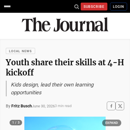
SUBSCRIBE
LOGIN
LOCAL NEWS
Youth share their skills at 4-H
kickoff
Kids design, lead their own learning
opportunities
By
Fritz Busch
June 30, 2026
3 min read
1 / 3
EXPAND