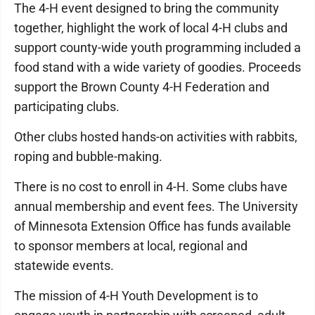
The 4-H event designed to bring the community
together, highlight the work of local 4-H clubs and
support county-wide youth programming included a
food stand with a wide variety of goodies. Proceeds
support the Brown County 4-H Federation and
participating clubs.
Other clubs hosted hands-on activities with rabbits,
roping and bubble-making.
There is no cost to enroll in 4-H. Some clubs have
annual membership and event fees. The University
of Minnesota Extension Office has funds available
to sponsor members at local, regional and
statewide events.
The mission of 4-H Youth Development is to