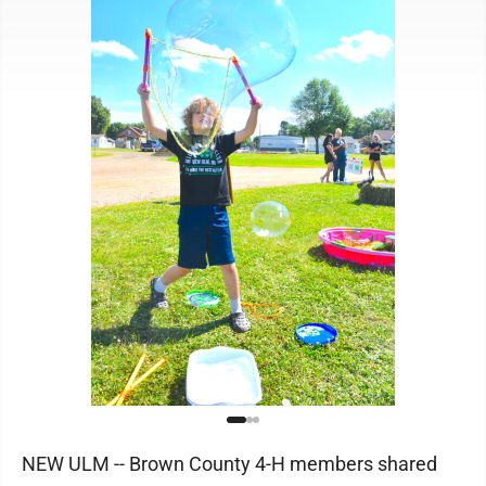
NEW ULM -- Brown County 4-H members shared