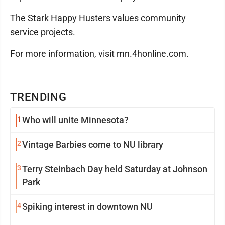
The Stark Happy Husters values community
service projects.
For more information, visit mn.4honline.com.
TRENDING
1
Who will unite Minnesota?
2
Vintage Barbies come to NU library
3
Terry Steinbach Day held Saturday at Johnson
Park
4
Spiking interest in downtown NU