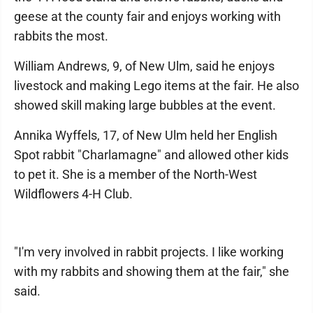
geese at the county fair and enjoys working with
rabbits the most.
William Andrews, 9, of New Ulm, said he enjoys
livestock and making Lego items at the fair. He also
showed skill making large bubbles at the event.
Annika Wyffels, 17, of New Ulm held her English
Spot rabbit "Charlamagne" and allowed other kids
to pet it. She is a member of the North-West
Wildflowers 4-H Club.
"I'm very involved in rabbit projects. I like working
with my rabbits and showing them at the fair," she
said.