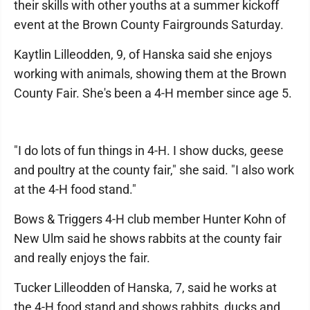
their skills with other youths at a summer kickoff
event at the Brown County Fairgrounds Saturday.
Kaytlin Lilleodden, 9, of Hanska said she enjoys
working with animals, showing them at the Brown
County Fair. She's been a 4-H member since age 5.
"I do lots of fun things in 4-H. I show ducks, geese
and poultry at the county fair," she said. "I also work
at the 4-H food stand."
Bows & Triggers 4-H club member Hunter Kohn of
New Ulm said he shows rabbits at the county fair
and really enjoys the fair.
Tucker Lilleodden of Hanska, 7, said he works at
the 4-H food stand and shows rabbits, ducks and