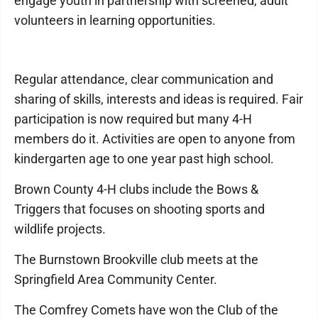
engage youth in partnership with screened, adult
volunteers in learning opportunities.
Regular attendance, clear communication and
sharing of skills, interests and ideas is required. Fair
participation is now required but many 4-H
members do it. Activities are open to anyone from
kindergarten age to one year past high school.
Brown County 4-H clubs include the Bows &
Triggers that focuses on shooting sports and
wildlife projects.
The Burnstown Brookville club meets at the
Springfield Area Community Center.
The Comfrey Comets have won the Club of the