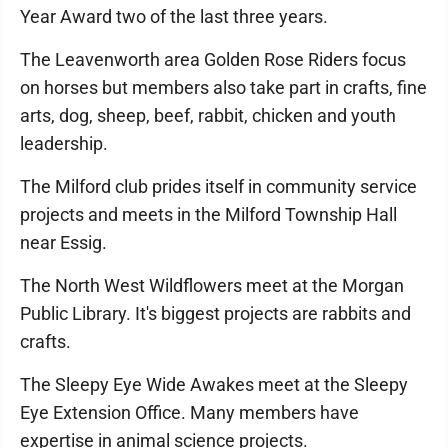
Year Award two of the last three years.
The Leavenworth area Golden Rose Riders focus
on horses but members also take part in crafts, fine
arts, dog, sheep, beef, rabbit, chicken and youth
leadership.
The Milford club prides itself in community service
projects and meets in the Milford Township Hall
near Essig.
The North West Wildflowers meet at the Morgan
Public Library. It's biggest projects are rabbits and
crafts.
The Sleepy Eye Wide Awakes meet at the Sleepy
Eye Extension Office. Many members have
expertise in animal science projects.