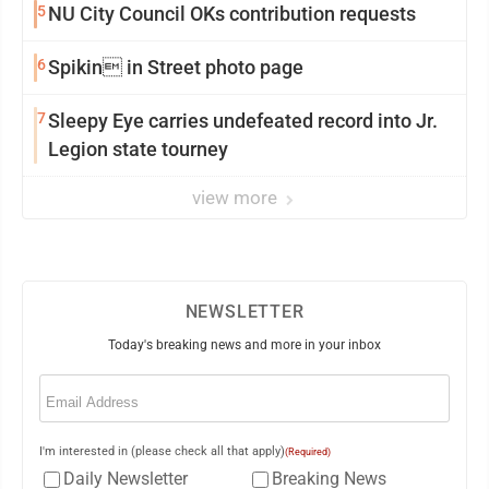
5
NU City Council OKs contribution requests
6
Spikin in Street photo page
7
Sleepy Eye carries undefeated record into Jr.
Legion state tourney
view more
NEWSLETTER
Today's breaking news and more in your inbox
Email
(Required)
I'm interested in (please check all that apply)
(Required)
Daily Newsletter
Breaking News