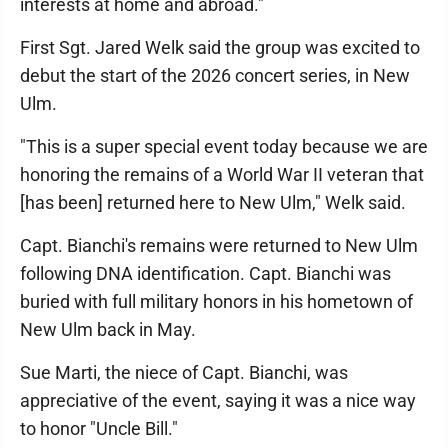
interests at home and abroad."
First Sgt. Jared Welk said the group was excited to
debut the start of the 2026 concert series, in New
Ulm.
"This is a super special event today because we are
honoring the remains of a World War II veteran that
[has been] returned here to New Ulm," Welk said.
Capt. Bianchi's remains were returned to New Ulm
following DNA identification. Capt. Bianchi was
buried with full military honors in his hometown of
New Ulm back in May.
Sue Marti, the niece of Capt. Bianchi, was
appreciative of the event, saying it was a nice way
to honor "Uncle Bill."