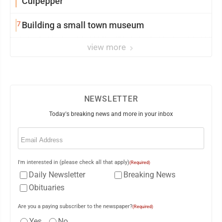
Culpepper
7
Building a small town museum
view more
NEWSLETTER
Today's breaking news and more in your inbox
Email
(Required)
I'm interested in (please check all that apply)
(Required)
Daily Newsletter
Breaking News
Obituaries
Are you a paying subscriber to the newspaper?
(Required)
Yes
No