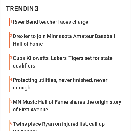
TRENDING
1
River Bend teacher faces charge
2
Drexler to join Minnesota Amateur Baseball
Hall of Fame
3
Cubs-Kilowatts, Lakers-Tigers set for state
qualifiers
4
Protecting utilities, never finished, never
enough
5
MN Music Hall of Fame shares the origin story
of First Avenue
6
Twins place Ryan on injured list, call up