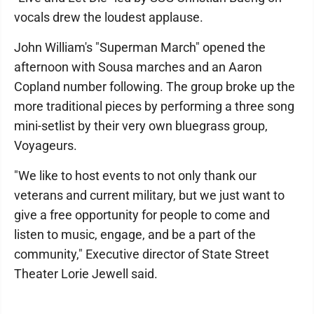
vocals drew the loudest applause.
John William's "Superman March" opened the
afternoon with Sousa marches and an Aaron
Copland number following. The group broke up the
more traditional pieces by performing a three song
mini-setlist by their very own bluegrass group,
Voyageurs.
"We like to host events to not only thank our
veterans and current military, but we just want to
give a free opportunity for people to come and
listen to music, engage, and be a part of the
community," Executive director of State Street
Theater Lorie Jewell said.