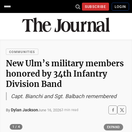
SUBSCRIBE
LOGIN
COMMUNITIES
New Ulm’s military members
honored by 34th Infantry
Division Band
Capt. Bianchi and Sgt. Balbach remembered
Dylan Jackson
June 16, 2026
By
3 min read
1 / 4
EXPAND