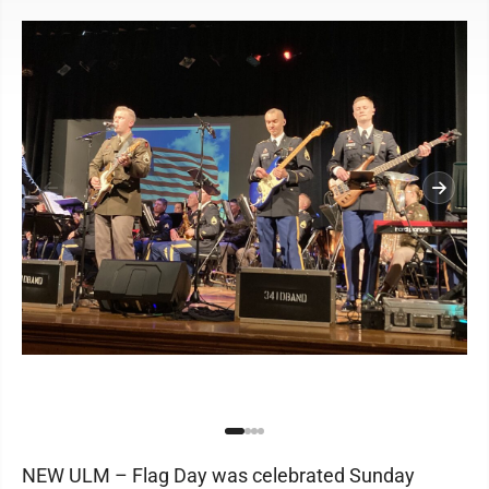
NEW ULM – Flag Day was celebrated Sunday