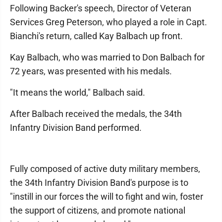
Following Backer's speech, Director of Veteran
Services Greg Peterson, who played a role in Capt.
Bianchi's return, called Kay Balbach up front.
Kay Balbach, who was married to Don Balbach for
72 years, was presented with his medals.
"It means the world," Balbach said.
After Balbach received the medals, the 34th
Infantry Division Band performed.
Fully composed of active duty military members,
the 34th Infantry Division Band's purpose is to
"instill in our forces the will to fight and win, foster
the support of citizens, and promote national