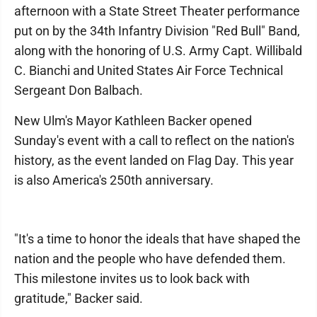
afternoon with a State Street Theater performance
put on by the 34th Infantry Division "Red Bull" Band,
along with the honoring of U.S. Army Capt. Willibald
C. Bianchi and United States Air Force Technical
Sergeant Don Balbach.
New Ulm's Mayor Kathleen Backer opened
Sunday's event with a call to reflect on the nation's
history, as the event landed on Flag Day. This year
is also America's 250th anniversary.
"It's a time to honor the ideals that have shaped the
nation and the people who have defended them.
This milestone invites us to look back with
gratitude," Backer said.