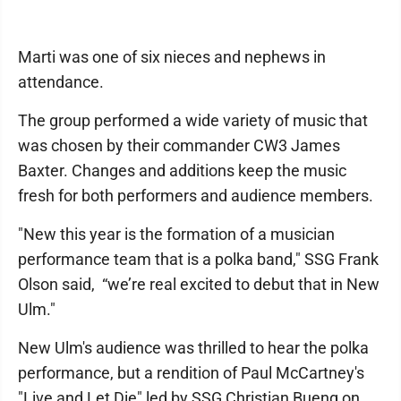
Marti was one of six nieces and nephews in
attendance.
The group performed a wide variety of music that
was chosen by their commander CW3 James
Baxter. Changes and additions keep the music
fresh for both performers and audience members.
"New this year is the formation of a musician
performance team that is a polka band," SSG Frank
Olson said, “we’re real excited to debut that in New
Ulm."
New Ulm's audience was thrilled to hear the polka
performance, but a rendition of Paul McCartney's
"Live and Let Die" led by SSG Christian Bueng on