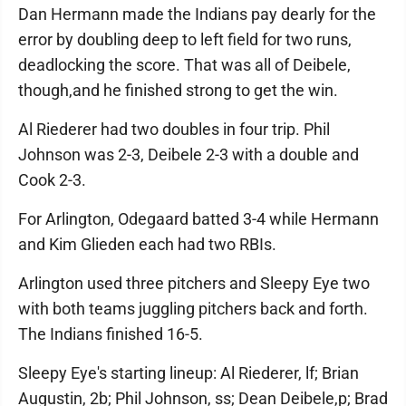
Dan Hermann made the Indians pay dearly for the
error by doubling deep to left field for two runs,
deadlocking the score. That was all of Deibele,
though,and he finished strong to get the win.
Al Riederer had two doubles in four trip. Phil
Johnson was 2-3, Deibele 2-3 with a double and
Cook 2-3.
For Arlington, Odegaard batted 3-4 while Hermann
and Kim Glieden each had two RBIs.
Arlington used three pitchers and Sleepy Eye two
with both teams juggling pitchers back and forth.
The Indians finished 16-5.
Sleepy Eye's starting lineup: Al Riederer, lf; Brian
Augustin, 2b; Phil Johnson, ss; Dean Deibele,p; Brad