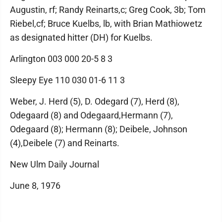
Augustin, rf; Randy Reinarts,c; Greg Cook, 3b; Tom
Riebel,cf; Bruce Kuelbs, lb, with Brian Mathiowetz
as designated hitter (DH) for Kuelbs.
Arlington 003 000 20-5 8 3
Sleepy Eye 110 030 01-6 11 3
Weber, J. Herd (5), D. Odegard (7), Herd (8),
Odegaard (8) and Odegaard,Hermann (7),
Odegaard (8); Hermann (8); Deibele, Johnson
(4),Deibele (7) and Reinarts.
New Ulm Daily Journal
June 8, 1976