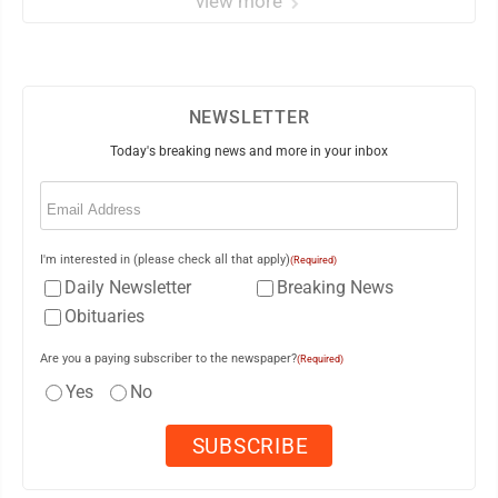
view more
NEWSLETTER
Today's breaking news and more in your inbox
Email
(Required)
I'm interested in (please check all that apply)
(Required)
Daily Newsletter
Breaking News
Obituaries
Are you a paying subscriber to the newspaper?
(Required)
Yes
No