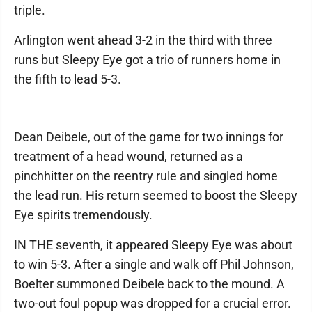
triple.
Arlington went ahead 3-2 in the third with three
runs but Sleepy Eye got a trio of runners home in
the fifth to lead 5-3.
Dean Deibele, out of the game for two innings for
treatment of a head wound, returned as a
pinchhitter on the reentry rule and singled home
the lead run. His return seemed to boost the Sleepy
Eye spirits tremendously.
IN THE seventh, it appeared Sleepy Eye was about
to win 5-3. After a single and walk off Phil Johnson,
Boelter summoned Deibele back to the mound. A
two-out foul popup was dropped for a crucial error.