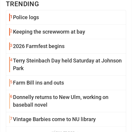
TRENDING
1
Police logs
2
Keeping the screwworm at bay
3
2026 Farmfest begins
4
Terry Steinbach Day held Saturday at Johnson
Park
5
Farm Bill ins and outs
6
Donnelly returns to New Ulm, working on
baseball novel
7
Vintage Barbies come to NU library