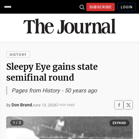
SUBSCRIBE
LOGIN
HISTORY
Sleepy Eye gains state
semifinal round
Pages from History - 50 years ago
Don Brand
June 13, 2026
By
3 min read
1 / 2
EXPAND