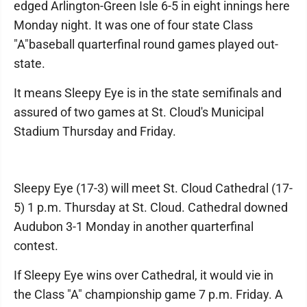
edged Arlington-Green Isle 6-5 in eight innings here
Monday night. It was one of four state Class
"A"baseball quarterfinal round games played out-
state.
It means Sleepy Eye is in the state semifinals and
assured of two games at St. Cloud's Municipal
Stadium Thursday and Friday.
Sleepy Eye (17-3) will meet St. Cloud Cathedral (17-
5) 1 p.m. Thursday at St. Cloud. Cathedral downed
Audubon 3-1 Monday in another quarterfinal
contest.
If Sleepy Eye wins over Cathedral, it would vie in
the Class "A" championship game 7 p.m. Friday. A