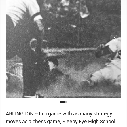
ARLINGTON -- In a game with as many strategy
moves as a chess game, Sleepy Eye High School