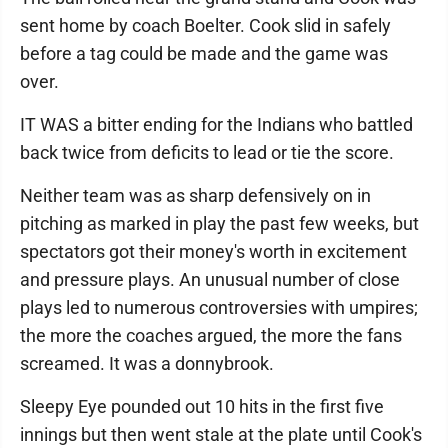
sent home by coach Boelter. Cook slid in safely
before a tag could be made and the game was
over.
IT WAS a bitter ending for the Indians who battled
back twice from deficits to lead or tie the score.
Neither team was as sharp defensively on in
pitching as marked in play the past few weeks, but
spectators got their money's worth in excitement
and pressure plays. An unusual number of close
plays led to numerous controversies with umpires;
the more the coaches argued, the more the fans
screamed. It was a donnybrook.
Sleepy Eye pounded out 10 hits in the first five
innings but then went stale at the plate until Cook's