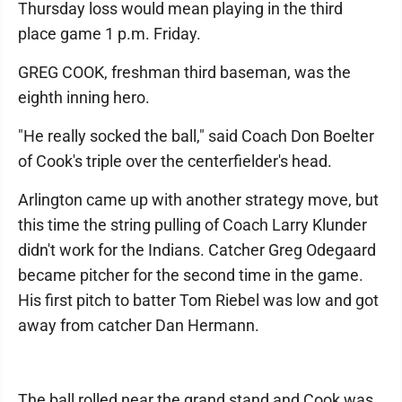
Thursday loss would mean playing in the third
place game 1 p.m. Friday.
GREG COOK, freshman third baseman, was the
eighth inning hero.
"He really socked the ball," said Coach Don Boelter
of Cook's triple over the centerfielder's head.
Arlington came up with another strategy move, but
this time the string pulling of Coach Larry Klunder
didn't work for the Indians. Catcher Greg Odegaard
became pitcher for the second time in the game.
His first pitch to batter Tom Riebel was low and got
away from catcher Dan Hermann.
The ball rolled near the grand stand and Cook was