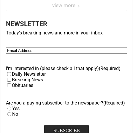
view more
NEWSLETTER
Today's breaking news and more in your inbox
Email
(Required)
I'm interested in (please check all that apply)
(Required)
Daily Newsletter
Breaking News
Obituaries
Are you a paying subscriber to the newspaper?
(Required)
Yes
No