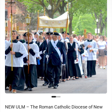
NEW ULM – The Roman Catholic Diocese of New