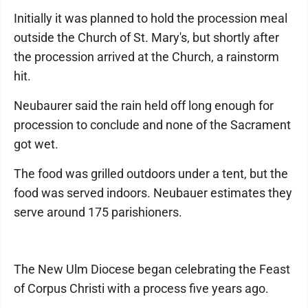
Initially it was planned to hold the procession meal
outside the Church of St. Mary's, but shortly after
the procession arrived at the Church, a rainstorm
hit.
Neubaurer said the rain held off long enough for
procession to conclude and none of the Sacrament
got wet.
The food was grilled outdoors under a tent, but the
food was served indoors. Neubauer estimates they
serve around 175 parishioners.
The New Ulm Diocese began celebrating the Feast
of Corpus Christi with a process five years ago.