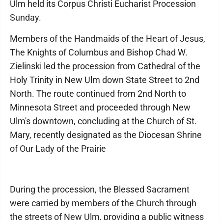
Ulm held its Corpus Christi Eucharist Procession
Sunday.
Members of the Handmaids of the Heart of Jesus,
The Knights of Columbus and Bishop Chad W.
Zielinski led the procession from Cathedral of the
Holy Trinity in New Ulm down State Street to 2nd
North. The route continued from 2nd North to
Minnesota Street and proceeded through New
Ulm's downtown, concluding at the Church of St.
Mary, recently designated as the Diocesan Shrine
of Our Lady of the Prairie
During the procession, the Blessed Sacrament
were carried by members of the Church through
the streets of New Ulm, providing a public witness