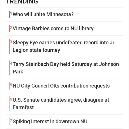
TRENDING
1
Who will unite Minnesota?
2
Vintage Barbies come to NU library
3
Sleepy Eye carries undefeated record into Jr.
Legion state tourney
4
Terry Steinbach Day held Saturday at Johnson
Park
5
NU City Council OKs contribution requests
6
U.S. Senate candidates agree, disagree at
Farmfest
7
Spiking interest in downtown NU