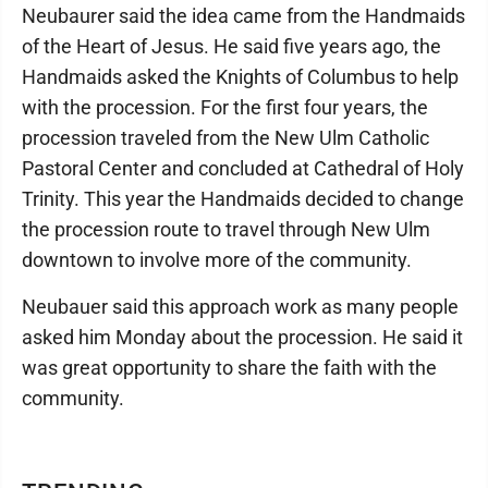
Neubaurer said the idea came from the Handmaids
of the Heart of Jesus. He said five years ago, the
Handmaids asked the Knights of Columbus to help
with the procession. For the first four years, the
procession traveled from the New Ulm Catholic
Pastoral Center and concluded at Cathedral of Holy
Trinity. This year the Handmaids decided to change
the procession route to travel through New Ulm
downtown to involve more of the community.
Neubauer said this approach work as many people
asked him Monday about the procession. He said it
was great opportunity to share the faith with the
community.