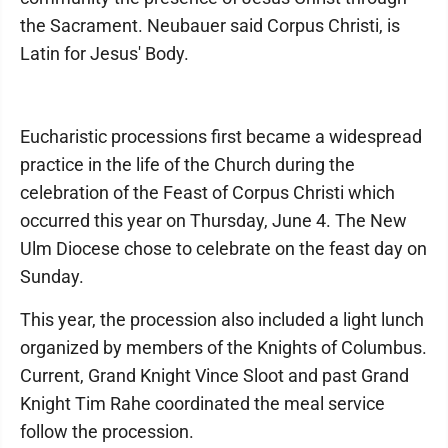
the Sacrament. Neubauer said Corpus Christi, is
Latin for Jesus' Body.
Eucharistic processions first became a widespread
practice in the life of the Church during the
celebration of the Feast of Corpus Christi which
occurred this year on Thursday, June 4. The New
Ulm Diocese chose to celebrate on the feast day on
Sunday.
This year, the procession also included a light lunch
organized by members of the Knights of Columbus.
Current, Grand Knight Vince Sloot and past Grand
Knight Tim Rahe coordinated the meal service
follow the procession.