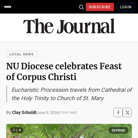
SUBSCRIBE
LOGIN
LOCAL NEWS
NU Diocese celebrates Feast
of Corpus Christi
Eucharistic Procession travels from Cathedral of
the Holy Trinity to Church of St. Mary
By
Clay Schuldt
June 9, 2026
3 min read
1 / 4
EXPAND