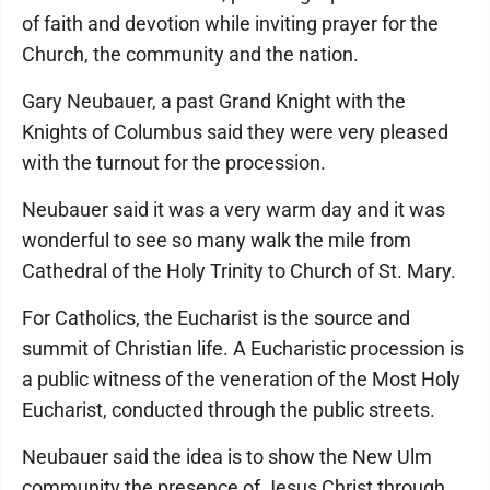
of faith and devotion while inviting prayer for the
Church, the community and the nation.
Gary Neubauer, a past Grand Knight with the
Knights of Columbus said they were very pleased
with the turnout for the procession.
Neubauer said it was a very warm day and it was
wonderful to see so many walk the mile from
Cathedral of the Holy Trinity to Church of St. Mary.
For Catholics, the Eucharist is the source and
summit of Christian life. A Eucharistic procession is
a public witness of the veneration of the Most Holy
Eucharist, conducted through the public streets.
Neubauer said the idea is to show the New Ulm
community the presence of Jesus Christ through