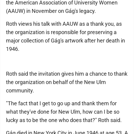
the American Association of University Women
(AAUW) in November on Gág's legacy.
Roth views his talk with AAUW as a thank you, as
the organization is responsible for preserving a
major collection of Gág's artwork after her death in
1946.
Roth said the invitation gives him a chance to thank
the organization on behalf of the New Ulm
community.
"The fact that I get to go up and thank them for
what they've done for New Ulm, how can I be so
lucky as to be the one who does that?" Roth said.
Gág died in New York City in June 1946 at age 53. A