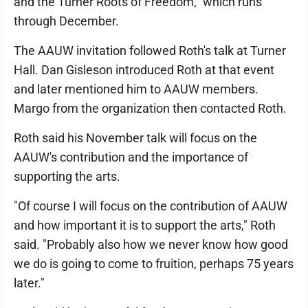
and the Turner Roots of Freedom," which runs
through December.
The AAUW invitation followed Roth's talk at Turner
Hall. Dan Gisleson introduced Roth at that event
and later mentioned him to AAUW members.
Margo from the organization then contacted Roth.
Roth said his November talk will focus on the
AAUW's contribution and the importance of
supporting the arts.
"Of course I will focus on the contribution of AAUW
and how important it is to support the arts," Roth
said. "Probably also how we never know how good
we do is going to come to fruition, perhaps 75 years
later."