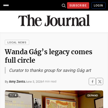
SUBSCRIBE
LOGIN
LOCAL NEWS
Wanda Gág’s legacy comes
full circle
Curator to thanks group for saving Gág art
Amy Zents
June 3, 2026
By
4 min read
1 / 4
EXPAND