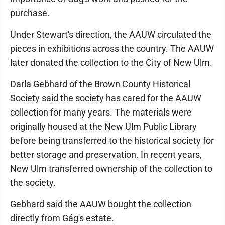
purchase.
Under Stewart's direction, the AAUW circulated the
pieces in exhibitions across the country. The AAUW
later donated the collection to the City of New Ulm.
Darla Gebhard of the Brown County Historical
Society said the society has cared for the AAUW
collection for many years. The materials were
originally housed at the New Ulm Public Library
before being transferred to the historical society for
better storage and preservation. In recent years,
New Ulm transferred ownership of the collection to
the society.
Gebhard said the AAUW bought the collection
directly from Gág's estate.