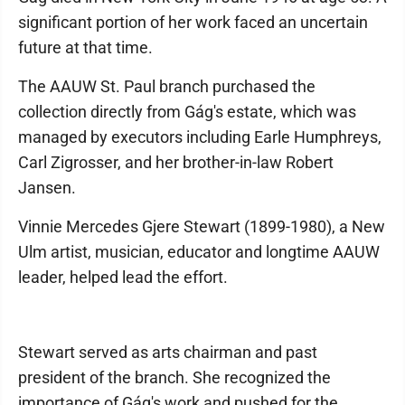
significant portion of her work faced an uncertain
future at that time.
The AAUW St. Paul branch purchased the
collection directly from Gág's estate, which was
managed by executors including Earle Humphreys,
Carl Zigrosser, and her brother-in-law Robert
Jansen.
Vinnie Mercedes Gjere Stewart (1899-1980), a New
Ulm artist, musician, educator and longtime AAUW
leader, helped lead the effort.
Stewart served as arts chairman and past
president of the branch. She recognized the
importance of Gág's work and pushed for the