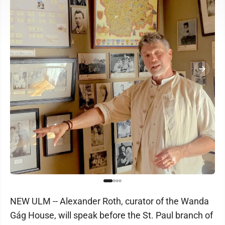
NEW ULM -- Alexander Roth, curator of the Wanda
Gág House, will speak before the St. Paul branch of