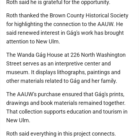
Roth said he is grateful for the opportunity.
Roth thanked the Brown County Historical Society
for highlighting the connection to the AAUW. He
said renewed interest in Gág's work has brought
attention to New Ulm.
The Wanda Gág House at 226 North Washington
Street serves as an interpretive center and
museum. It displays lithographs, paintings and
other materials related to Gág and her family.
The AAUW's purchase ensured that Gág's prints,
drawings and book materials remained together.
That collection supports education and tourism in
New Ulm.
Roth said everything in this project connects.