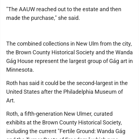
"The AAUW reached out to the estate and then
made the purchase," she said.
The combined collections in New Ulm from the city,
the Brown County Historical Society and the Wanda
Gág House represent the largest group of Gág art in
Minnesota.
Roth has said it could be the second-largest in the
United States after the Philadelphia Museum of
Art.
Roth, a fifth-generation New Ulmer, curated
exhibits at the Brown County Historical Society,
including the current "Fertile Ground: Wanda Gág