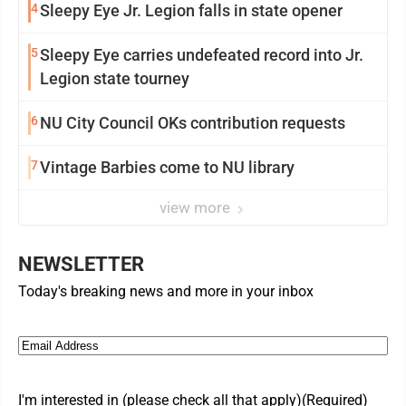
4
Sleepy Eye Jr. Legion falls in state opener
5
Sleepy Eye carries undefeated record into Jr.
Legion state tourney
6
NU City Council OKs contribution requests
7
Vintage Barbies come to NU library
view more
NEWSLETTER
Today's breaking news and more in your inbox
Email
(Required)
I'm interested in (please check all that apply)
(Required)