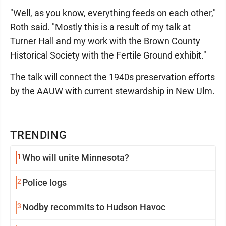
"Well, as you know, everything feeds on each other,"
Roth said. "Mostly this is a result of my talk at
Turner Hall and my work with the Brown County
Historical Society with the Fertile Ground exhibit."
The talk will connect the 1940s preservation efforts
by the AAUW with current stewardship in New Ulm.
TRENDING
1
Who will unite Minnesota?
2
Police logs
3
Nodby recommits to Hudson Havoc