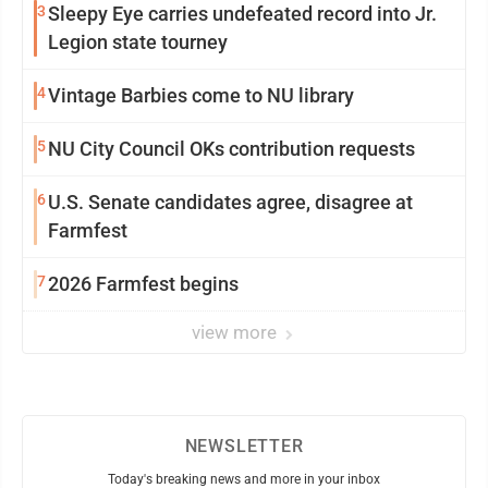
3
Sleepy Eye carries undefeated record into Jr.
Legion state tourney
4
Vintage Barbies come to NU library
5
NU City Council OKs contribution requests
6
U.S. Senate candidates agree, disagree at
Farmfest
7
2026 Farmfest begins
view more
NEWSLETTER
Today's breaking news and more in your inbox