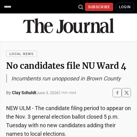
SUBSCRIBE
LOGIN
LOCAL NEWS
No candidates file NU Ward 4
Incumbents run unopposed in Brown County
By
Clay Schuldt
June 3, 2026
2 min read
NEW ULM - The candidate filing period to appear on
the Nov. 3 general election ballot closed 5 p.m.
Tuesday with no new candidates adding their
names to local elections.