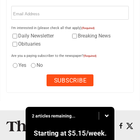
Email
(Required)
I'm interested in (please check all that apply)
(Required)
Daily Newsletter
Breaking News
Obituaries
Are you a paying subscriber to the newspaper?
(Required)
Yes
No
2 articles remaining...
Starting at
$5.15
/week.