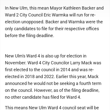
In New Ulm, this mean Mayor Kathleen Backer and
Ward 2 City Council Eric Warmka will run for re-
election unopposed. Backer and Warmka were the
only candidates to file for their respective offices
before the filing deadline.
New Ulm's Ward 4 is also up for election in
November. Ward 4 City Councilor Larry Mack was
first elected to the council in 2014 and was re-
elected in 2018 and 2022. Earlier this year, Mack
announced he would not be seeking a fourth term
on the council. However, as of the filing deadline,
no other candidate has filed for Ward 4.
This means New Ulm Ward 4 council seat will be