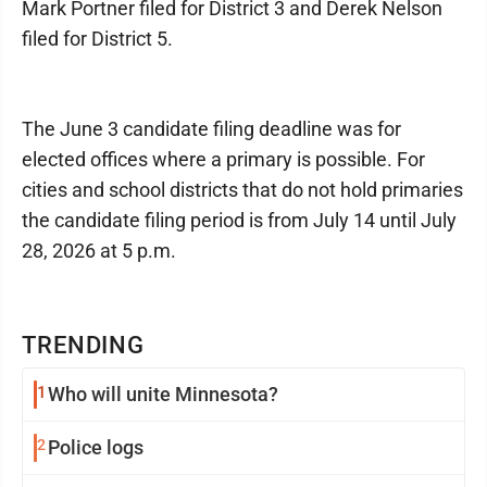
Mark Portner filed for District 3 and Derek Nelson
filed for District 5.
The June 3 candidate filing deadline was for
elected offices where a primary is possible. For
cities and school districts that do not hold primaries
the candidate filing period is from July 14 until July
28, 2026 at 5 p.m.
TRENDING
1
Who will unite Minnesota?
2
Police logs