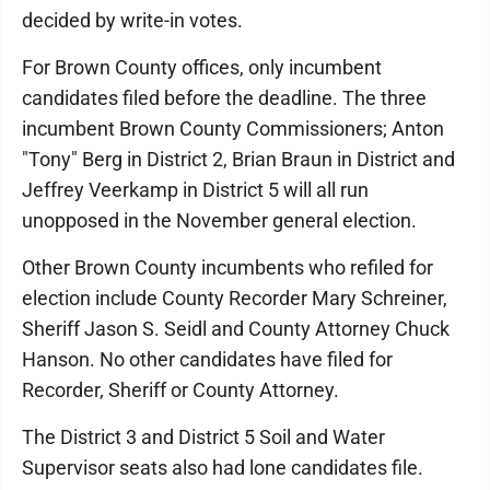
decided by write-in votes.
For Brown County offices, only incumbent
candidates filed before the deadline. The three
incumbent Brown County Commissioners; Anton
"Tony" Berg in District 2, Brian Braun in District and
Jeffrey Veerkamp in District 5 will all run
unopposed in the November general election.
Other Brown County incumbents who refiled for
election include County Recorder Mary Schreiner,
Sheriff Jason S. Seidl and County Attorney Chuck
Hanson. No other candidates have filed for
Recorder, Sheriff or County Attorney.
The District 3 and District 5 Soil and Water
Supervisor seats also had lone candidates file.